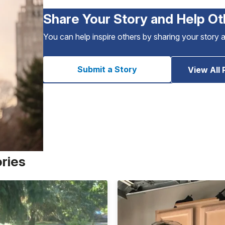
Share Your Story and Help Ot
You can help inspire others by sharing your story 
Submit a Story
View All 
ories