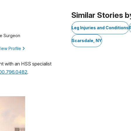
Similar Stories b
Leg Injuries and Conditions
ne Surgeon
Scarsdale, NY
iew Profile
nt with an HSS specialist
800.796.0482
.