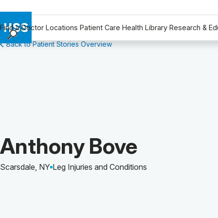
Find a Doctor
Locations
Patient Care
Health Library
Research & Ed
Back to Patient Stories Overview
Find a Doctor
Locations
Patient Care
Health Library
Research & Education
Giving
Careers
Patient Story of:
Anthony Bove
Why Choose HSS
MyHSS Sign In
Scarsdale, NY
Leg Injuries and Conditions