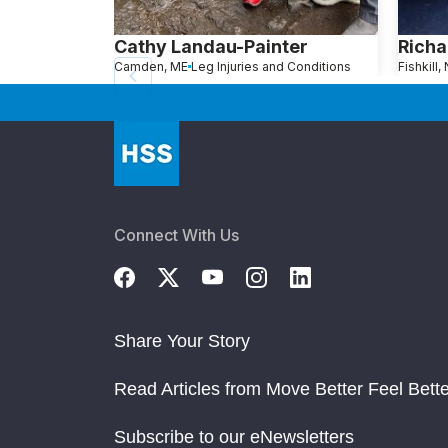
Cathy Landau-Painter
Richa
Camden, ME
Leg Injuries and Conditions
Fishkill,
Connect With Us
Share Your Story
Read Articles from Move Better Feel Bette
Subscribe to our eNewsletters