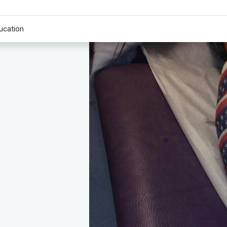
ucation