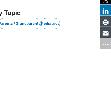
y Topic
Parents / Grandparents
Pediatrics