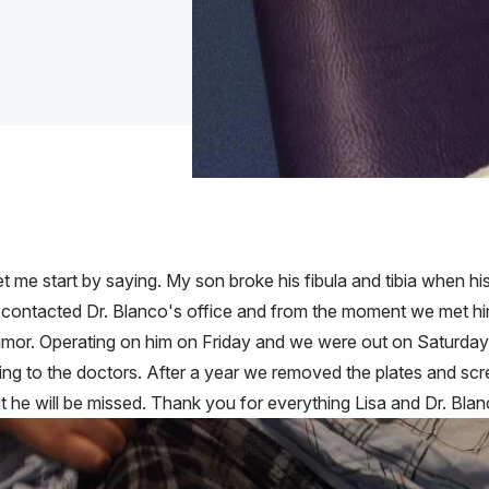
me start by saying. My son broke his fibula and tibia when his
 contacted Dr. Blanco's office and from the moment we met him
mor. Operating on him on Friday and we were out on Saturday w
ng to the doctors. After a year we removed the plates and sc
 he will be missed. Thank you for everything Lisa and Dr. Blan