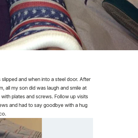
 slipped and when into a steel door. After
, all my son did was laugh and smile at
ith plates and screws. Follow up visits
rews and had to say goodbye with a hug
co.