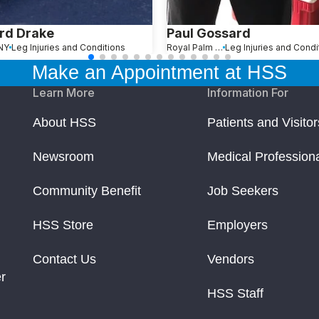
rd Drake
Paul Gossard
 NY
Leg Injuries and Conditions
Royal Palm Beach, FL
Leg Injuries and Condi
Make an Appointment at HSS
Learn More
Information For
About HSS
Patients and Visitor
Newsroom
Medical Profession
Community Benefit
Job Seekers
HSS Store
Employers
Contact Us
Vendors
r
HSS Staff