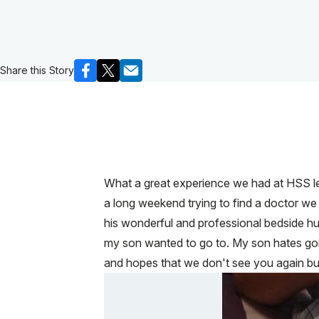
Share this Story
What a great experience we had at HSS let 
a long weekend trying to find a doctor we
his wonderful and professional bedside hu
my son wanted to go to. My son hates goi
and hopes that we don't see you again but