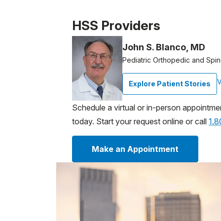
Patient image of: Anthony Bove, 1 of 1
HSS Providers
John S. Blanco, MD
Pediatric Orthopedic and Spi
V
Explore Patient Stories
Schedule a virtual or in-person appointme
today. Start your request online or call
1.
Make an Appointment