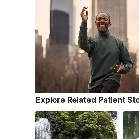
Explore Related Patient St