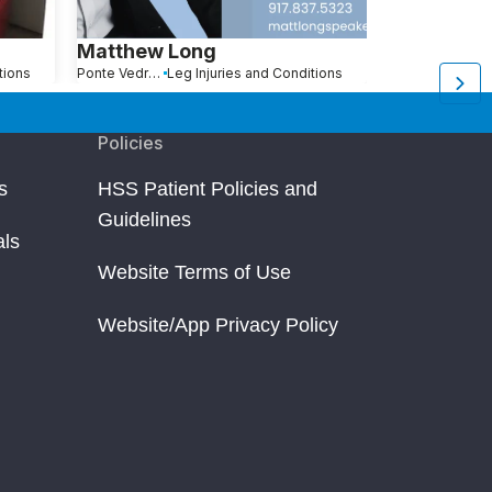
Matthew Long
Robert Be
tions
Ponte Vedra Beach, FL
Leg Injuries and Conditions
Pompano Beach, FL
L
Policies
s
HSS Patient Policies and
Guidelines
als
Website Terms of Use
Website/App Privacy Policy