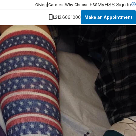
MyHSS Sign In
Giving
|
Careers
|
Why Choose HSS
Make an Appointment
1.212.606.1000