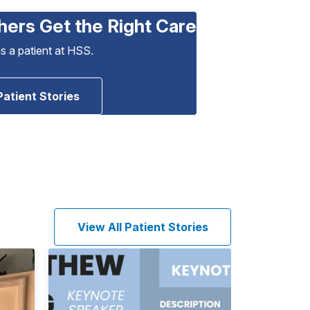
hers Get the Right Care
as a patient at HSS.
Patient Stories
View All Patient Stories