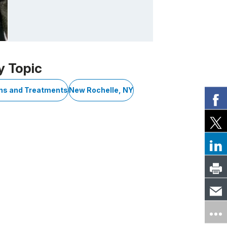
y Topic
ons and Treatments
New Rochelle, NY