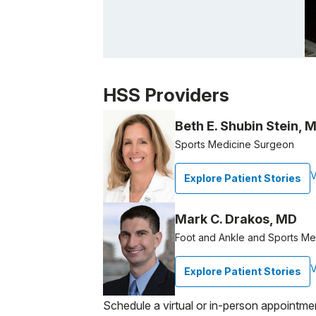
Patient image of: Christopher Gizzo, 1 of 1
HSS Providers
Beth E. Shubin Stein, 
Sports Medicine Surgeon
V
Explore Patient Stories
Mark C. Drakos, MD
Foot and Ankle and Sports M
V
Explore Patient Stories
Schedule a virtual or in-person appointme