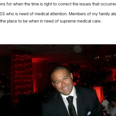
ns for when the time is right to correct the issues that occurre
S who is need of medical attention. Members of my family als
the place to be when in need of supreme medical care.