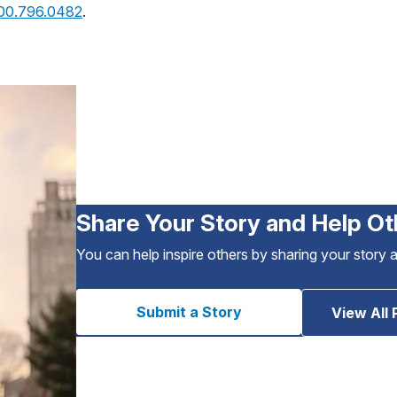
800.796.0482
.
Share Your Story and Help Ot
You can help inspire others by sharing your story 
Submit a Story
View All 