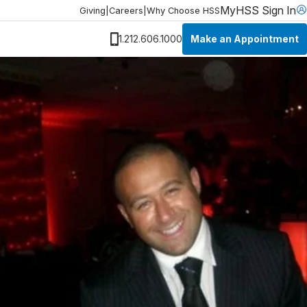
MyHSS Sign In
Giving
|
Careers
|
Why Choose HSS
Make an Appointment
1.212.606.1000