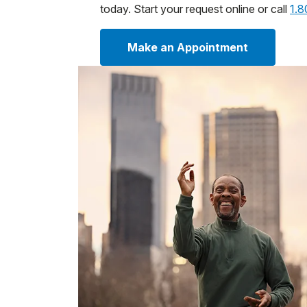
today. Start your request online or call
1.
Make an Appointment