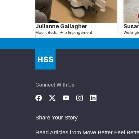
Julianne Gallagher
Susa
Mount Bethel, PA
Hip Impingement
Connect With Us
Share Your Story
Read Articles from Move Better Feel Bette