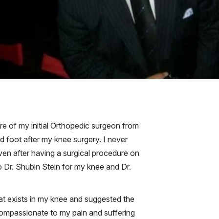
re of my initial Orthopedic surgeon from
d foot after my knee surgery. I never
 Even after having a surgical procedure on
 Dr. Shubin Stein for my knee and Dr.
hat exists in my knee and suggested the
compassionate to my pain and suffering