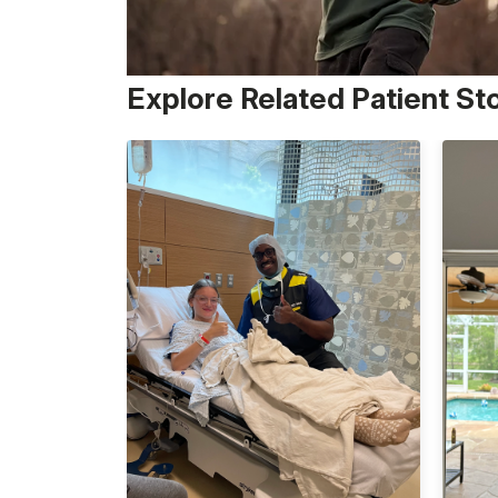
Explore Related Patient St