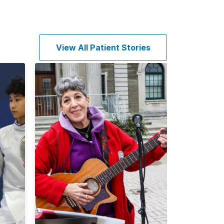
View All Patient Stories