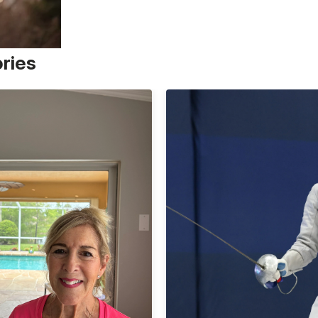
ories