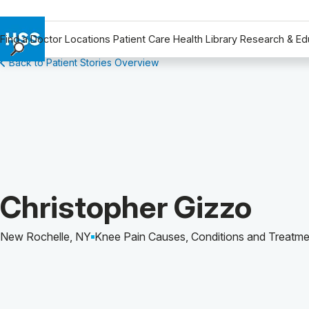
Find a Doctor
Locations
Patient Care
Health Library
Research & Ed
Back to Patient Stories Overview
Find a Doctor
Locations
Patient Care
Health Library
Research & Education
Giving
Careers
Patient Story of:
Christopher Gizzo
Why Choose HSS
MyHSS Sign In
New Rochelle, NY
Knee Pain Causes, Conditions and Treatme