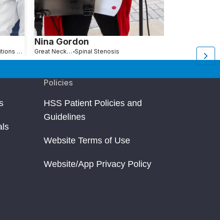
Nina Gordon
Anna Jan
Hip Pain Causes, Conditions and Treatments
Great Neck, NY
Spinal Stenosis
Queens, NY
Policies
s
HSS Patient Policies and
Guidelines
als
Website Terms of Use
Website/App Privacy Policy