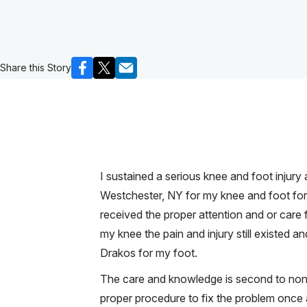
Share this Story
I sustained a serious knee and foot injury
Westchester, NY for my knee and foot for 
received the proper attention and or care f
my knee the pain and injury still existed
Drakos for my foot.
The care and knowledge is second to none!
proper procedure to fix the problem once 