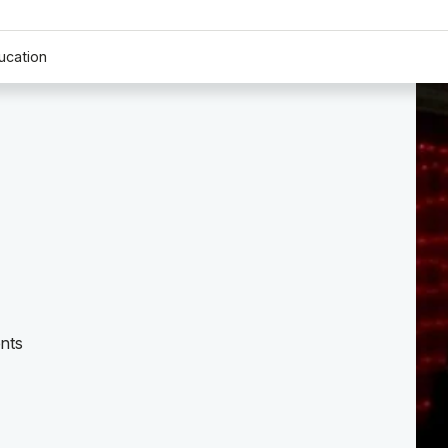
ucation
nts