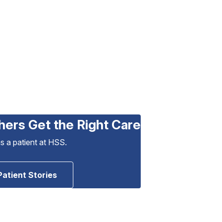
hers Get the Right Care
as a patient at HSS.
Patient Stories