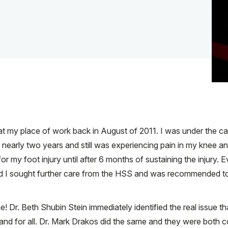
 at my place of work back in August of 2011. I was under the ca
nearly two years and still was experiencing pain in my knee an
or my foot injury until after 6 months of sustaining the injury.
 and I sought further care from the HSS and was recommended to
 Dr. Beth Shubin Stein immediately identified the real issue t
and for all. Dr. Mark Drakos did the same and they were both 