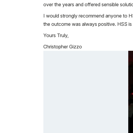
over the years and offered sensible solutio
I would strongly recommend anyone to HS
the outcome was always positive. HSS is 
Yours Truly,
Christopher Gizzo