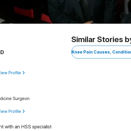
Similar Stories b
MD
Knee Pain Causes, Conditi
iew Profile
edicine Surgeon
iew Profile
nt with an HSS specialist