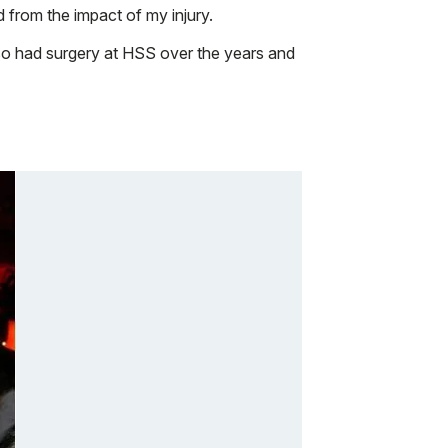
d from the impact of my injury.
o had surgery at HSS over the years and