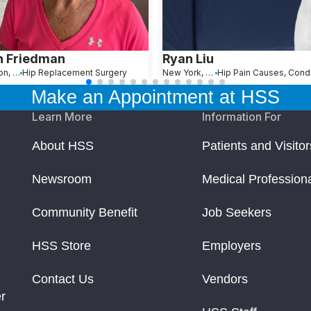
n Friedman
Ryan Liu
Wellington, FL
Hip Replacement Surgery
New York, NY
Make an Appointment at HSS
Learn More
Information For
About HSS
Patients and Visitor
Newsroom
Medical Profession
Community Benefit
Job Seekers
HSS Store
Employers
Contact Us
Vendors
r