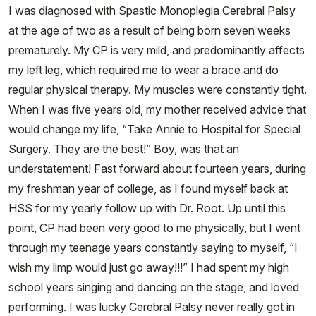
I was diagnosed with Spastic Monoplegia Cerebral Palsy
at the age of two as a result of being born seven weeks
prematurely. My CP is very mild, and predominantly affects
my left leg, which required me to wear a brace and do
regular physical therapy. My muscles were constantly tight.
When I was five years old, my mother received advice that
would change my life, “Take Annie to Hospital for Special
Surgery. They are the best!” Boy, was that an
understatement! Fast forward about fourteen years, during
my freshman year of college, as I found myself back at
HSS for my yearly follow up with Dr. Root. Up until this
point, CP had been very good to me physically, but I went
through my teenage years constantly saying to myself, “I
wish my limp would just go away!!!” I had spent my high
school years singing and dancing on the stage, and loved
performing. I was lucky Cerebral Palsy never really got in