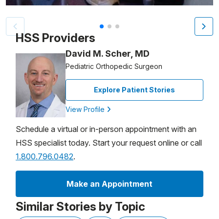
Patient image of: Annie Nason, 1 of 3
HSS Providers
David M. Scher, MD
Pediatric Orthopedic Surgeon
Explore Patient Stories
View Profile
Schedule a virtual or in-person appointment with an
HSS specialist today. Start your request online or call
1.800.796.0482
.
Make an Appointment
Similar Stories by Topic