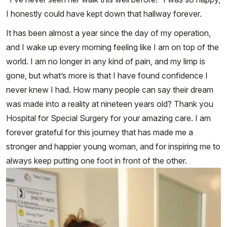
I honestly could have kept down that hallway forever.
It has been almost a year since the day of my operation,
and I wake up every morning feeling like I am on top of the
world. I am no longer in any kind of pain, and my limp is
gone, but what’s more is that I have found confidence I
never knew I had. How many people can say their dream
was made into a reality at nineteen years old? Thank you
Hospital for Special Surgery for your amazing care. I am
forever grateful for this journey that has made me a
stronger and happier young woman, and for inspiring me to
always keep putting one foot in front of the other.