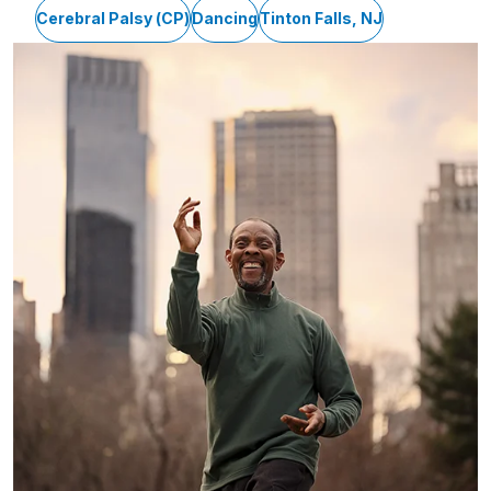
Cerebral Palsy (CP)
Dancing
Tinton Falls, NJ