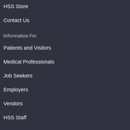
HSS Store
Contact Us
Information For
Patients and Visitors
Medical Professionals
Job Seekers
Employers
Vendors
HSS Staff