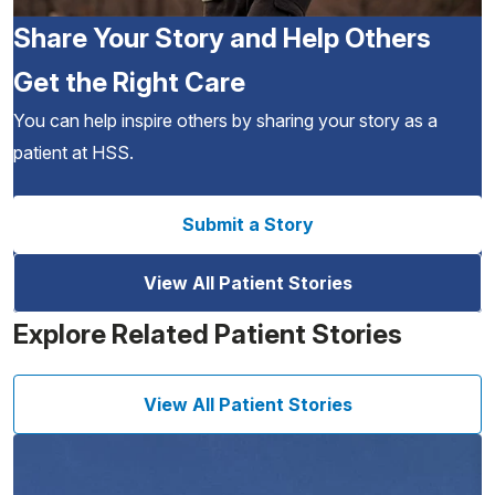
Share Your Story and Help Others
Get the Right Care
You can help inspire others by sharing your story as a
patient at HSS.
Submit a Story
View All Patient Stories
Explore Related Patient Stories
View All Patient Stories