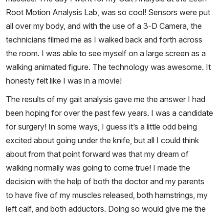
Root Motion Analysis Lab, was so cool! Sensors were put
all over my body, and with the use of a 3-D Camera, the
technicians filmed me as I walked back and forth across
the room. I was able to see myself on a large screen as a
walking animated figure. The technology was awesome. It
honesty felt like I was in a movie!
The results of my gait analysis gave me the answer I had
been hoping for over the past few years. I was a candidate
for surgery! In some ways, I guess it’s a little odd being
excited about going under the knife, but all I could think
about from that point forward was that my dream of
walking normally was going to come true! I made the
decision with the help of both the doctor and my parents
to have five of my muscles released, both hamstrings, my
left calf, and both adductors. Doing so would give me the