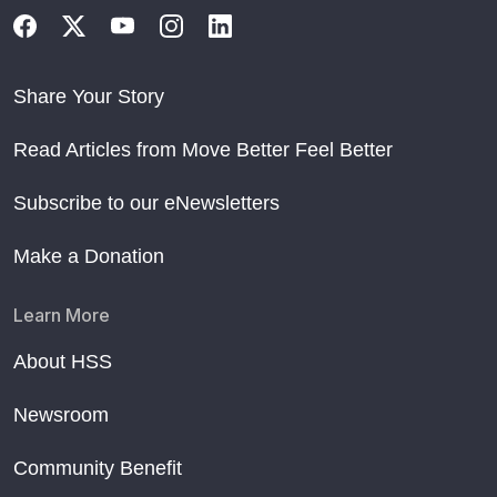
Share Your Story
Read Articles from Move Better Feel Better
Subscribe to our eNewsletters
Make a Donation
Learn More
About HSS
Newsroom
Community Benefit