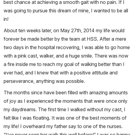
best chance at achieving a smooth gait with no pain. If I
was going to pursue this dream of mine, I wanted to be all
in!
About ten weeks later, on May 27th, 2014 my life would
forever be made better by the team at HSS. After a mere
two days in the hospital recovering, I was able to go home
with a pink cast, walker, and a huge smile. There was now
a fire inside me to reach my goal of walking better than I
ever had, and I knew that with a positive attitude and
perseverance, anything was possible.
The months since have been filled with amazing amounts
of joy as I experienced the moments that were once only
my daydreams. The first time I walked without my cast, I
felt like I was floating. It was one of the best moments of
my life! I overheard my father say to one of the nurses.
“I’ve never seen her walk this well before!” I was so happy,