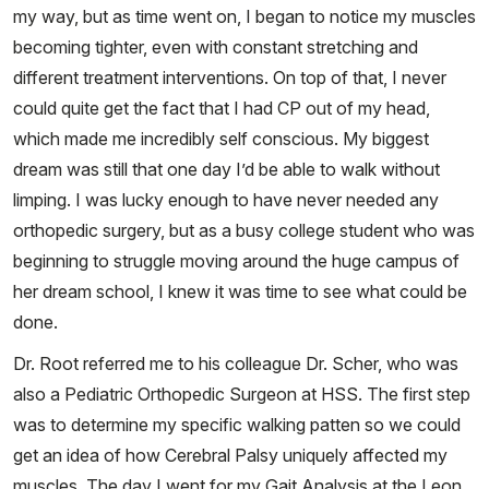
my way, but as time went on, I began to notice my muscles
becoming tighter, even with constant stretching and
different treatment interventions. On top of that, I never
could quite get the fact that I had CP out of my head,
which made me incredibly self conscious. My biggest
dream was still that one day I’d be able to walk without
limping. I was lucky enough to have never needed any
orthopedic surgery, but as a busy college student who was
beginning to struggle moving around the huge campus of
her dream school, I knew it was time to see what could be
done.
Dr. Root referred me to his colleague Dr. Scher, who was
also a Pediatric Orthopedic Surgeon at HSS. The first step
was to determine my specific walking patten so we could
get an idea of how Cerebral Palsy uniquely affected my
muscles. The day I went for my Gait Analysis at the Leon