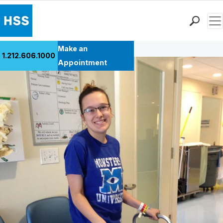
Men
Back to Patient Stories Overview
Find a Doctor
Make an
1.212.606.1000
Locations
Appointment
Patient Care
Health Library
Research & Education
Giving
Careers
Why Choose HSS
MyHSS Sign In