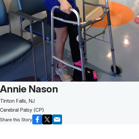
Patient Story of:
Annie Nason
Tinton Falls, NJ
Cerebral Palsy (CP)
Share this Story