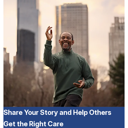
Share Your Story and Help Others
Get the Right Care