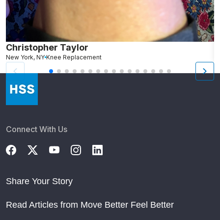
Christopher Taylor
C
New York, NY
Knee Replacement
J
Connect With Us
Share Your Story
Read Articles from Move Better Feel Better