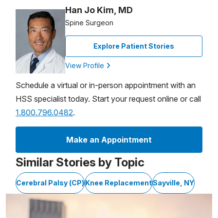
Han Jo Kim, MD
Spine Surgeon
Explore Patient Stories
View Profile
Schedule a virtual or in-person appointment with an
HSS specialist today. Start your request online or call
1.800.796.0482
.
Make an Appointment
Similar Stories by Topic
Cerebral Palsy (CP)
Knee Replacement
Sayville, NY