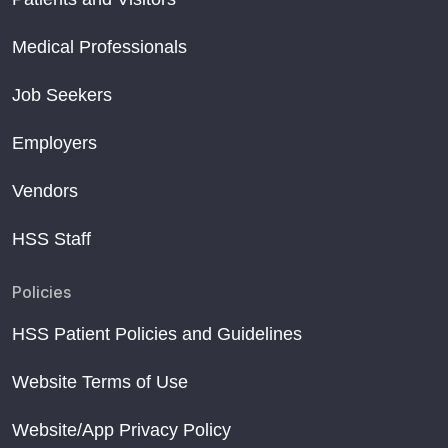
Medical Professionals
Job Seekers
Employers
Vendors
HSS Staff
Policies
HSS Patient Policies and Guidelines
Website Terms of Use
Website/App Privacy Policy