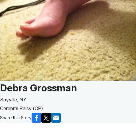
Patient Story of:
Debra Grossman
Sayville, NY
Cerebral Palsy (CP)
Share this Story