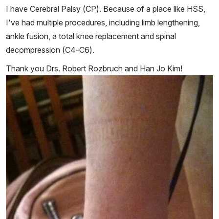
I have Cerebral Palsy (CP). Because of a place like HSS,
I've had multiple procedures, including limb lengthening,
ankle fusion, a total knee replacement and spinal
decompression (C4-C6).
Thank you Drs. Robert Rozbruch and Han Jo Kim!