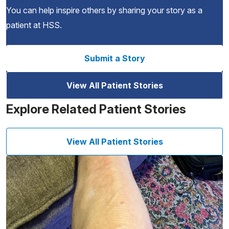
You can help inspire others by sharing your story as a
patient at HSS.
Submit a Story
View All Patient Stories
Explore Related Patient Stories
View All Patient Stories