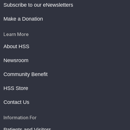
Subscribe to our eNewsletters
Make a Donation
Learn More
About HSS
Newsroom
Community Benefit
HSS Store
Contact Us
Information For
Patients and Visitors