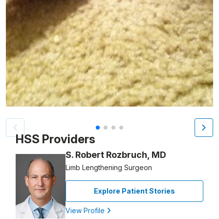
Patient image of: Debra Grossman, 1 of 4
HSS Providers
S. Robert Rozbruch, MD
Limb Lengthening Surgeon
Explore Patient Stories
View Profile