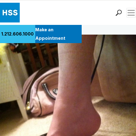
Men
Back to Patient Stories Overview
Find a Doctor
Make an
1.212.606.1000
Locations
Appointment
Patient Care
Health Library
Research & Education
Giving
Careers
Why Choose HSS
MyHSS Sign In