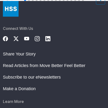
Connect With Us
Share Your Story
Read Articles from Move Better Feel Better
Subscribe to our eNewsletters
Make a Donation
Learn More