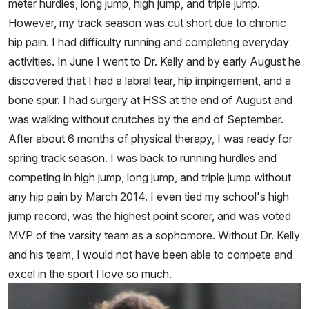
meter hurdles, long jump, high jump, and triple jump.
However, my track season was cut short due to chronic
hip pain. I had difficulty running and completing everyday
activities. In June I went to Dr. Kelly and by early August he
discovered that I had a labral tear, hip impingement, and a
bone spur. I had surgery at HSS at the end of August and
was walking without crutches by the end of September.
After about 6 months of physical therapy, I was ready for
spring track season. I was back to running hurdles and
competing in high jump, long jump, and triple jump without
any hip pain by March 2014. I even tied my school's high
jump record, was the highest point scorer, and was voted
MVP of the varsity team as a sophomore. Without Dr. Kelly
and his team, I would not have been able to compete and
excel in the sport I love so much.