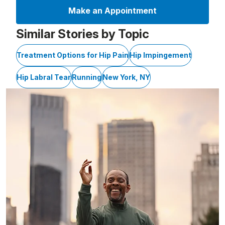
Make an Appointment
Similar Stories by Topic
Treatment Options for Hip Pain
Hip Impingement
Hip Labral Tear
Running
New York, NY