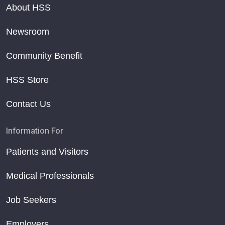
About HSS
Newsroom
Community Benefit
HSS Store
Contact Us
Information For
Patients and Visitors
Medical Professionals
Job Seekers
Employers