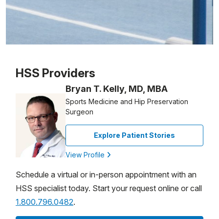
Patient image of: Carleigh Chiaviello, 1 of 1
HSS Providers
Bryan T. Kelly, MD, MBA
Sports Medicine and Hip Preservation
Surgeon
Explore Patient Stories
View Profile
Schedule a virtual or in-person appointment with an
HSS specialist today. Start your request online or call
1.800.796.0482
.