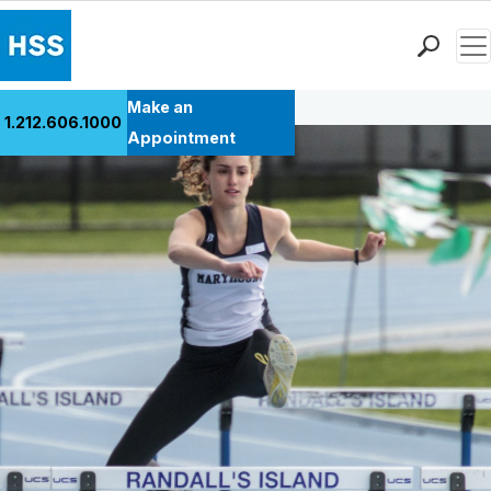
Men
Back to Patient Stories Overview
Find a Doctor
Make an
1.212.606.1000
Locations
Appointment
Patient Care
Health Library
Research & Education
Giving
Careers
Why Choose HSS
MyHSS Sign In