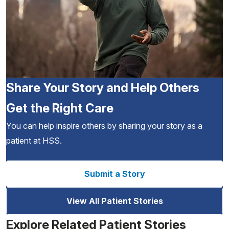
Share Your Story and Help Others
Get the Right Care
You can help inspire others by sharing your story as a
patient at HSS.
Submit a Story
View All Patient Stories
Explore Related Patient Stories