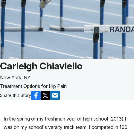
Patient Story of:
Carleigh Chiaviello
New York, NY
Treatment Options for Hip Pain
Share this Story
In the spring of my freshman year of high school (2013) I
was on my school's varsity track team. I competed in 100