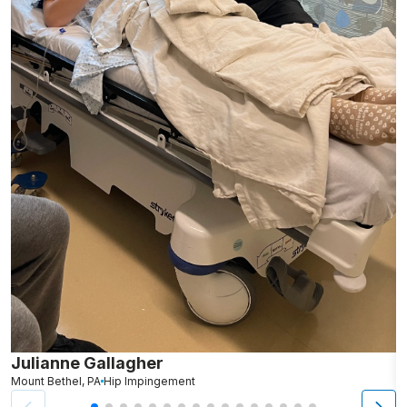
Julianne Gallagher
H
Mount Bethel, PA
Hip Impingement
B