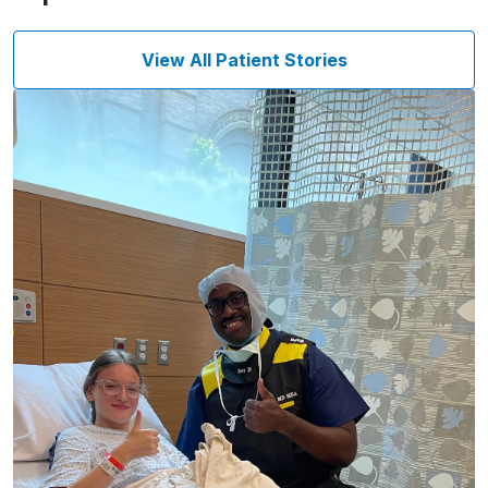
View All Patient Stories