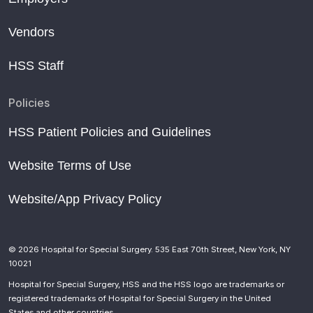
Vendors
HSS Staff
Policies
HSS Patient Policies and Guidelines
Website Terms of Use
Website/App Privacy Policy
© 2026 Hospital for Special Surgery. 535 East 70th Street, New York, NY
10021
Hospital for Special Surgery, HSS and the HSS logo are trademarks or
registered trademarks of Hospital for Special Surgery in the United
States and other countries.