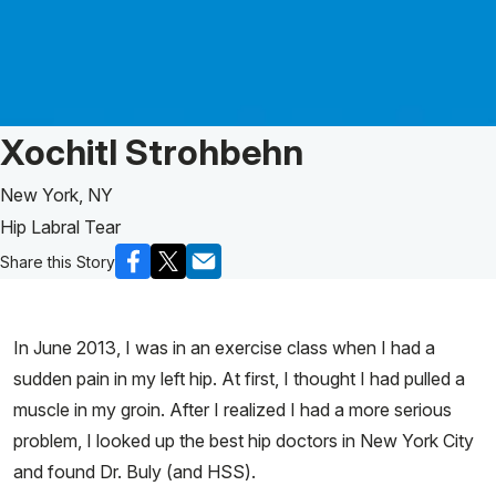
Patient Story of:
Xochitl Strohbehn
New York, NY
Hip Labral Tear
Share this Story
In June 2013, I was in an exercise class when I had a
sudden pain in my left hip. At first, I thought I had pulled a
muscle in my groin. After I realized I had a more serious
problem, I looked up the best hip doctors in New York City
and found Dr. Buly (and HSS).