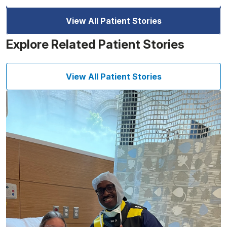
View All Patient Stories
Explore Related Patient Stories
View All Patient Stories