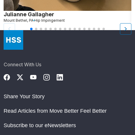
Julianne Gallagher
H
Mount Bethel, PA
Hip Impingement
B
Connect With Us
Share Your Story
Read Articles from Move Better Feel Better
Subscribe to our eNewsletters