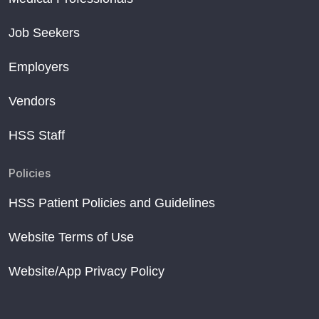
Job Seekers
Employers
Vendors
HSS Staff
Policies
HSS Patient Policies and Guidelines
Website Terms of Use
Website/App Privacy Policy