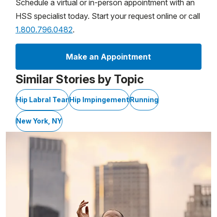
Schedule a virtual or in-person appointment with an
HSS specialist today. Start your request online or call
1.800.796.0482
.
Make an Appointment
Similar Stories by Topic
Hip Labral Tear
Hip Impingement
Running
New York, NY