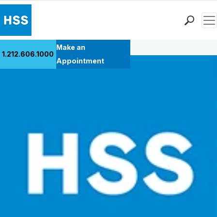
Men
Back to Patient Stories Overview
Find a Doctor
Make an
1.212.606.1000
Locations
Appointment
Patient Care
Health Library
Research & Education
Giving
Careers
Why Choose HSS
MyHSS Sign In