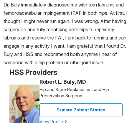
Dr. Buly immediately diagnosed me with torn labrums and
femoroacetabular impingement (FAI) in both hips. At first, I
thought I might never run again. I was wrong. After having
surgery on and fully rehabbing both hips to repair my
labrums and resolve the FAI, I am back to running and can
engage in any activity I want. I am grateful that I found Dr.
Buly and HSS and recommend both anytime I hear of
someone with a hip problem or other joint issue.
HSS Providers
Robert L. Buly, MD
Hip and Knee Replacement and Hip
Preservation Surgeon
Explore Patient Stories
View Profile