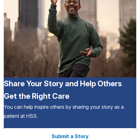
Share Your Story and Help Others
Get the Right Care
You can help inspire others by sharing your story as a
patient at HSS.
Submit a Story