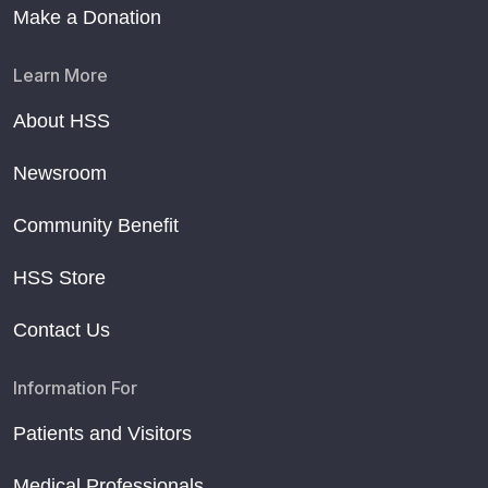
Make a Donation
Learn More
About HSS
Newsroom
Community Benefit
HSS Store
Contact Us
Information For
Patients and Visitors
Medical Professionals