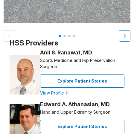
Patient image of: Todd Strassberg, 1 of 4
HSS Providers
Anil S. Ranawat, MD
Sports Medicine and Hip Preservation
Surgeon
Explore Patient Stories
View Profile
Edward A. Athanasian, MD
Hand and Upper Extremity Surgeon
Explore Patient Stories