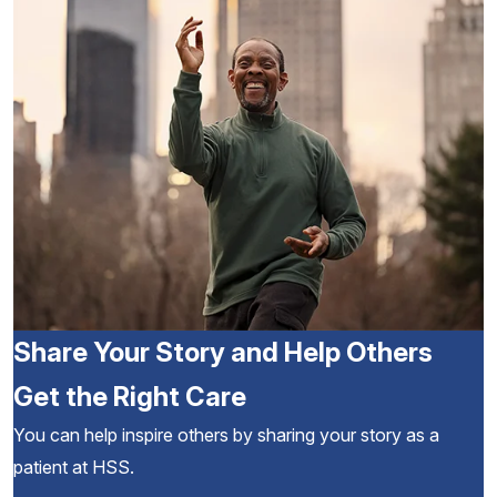
Share Your Story and Help Others
Get the Right Care
You can help inspire others by sharing your story as a
patient at HSS.