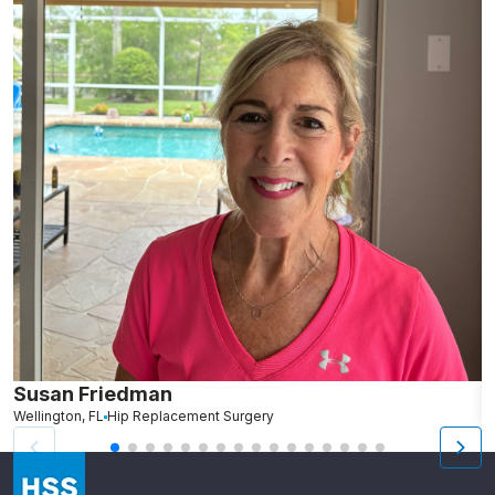
Susan Friedman
N
Wellington, FL
Hip Replacement Surgery
G