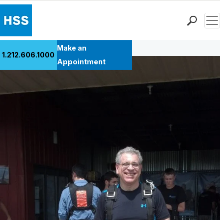
Men
Back to Patient Stories Overview
Find a Doctor
Make an
1.212.606.1000
Locations
Appointment
Patient Care
Health Library
Research & Education
Giving
Careers
Why Choose HSS
MyHSS Sign In