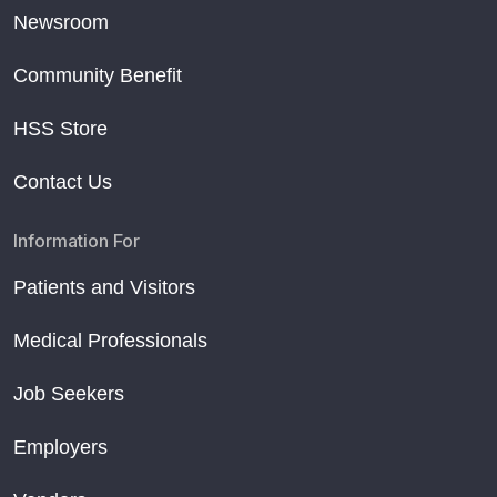
Newsroom
Community Benefit
HSS Store
Contact Us
Information For
Patients and Visitors
Medical Professionals
Job Seekers
Employers