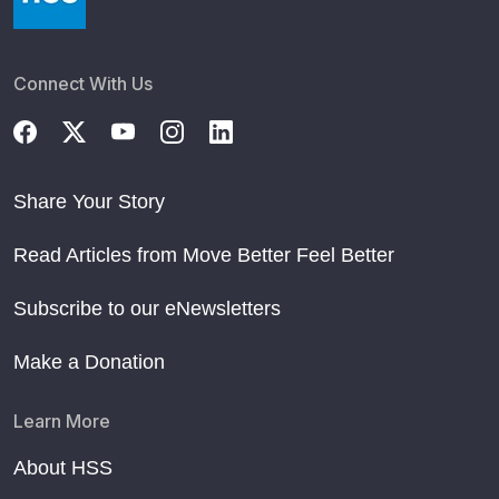
Connect With Us
Share Your Story
Read Articles from Move Better Feel Better
Subscribe to our eNewsletters
Make a Donation
Learn More
About HSS