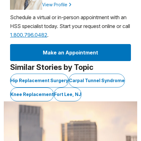
View Profile
Schedule a virtual or in-person appointment with an
HSS specialist today. Start your request online or call
1.800.796.0482
.
Make an Appointment
Similar Stories by Topic
Hip Replacement Surgery
Carpal Tunnel Syndrome
Knee Replacement
Fort Lee, NJ