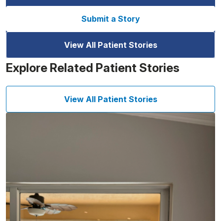
Submit a Story
View All Patient Stories
Explore Related Patient Stories
View All Patient Stories