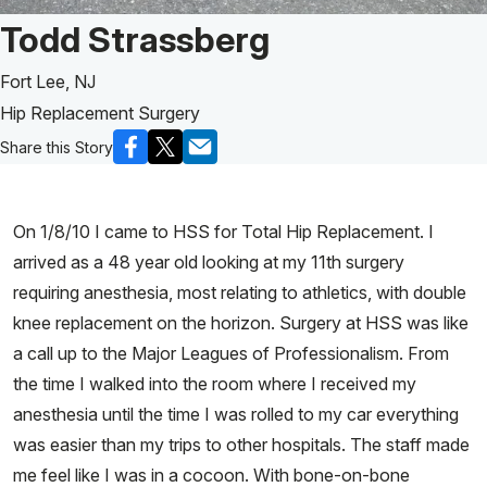
Patient Story of:
Todd Strassberg
Fort Lee, NJ
Hip Replacement Surgery
Share this Story
On 1/8/10 I came to HSS for Total Hip Replacement. I
arrived as a 48 year old looking at my 11th surgery
requiring anesthesia, most relating to athletics, with double
knee replacement on the horizon. Surgery at HSS was like
a call up to the Major Leagues of Professionalism. From
the time I walked into the room where I received my
anesthesia until the time I was rolled to my car everything
was easier than my trips to other hospitals. The staff made
me feel like I was in a cocoon. With bone-on-bone