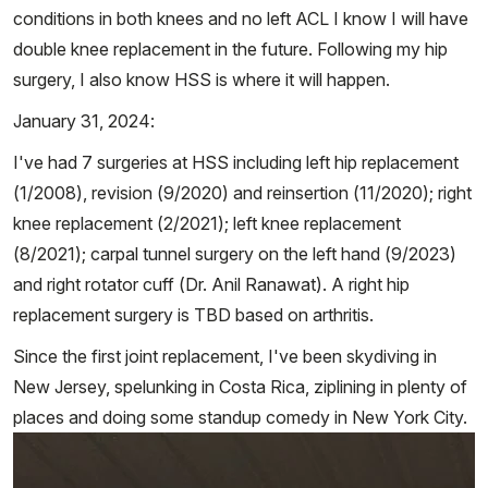
conditions in both knees and no left ACL I know I will have
double knee replacement in the future. Following my hip
surgery, I also know HSS is where it will happen.
January 31, 2024:
I've had 7 surgeries at HSS including left hip replacement
(1/2008), revision (9/2020) and reinsertion (11/2020); right
knee replacement (2/2021); left knee replacement
(8/2021); carpal tunnel surgery on the left hand (9/2023)
and right rotator cuff (Dr. Anil Ranawat). A right hip
replacement surgery is TBD based on arthritis.
Since the first joint replacement, I've been skydiving in
New Jersey, spelunking in Costa Rica, ziplining in plenty of
places and doing some standup comedy in New York City.