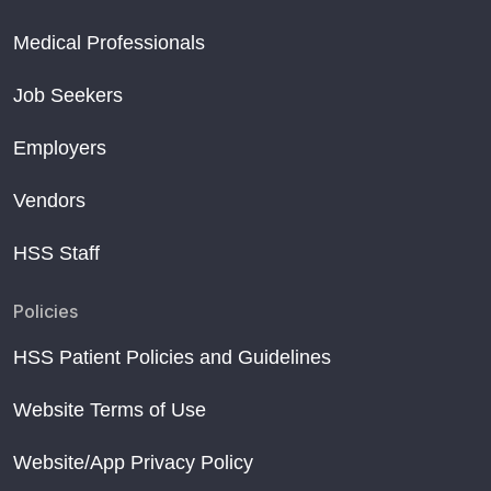
Medical Professionals
Job Seekers
Employers
Vendors
HSS Staff
Policies
HSS Patient Policies and Guidelines
Website Terms of Use
Website/App Privacy Policy