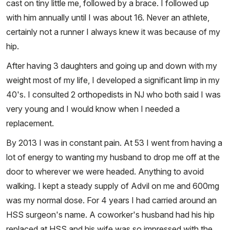
cast on tiny little me, followed by a brace. I followed up
with him annually until I was about 16. Never an athlete,
certainly not a runner I always knew it was because of my
hip.
After having 3 daughters and going up and down with my
weight most of my life, I developed a significant limp in my
40's. I consulted 2 orthopedists in NJ who both said I was
very young and I would know when I needed a
replacement.
By 2013 I was in constant pain. At 53 I went from having a
lot of energy to wanting my husband to drop me off at the
door to wherever we were headed. Anything to avoid
walking. I kept a steady supply of Advil on me and 600mg
was my normal dose. For 4 years I had carried around an
HSS surgeon's name. A coworker's husband had his hip
replaced at HSS and his wife was so impressed with the