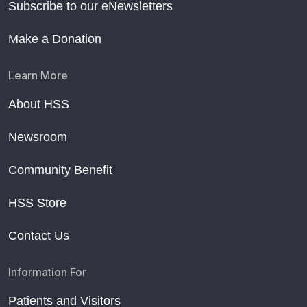
Subscribe to our eNewsletters
Make a Donation
Learn More
About HSS
Newsroom
Community Benefit
HSS Store
Contact Us
Information For
Patients and Visitors