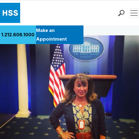
Men
Back to Patient Stories Overview
Find a Doctor
Make an
1.212.606.1000
Locations
Appointment
Patient Care
Health Library
Research & Education
Giving
Careers
Why Choose HSS
MyHSS Sign In