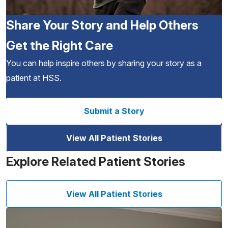
Share Your Story and Help Others
Get the Right Care
You can help inspire others by sharing your story as a
patient at HSS.
Submit a Story
View All Patient Stories
Explore Related Patient Stories
View All Patient Stories