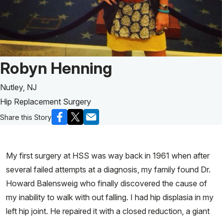
Patient Story of:
Robyn Henning
Nutley, NJ
Hip Replacement Surgery
Share this Story
My first surgery at HSS was way back in 1961 when after
several failed attempts at a diagnosis, my family found Dr.
Howard Balensweig who finally discovered the cause of
my inability to walk with out falling. I had hip displasia in my
left hip joint. He repaired it with a closed reduction, a giant