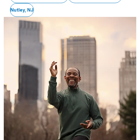
Nutley, NJ