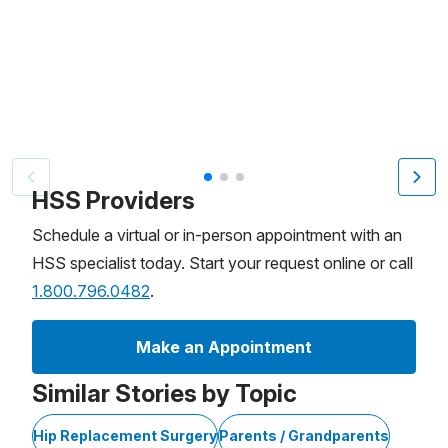
Patient image of: Robyn Henning, 1 of 3
HSS Providers
Schedule a virtual or in-person appointment with an
HSS specialist today. Start your request online or call
1.800.796.0482
.
Make an Appointment
Similar Stories by Topic
Hip Replacement Surgery
Parents / Grandparents