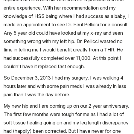
entire experience. With her recommendation and my
knowledge of HSS being where I had success as a baby, I
made an appointment to see Dr. Paul Pellicci for a consult.
Any 5 year old could have looked at my x-ray and seen
something wrong with my left hip. Dr. Pellicci wasted no
time in telling me I would benefit greatly from a THR. He
had successfully completed over 11,000. At this point I
couldn't have it replaced fast enough.
So December 3, 2013 I had my surgery. I was walking 4
hours later and with some pain meds I was already in less
pain than I was the day before.
My new hip and I are coming up on our 2 year anniversary.
The first few months were tough for me as I had a lot of
soft tissue healing going on and my leg length discrepancy
had (happily) been corrected. But I have never for one