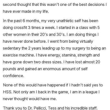
second thought that this wasn't one of the best decisions I
have ever made in my life.
In the past 6 months, my very unathletic self has been
doing crossfit 3 times a week. I started in a class with 5
other women in their 20's and 30's. I am doing things I
have never done before. I went from being virtually
sedentary the 2 years leading up to my surgery to being an
exercise machine. I have energy, stamina, strength and
have gone down two dress sizes. I have lost almost 20
pounds and gained an enormous amount of self
confidence.
None of this would have happened if I hadn't said yes to
HSS. Not only am I back in the game, I am in a league I
never thought would have me.
Thank you to Dr. Pellicci, Tess and his incredible staff.