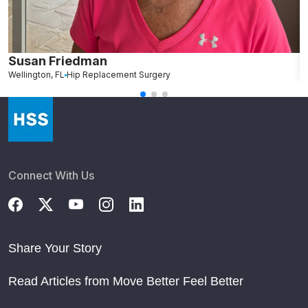
Susan Friedman
N
Wellington, FL
Hip Replacement Surgery
G
Connect With Us
Share Your Story
Read Articles from Move Better Feel Better