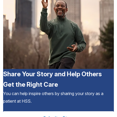
Share Your Story and Help Others
Get the Right Care
You can help inspire others by sharing your story as a
patient at HSS.