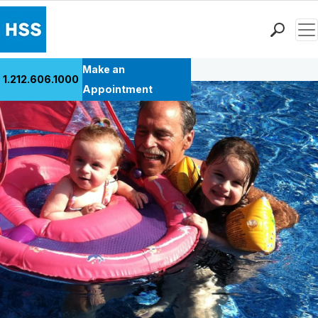
Men
Back to Patient Stories Overview
Find a Doctor
Make an
1.212.606.1000
Locations
Appointment
Patient Care
Health Library
Research & Education
Giving
Careers
Why Choose HSS
MyHSS Sign In