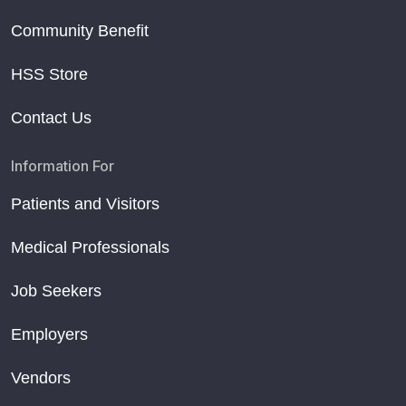
Community Benefit
HSS Store
Contact Us
Information For
Patients and Visitors
Medical Professionals
Job Seekers
Employers
Vendors