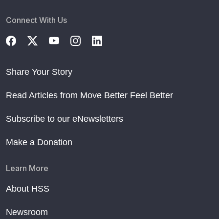
Connect With Us
Share Your Story
Read Articles from Move Better Feel Better
Subscribe to our eNewsletters
Make a Donation
Learn More
About HSS
Newsroom