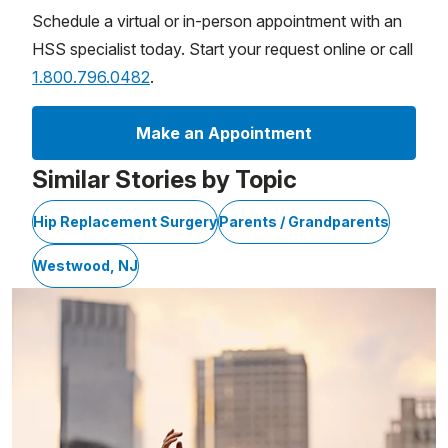
Schedule a virtual or in-person appointment with an
HSS specialist today. Start your request online or call
1.800.796.0482
.
Make an Appointment
Similar Stories by Topic
Hip Replacement Surgery
Parents / Grandparents
Westwood, NJ