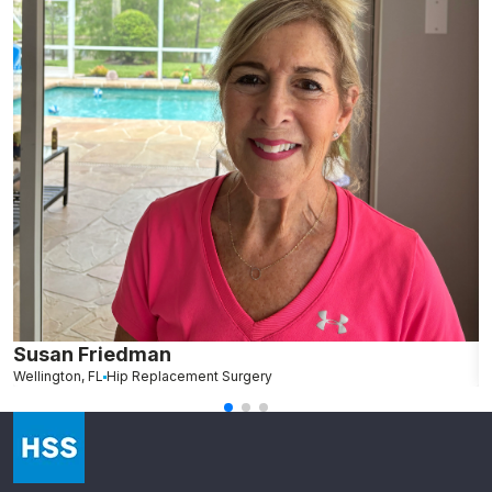
Susan Friedman
N
Wellington, FL
Hip Replacement Surgery
G