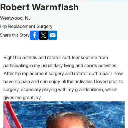
Patient Story of:
Robert Warmflash
Westwood, NJ
Hip Replacement Surgery
Share this Story
Right hip arthritis and rotator cuff tear kept me from
participating in my usual daily living and sports activities.
After hip replacement surgery and rotator cuff repair I now
have no pain and can enjoy all the activities I loved prior to
surgery, especially playing with my grandchildren, which
gives me great joy.