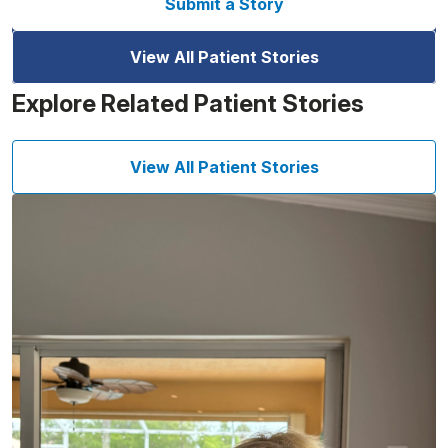
Submit a Story
View All Patient Stories
Explore Related Patient Stories
View All Patient Stories