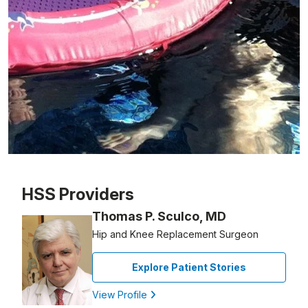
Patient image of: Robert Warmflash, 1 of 1
HSS Providers
Thomas P. Sculco, MD
Hip and Knee Replacement Surgeon
Explore Patient Stories
View Profile