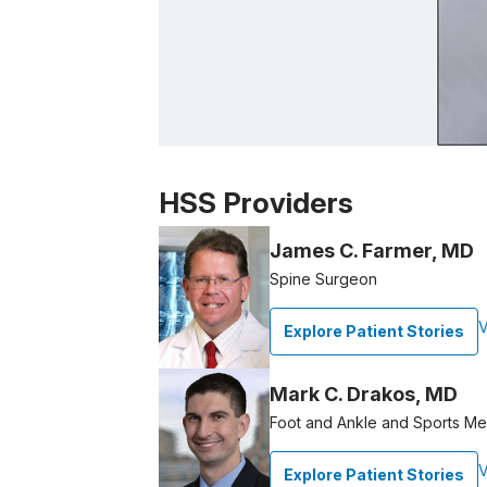
Patient image of: Paula Young-Borra, 1 of
HSS Providers
James C. Farmer, MD
Spine Surgeon
V
Explore Patient Stories
Mark C. Drakos, MD
Foot and Ankle and Sports M
V
Explore Patient Stories