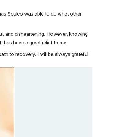
mas Sculco was able to do what other
ful, and disheartening. However, knowing
 has been a great relief to me.
th to recovery. I will be always grateful