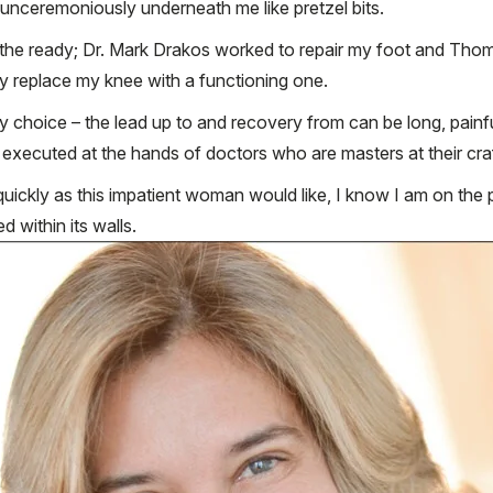
 unceremoniously underneath me like pretzel bits.
t the ready; Dr. Mark Drakos worked to repair my foot and Tho
ly replace my knee with a functioning one.
sy choice – the lead up to and recovery from can be long, pain
executed at the hands of doctors who are masters at their craft
uickly as this impatient woman would like, I know I am on the pa
 within its walls.