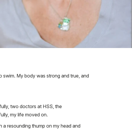
 to swim. My body was strong and true, and
fully, two doctors at HSS, the
ully, my life moved on.
 with a resounding thump on my head and