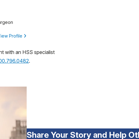
urgeon
iew Profile
nt with an HSS specialist
800.796.0482
.
Share Your Story and Help Ot