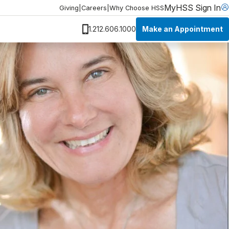
MyHSS Sign In
Giving
|
Careers
|
Why Choose HSS
Make an Appointment
1.212.606.1000