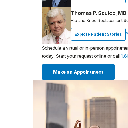
Thomas P. Sculco, MD
Hip and Knee Replacement S
V
Explore Patient Stories
Schedule a virtual or in-person appointme
today. Start your request online or call
1.
Make an Appointment