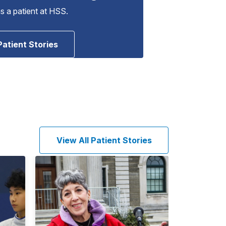
as a patient at HSS.
Patient Stories
View All Patient Stories