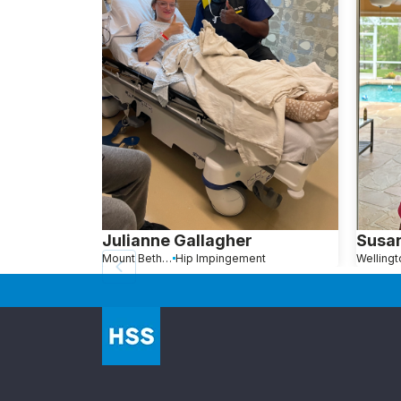
Julianne Gallagher
Susa
Mount Bethel, PA
Hip Impingement