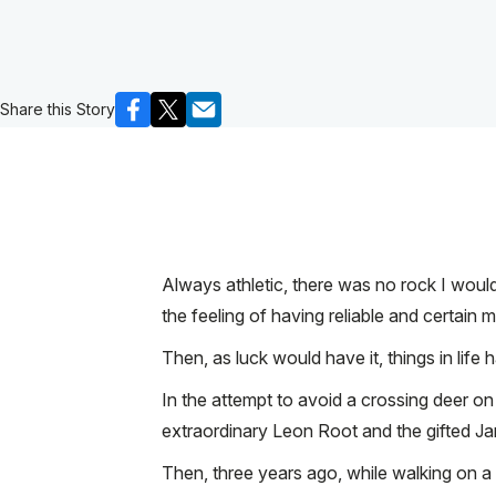
Share this Story
Always athletic, there was no rock I woul
the feeling of having reliable and certai
Then, as luck would have it, things in life
In the attempt to avoid a crossing deer on
extraordinary Leon Root and the gifted Ja
Then, three years ago, while walking on a 