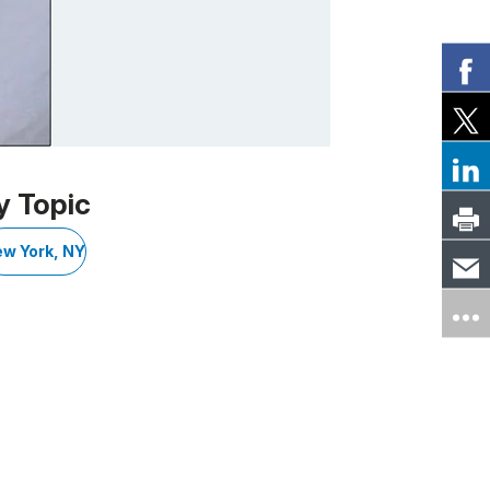
y Topic
w York, NY