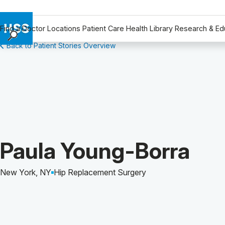
Find a Doctor
Locations
Patient Care
Health Library
Research & Ed
Back to Patient Stories Overview
Find a Doctor
Locations
Patient Care
Health Library
Research & Education
Giving
Careers
Patient Story of:
Paula Young-Borra
Why Choose HSS
MyHSS Sign In
New York, NY
Hip Replacement Surgery