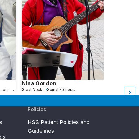
Nina Gordon
Anna Jan
Hip Pain Causes, Conditions and Treatments
Great Neck, NY
Spinal Stenosis
Queens, NY
Policies
s
HSS Patient Policies and
Guidelines
als