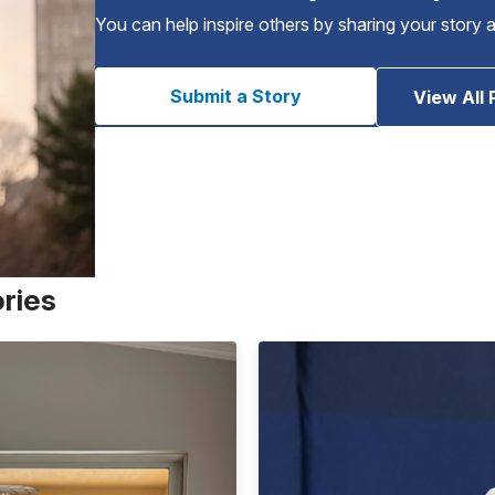
You can help inspire others by sharing your story 
Submit a Story
View All 
ories