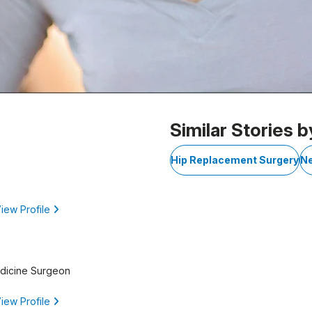
 1
Similar Stories b
Hip Replacement Surgery
Ne
iew Profile
edicine Surgeon
iew Profile