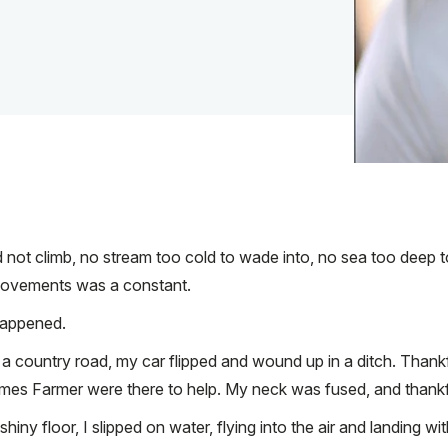
d not climb, no stream too cold to wade into, no sea too deep
n movements was a constant.
 happened.
 a country road, my car flipped and wound up in a ditch. Thank
mes Farmer were there to help. My neck was fused, and thankf
shiny floor, I slipped on water, flying into the air and landing