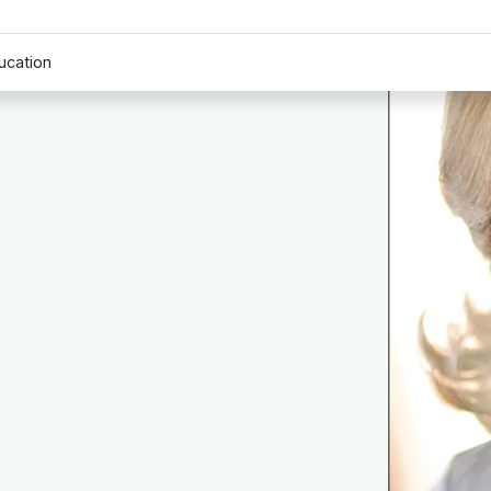
ucation