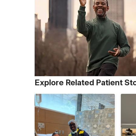
Explore Related Patient St