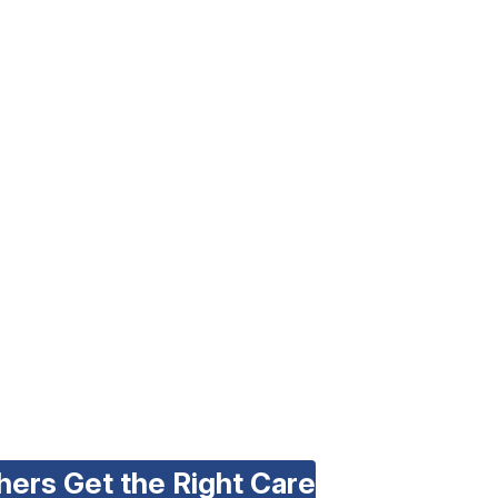
hers Get the Right Care