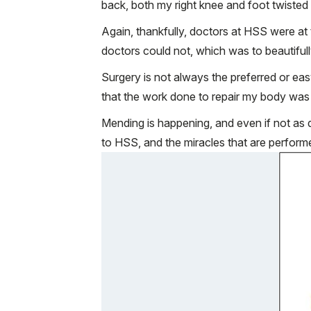
back, both my right knee and foot twisted
Again, thankfully, doctors at HSS were a
doctors could not, which was to beautiful
Surgery is not always the preferred or ea
that the work done to repair my body was 
Mending is happening, and even if not as q
to HSS, and the miracles that are performed