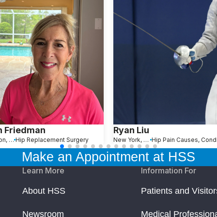
n Friedman
Ryan Liu
Wellington, FL
Hip Replacement Surgery
New York, NY
Make an Appointment at HSS
Learn More
Information For
About HSS
Patients and Visitor
Newsroom
Medical Profession