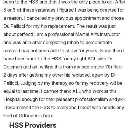
been to the HSS and that it was the only place to go. After
5 or 6 of these instances I figured I was being directed for
a reason. I cancelled my previous appointment and chose
Dr. Pellicci for my hip replacement. The result was just
about perfect! I am a professional Martial Arts instructor
and was able after completing rehab to demonstrate
moves I had not been able to show for years. Since then I
have been back to the HSS for my right ACL with Dr.
Coleman and am writing this from my bed on the 7th floor
2 days after getting my other hip replaced, again by Dr.
Pellicci. Judging by my therapy so far my recovery will be
equal to last time. I cannot thank ALL who work at this
Hospital enough for their pleasant professionalism and skill.
I recommend the HSS to everyone I meet who needs any
kind of Orthopedic help.
HSS Providers