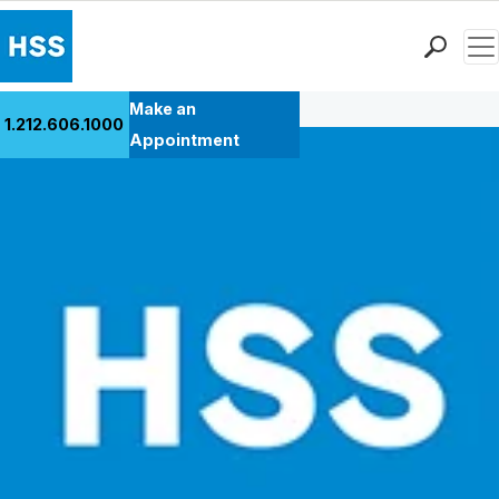
Men
Back to Patient Stories Overview
Find a Doctor
Make an
1.212.606.1000
Locations
Appointment
Patient Care
Health Library
Research & Education
Giving
Careers
Why Choose HSS
MyHSS Sign In