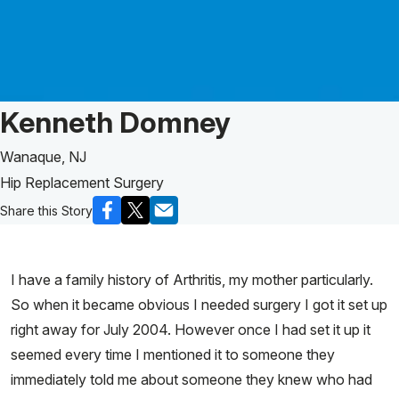
Patient Story of:
Kenneth Domney
Wanaque, NJ
Hip Replacement Surgery
Share this Story
I have a family history of Arthritis, my mother particularly.
So when it became obvious I needed surgery I got it set up
right away for July 2004. However once I had set it up it
seemed every time I mentioned it to someone they
immediately told me about someone they knew who had