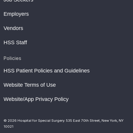
Employers
Vendors
HSS Staff
Policies
HSS Patient Policies and Guidelines
Website Terms of Use
Website/App Privacy Policy
© 2026 Hospital for Special Surgery. 535 East 70th Street, New York, NY
10021