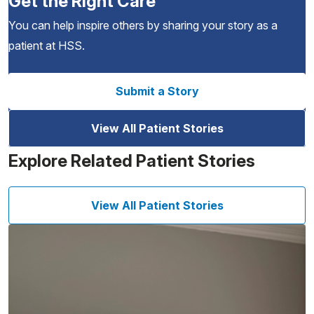
Get the Right Care
You can help inspire others by sharing your story as a
patient at HSS.
Submit a Story
View All Patient Stories
Explore Related Patient Stories
View All Patient Stories