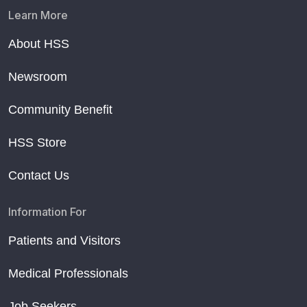
Learn More
About HSS
Newsroom
Community Benefit
HSS Store
Contact Us
Information For
Patients and Visitors
Medical Professionals
Job Seekers