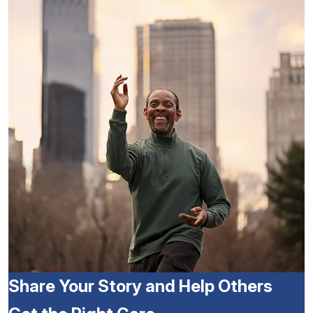
Share Your Story and Help Others