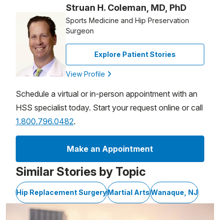
Struan H. Coleman, MD, PhD
Sports Medicine and Hip Preservation
Surgeon
Explore Patient Stories
View Profile
Schedule a virtual or in-person appointment with an
HSS specialist today. Start your request online or call
1.800.796.0482
.
Make an Appointment
Similar Stories by Topic
Hip Replacement Surgery
Martial Arts
Wanaque, NJ