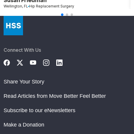
Susan Friedman
N
Wellington, FL
Hip Replacement Surgery
G
Connect With Us
Share Your Story
Read Articles from Move Better Feel Better
Subscribe to our eNewsletters
Make a Donation