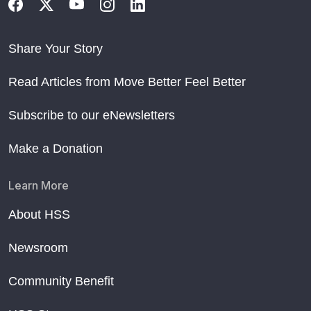
Share Your Story
Read Articles from Move Better Feel Better
Subscribe to our eNewsletters
Make a Donation
Learn More
About HSS
Newsroom
Community Benefit