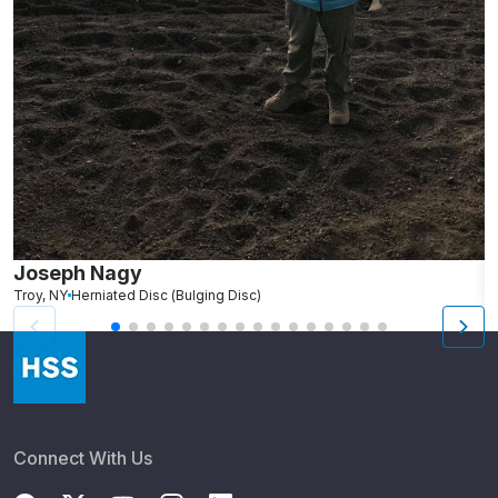
Joseph Nagy
N
Troy, NY
Herniated Disc (Bulging Disc)
We
Connect With Us