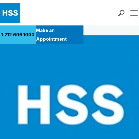
Men
Back to Patient Stories Overview
Find a Doctor
Make an
1.212.606.1000
Locations
Appointment
Patient Care
Health Library
Research & Education
Giving
Careers
Why Choose HSS
MyHSS Sign In