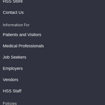
HSS Store
Contact Us
Information For
Patients and Visitors
Medical Professionals
Job Seekers
Employers
Vendors
HSS Staff
Policies