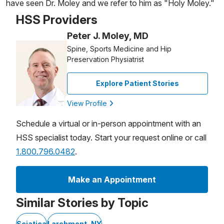
have seen Dr. Moley and we refer to him as "Holy Moley."
HSS Providers
Peter J. Moley, MD
Spine, Sports Medicine and Hip
Preservation Physiatrist
Explore Patient Stories
View Profile
Schedule a virtual or in-person appointment with an
HSS specialist today. Start your request online or call
1.800.796.0482
.
Make an Appointment
Similar Stories by Topic
Sciatica
Larchmont, NY