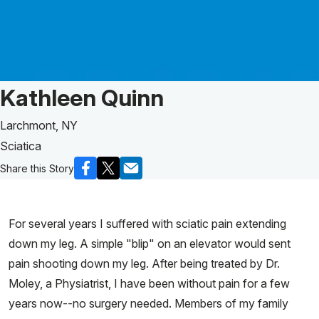
Patient Story of:
Kathleen Quinn
Larchmont, NY
Sciatica
Share this Story
For several years I suffered with sciatic pain extending
down my leg. A simple "blip" on an elevator would sent
pain shooting down my leg. After being treated by Dr.
Moley, a Physiatrist, I have been without pain for a few
years now--no surgery needed. Members of my family