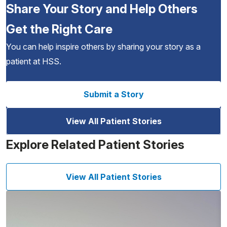
Share Your Story and Help Others
Get the Right Care
You can help inspire others by sharing your story as a
patient at HSS.
Submit a Story
View All Patient Stories
Explore Related Patient Stories
View All Patient Stories