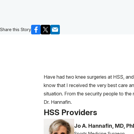
Share this Story
Have had two knee surgeries at HSS, and w
know that I received the very best care an
situation. From the security people to the
Dr. Hannafin.
HSS Providers
Jo A. Hannafin, MD, Ph
Sports Medicine Surgeon