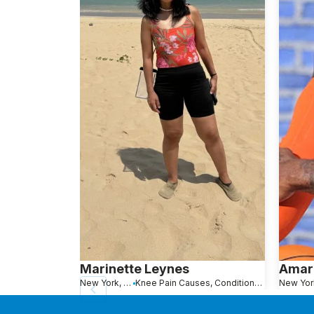
Marinette Leynes
Amar
New York, NY
Knee Pain Causes, Conditions and Treatments