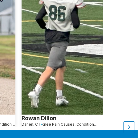
Rowan Dillon
Devin Bre
Knee Pain Causes, Conditions and Treatments
Darien, CT
Knee Pain Causes, Conditions and Treatments
Fairfield, CT