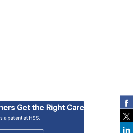
hers Get the Right Care
as a patient at HSS.