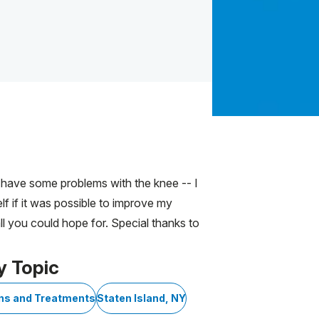
l have some problems with the knee -- I
lf if it was possible to improve my
ll you could hope for. Special thanks to
y Topic
ons and Treatments
Staten Island, NY