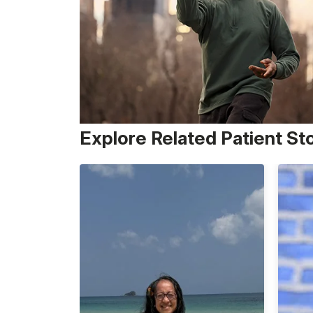
Explore Related Patient St