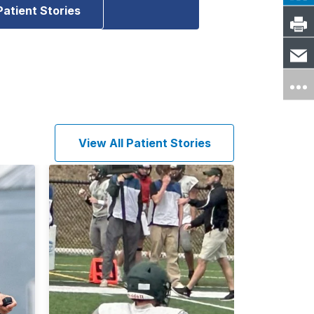
Patient Stories
View All Patient Stories