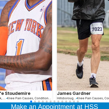
'e Stoudemire
James Gardner
New York, NY
Knee Pain Causes, Conditions and Treatments
Hillsborough Township, NJ
Make an Appointment at HSS