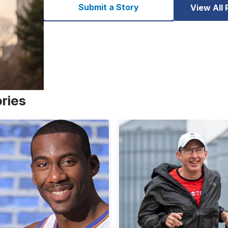
Submit a Story
View All 
ories