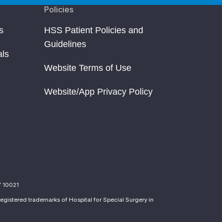
Policies
s
HSS Patient Policies and
Guidelines
als
Website Terms of Use
Website/App Privacy Policy
Y 10021
egistered trademarks of Hospital for Special Surgery in