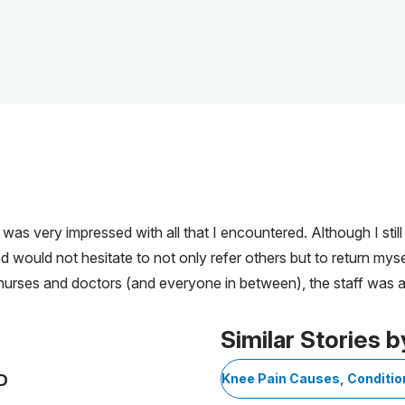
as very impressed with all that I encountered. Although I stil
d would not hesitate to not only refer others but to return myse
 nurses and doctors (and everyone in between), the staff was a
Similar Stories b
D
Knee Pain Causes, Conditi