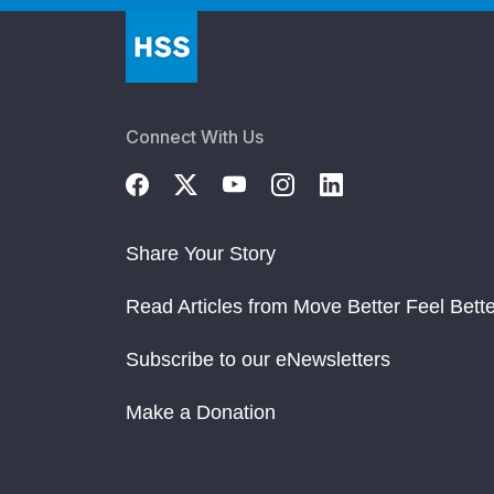
Connect With Us
Share Your Story
Read Articles from Move Better Feel Bette
Subscribe to our eNewsletters
Make a Donation