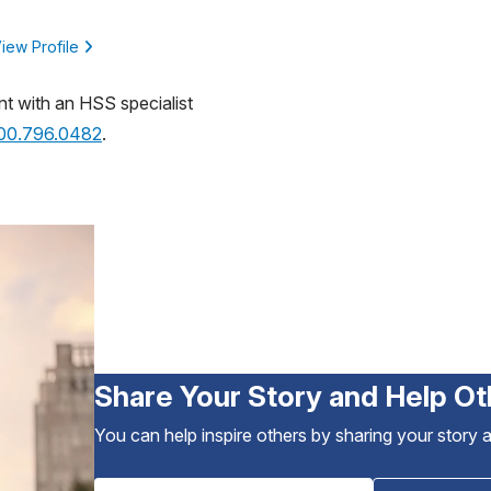
iew Profile
nt with an HSS specialist
800.796.0482
.
Share Your Story and Help Ot
You can help inspire others by sharing your story 