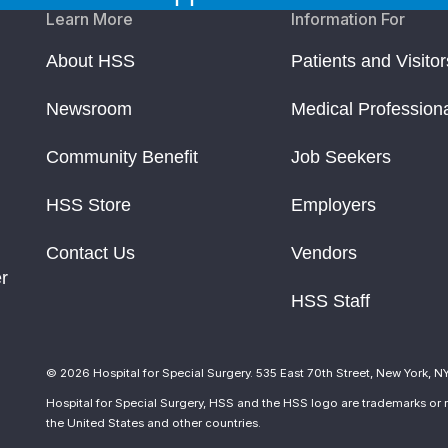
Learn More
Information For
About HSS
Patients and Visitor
Newsroom
Medical Profession
Community Benefit
Job Seekers
HSS Store
Employers
Contact Us
Vendors
r
HSS Staff
© 2026 Hospital for Special Surgery. 535 East 70th Street, New York, N
Hospital for Special Surgery, HSS and the HSS logo are trademarks or r
the United States and other countries.