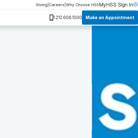
MyHSS Sign In
Giving
|
Careers
|
Why Choose HSS
Make an Appointment
1.212.606.1000