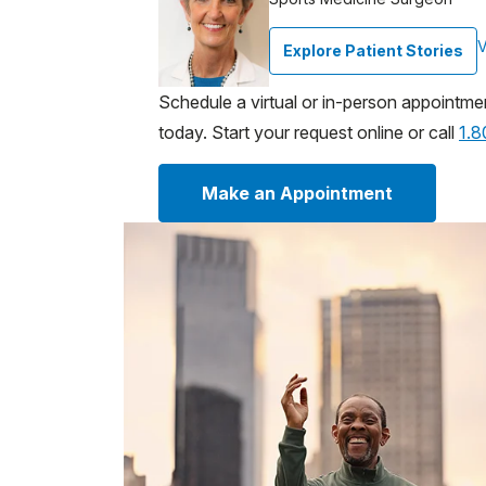
V
Explore Patient Stories
Schedule a virtual or in-person appointme
today. Start your request online or call
1.
Make an Appointment