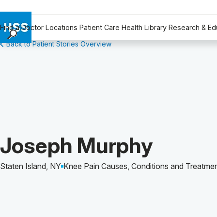
Find a Doctor
Locations
Patient Care
Health Library
Research & Ed
Back to Patient Stories Overview
Find a Doctor
Locations
Patient Care
Health Library
Research & Education
Giving
Careers
Patient Story of:
Joseph Murphy
Why Choose HSS
MyHSS Sign In
Staten Island, NY
Knee Pain Causes, Conditions and Treatme