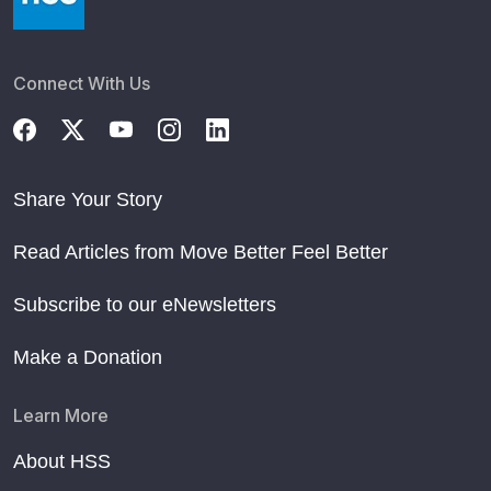
Connect With Us
Share Your Story
Read Articles from Move Better Feel Better
Subscribe to our eNewsletters
Make a Donation
Learn More
About HSS