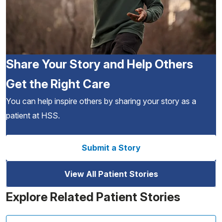
Share Your Story and Help Others
Get the Right Care
You can help inspire others by sharing your story as a
patient at HSS.
Submit a Story
View All Patient Stories
Explore Related Patient Stories