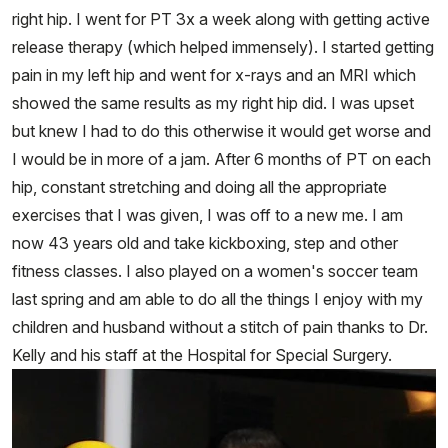
right hip. I went for PT 3x a week along with getting active
release therapy (which helped immensely). I started getting
pain in my left hip and went for x-rays and an MRI which
showed the same results as my right hip did. I was upset
but knew I had to do this otherwise it would get worse and
I would be in more of a jam. After 6 months of PT on each
hip, constant stretching and doing all the appropriate
exercises that I was given, I was off to a new me. I am
now 43 years old and take kickboxing, step and other
fitness classes. I also played on a women's soccer team
last spring and am able to do all the things I enjoy with my
children and husband without a stitch of pain thanks to Dr.
Kelly and his staff at the Hospital for Special Surgery.