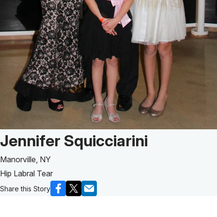
Patient Story of:
Jennifer Squicciarini
Manorville, NY
Hip Labral Tear
Share this Story