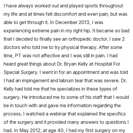
I have always worked out and played sports throughout
my life and at times felt discomfort and even pain, but was
able to get through it. In December 2013, I was
experiencing extreme pain in my right hip. It became so bad
that I decided to finally see an orthopedic doctor. I saw 2
doctors who told me to try physical therapy. After some
time, PT was not affective and I was still in pain. I had
heard great things about Dr. Bryan Kelly at Hospital For
Special Surgery. I went in for an appointment and was told
I had an impingement and labrum tear that was severe. Dr.
Kelly had told me that he specializes in these types of
surgery. He introduced me to some of his staff that I would
be in touch with and gave me information regarding the
process. I watched a webinar that explained the specifics
of the surgery and it provided many answers to questions I
had. In May 2012, at age 40, I had my first surgery on my