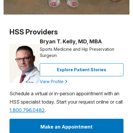
Patient image of: Jennifer Squicciarini, 1 of 1
HSS Providers
Bryan T. Kelly, MD, MBA
Sports Medicine and Hip Preservation
Surgeon
Explore Patient Stories
View Profile
Schedule a virtual or in-person appointment with an
HSS specialist today. Start your request online or call
1.800.796.0482
.
Make an Appointment