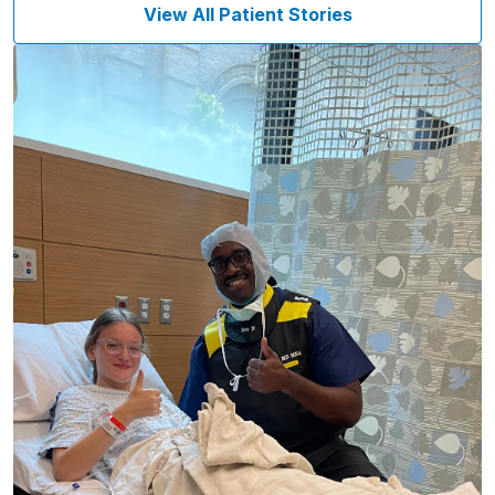
View All Patient Stories