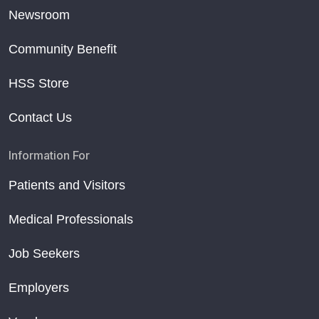
Newsroom
Community Benefit
HSS Store
Contact Us
Information For
Patients and Visitors
Medical Professionals
Job Seekers
Employers