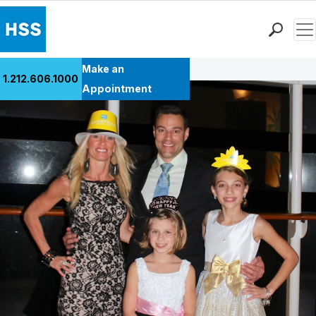
Men
Back to Patient Stories Overview
Find a Doctor
Make an
1.212.606.1000
Locations
Appointment
Patient Care
Health Library
Research & Education
Giving
Careers
Why Choose HSS
MyHSS Sign In