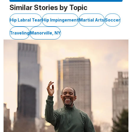
Similar Stories by Topic
Hip Labral Tear
Hip Impingement
Martial Arts
Soccer
Traveling
Manorville, NY