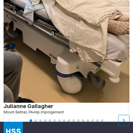
Julianne Gallagher
H
Mount Bethel, PA
Hip Impingement
B