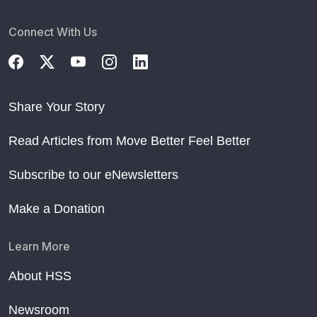
Connect With Us
Share Your Story
Read Articles from Move Better Feel Better
Subscribe to our eNewsletters
Make a Donation
Learn More
About HSS
Newsroom