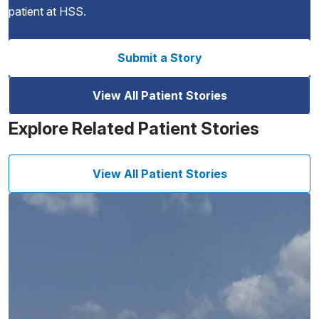
patient at HSS.
Submit a Story
View All Patient Stories
Explore Related Patient Stories
View All Patient Stories