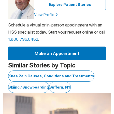
Explore Patient Stories
View Profile
Schedule a virtual or in-person appointment with an
HSS specialist today. Start your request online or call
1.800.796.0482
.
Make an Appointment
Similar Stories by Topic
Knee Pain Causes, Conditions and Treatments
Skiing / Snowboarding
Suffern, NY