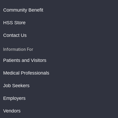
Community Benefit
HSS Store
Contact Us
Information For
Patients and Visitors
Medical Professionals
Job Seekers
Employers
Vendors