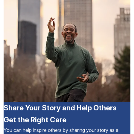
Share Your Story and Help Others
Get the Right Care
You can help inspire others by sharing your story as a