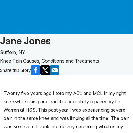
Patient Story of:
Jane Jones
Suffern, NY
Knee Pain Causes, Conditions and Treatments
Share this Story
Twenty five years ago I tore my ACL and MCL in my right
knee while skiing and had it successfully repaired by Dr.
Warren at HSS. This past year I was experiencing severe
pain in the same knee and was limping all the time. The pain
was so severe I could not do any gardening which is my