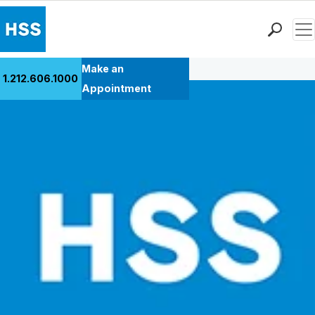
Men
Back to Patient Stories Overview
Find a Doctor
Make an
1.212.606.1000
Locations
Appointment
Patient Care
Health Library
Research & Education
Giving
Careers
Why Choose HSS
MyHSS Sign In