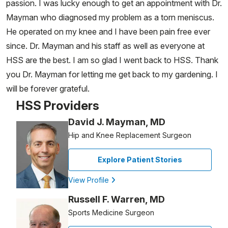
passion. I was lucky enough to get an appointment with Dr.
Mayman who diagnosed my problem as a torn meniscus.
He operated on my knee and I have been pain free ever
since. Dr. Mayman and his staff as well as everyone at
HSS are the best. I am so glad I went back to HSS. Thank
you Dr. Mayman for letting me get back to my gardening. I
will be forever grateful.
HSS Providers
David J. Mayman, MD
Hip and Knee Replacement Surgeon
Explore Patient Stories
View Profile
Russell F. Warren, MD
Sports Medicine Surgeon