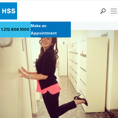
Men
Back to Patient Stories Overview
Find a Doctor
Make an
1.212.606.1000
Locations
Appointment
Patient Care
Health Library
Research & Education
Giving
Careers
Why Choose HSS
MyHSS Sign In