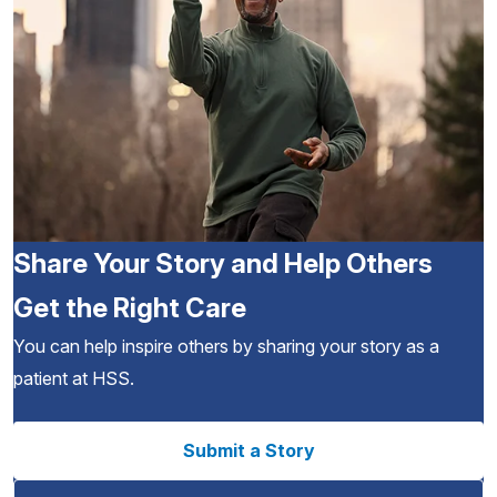
Share Your Story and Help Others
Get the Right Care
You can help inspire others by sharing your story as a
patient at HSS.
Submit a Story