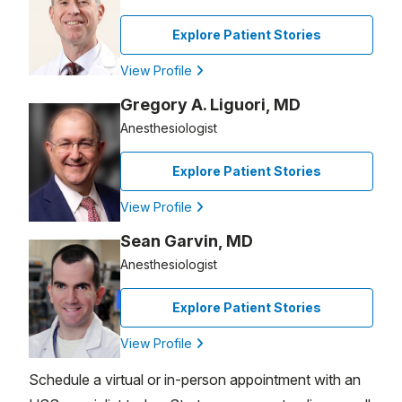
Explore Patient Stories
View Profile
Gregory A. Liguori, MD
Anesthesiologist
Explore Patient Stories
View Profile
Sean Garvin, MD
Anesthesiologist
Explore Patient Stories
View Profile
Schedule a virtual or in-person appointment with an