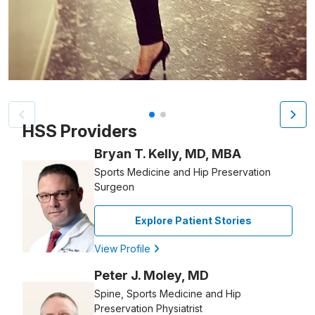
Patient image of: Elyse Bernstein, 1 of 2
HSS Providers
Bryan T. Kelly, MD, MBA
Sports Medicine and Hip Preservation
Surgeon
Explore Patient Stories
View Profile
Peter J. Moley, MD
Spine, Sports Medicine and Hip
Preservation Physiatrist