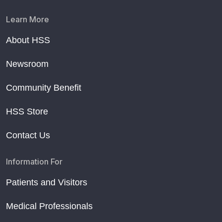
Learn More
About HSS
Newsroom
Community Benefit
HSS Store
Contact Us
Information For
Patients and Visitors
Medical Professionals