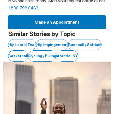
HSS specialist today. Start your request online or call
1.800.796.0482
.
Make an Appointment
Similar Stories by Topic
Hip Labral Tear
Hip Impingement
Baseball / Softball
Basketball
Cycling / Biking
Astoria, NY