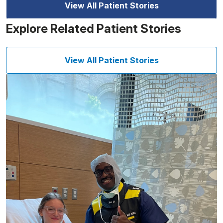
View All Patient Stories
Explore Related Patient Stories
View All Patient Stories