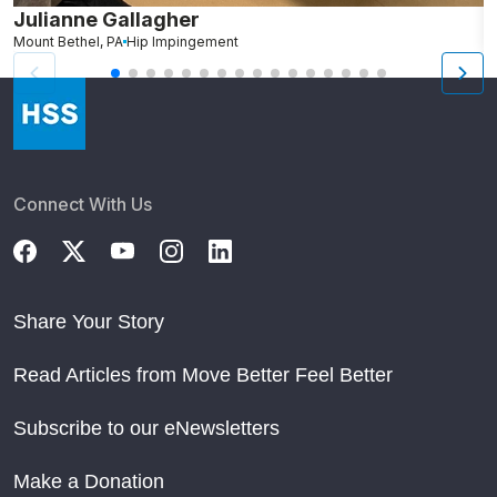
Julianne Gallagher
H
Mount Bethel, PA
Hip Impingement
B
Connect With Us
Share Your Story
Read Articles from Move Better Feel Better
Subscribe to our eNewsletters
Make a Donation