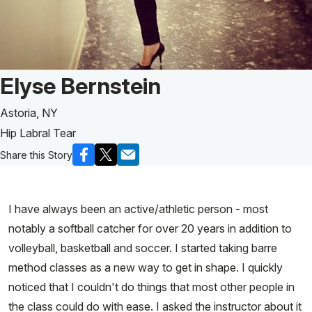
Patient Story of:
Elyse Bernstein
Astoria, NY
Hip Labral Tear
Share this Story
I have always been an active/athletic person - most
notably a softball catcher for over 20 years in addition to
volleyball, basketball and soccer. I started taking barre
method classes as a new way to get in shape. I quickly
noticed that I couldn't do things that most other people in
the class could do with ease. I asked the instructor about it