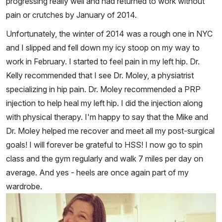
progressing really well and had returned to work without
pain or crutches by January of 2014.
Unfortunately, the winter of 2014 was a rough one in NYC
and I slipped and fell down my icy stoop on my way to
work in February. I started to feel pain in my left hip. Dr.
Kelly recommended that I see Dr. Moley, a physiatrist
specializing in hip pain. Dr. Moley recommended a PRP
injection to help heal my left hip. I did the injection along
with physical therapy. I'm happy to say that the Mike and
Dr. Moley helped me recover and meet all my post-surgical
goals! I will forever be grateful to HSS! I now go to spin
class and the gym regularly and walk 7 miles per day on
average. And yes - heels are once again part of my
wardrobe.