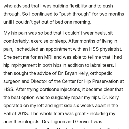
who advised that I was building flexibility and to push
through. So I continued to "push through" for two months
until I couldn't get out of bed one morning.
My hip pain was so bad that I couldn't wear heels, sit
comfortably, exercise or sleep. After months of living in
pain, I scheduled an appointment with an HSS physiatrist.
She sent me for an MRI and was able to tell me that I had
hip impingement in both hips in addition to labral tears. I
then sought the advice of Dr. Bryan Kelly, orthopedic
surgeon and Director of the Center for Hip Preservation at
HSS. After trying cortisone injections, it became clear that
the best option was to surgically repair my hips. Dr. Kelly
operated on my left and right side six weeks apart in the
Fall of 2013. The whole team was great - including my
anesthesiologists, Drs. Liguori and Garvin. I was