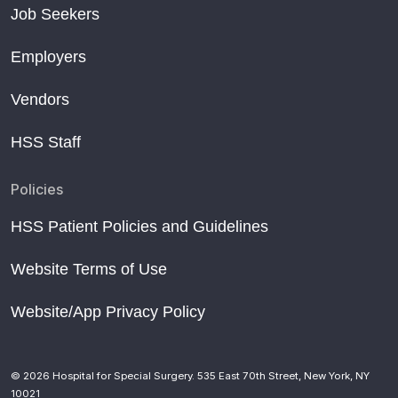
Job Seekers
Employers
Vendors
HSS Staff
Policies
HSS Patient Policies and Guidelines
Website Terms of Use
Website/App Privacy Policy
© 2026 Hospital for Special Surgery. 535 East 70th Street, New York, NY
10021