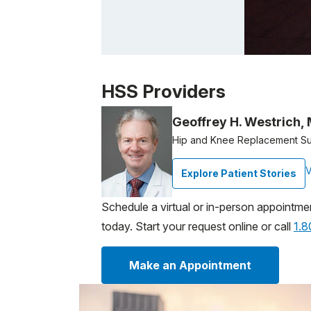
Patient image of: Constance Cowing, 1 of 
HSS Providers
Geoffrey H. Westrich,
Hip and Knee Replacement S
V
Explore Patient Stories
Schedule a virtual or in-person appointme
today. Start your request online or call
1.
Make an Appointment