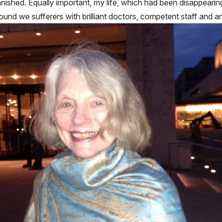
vanished. Equally important, my life, which had been disappearing
ound we sufferers with brilliant doctors, competent staff and a