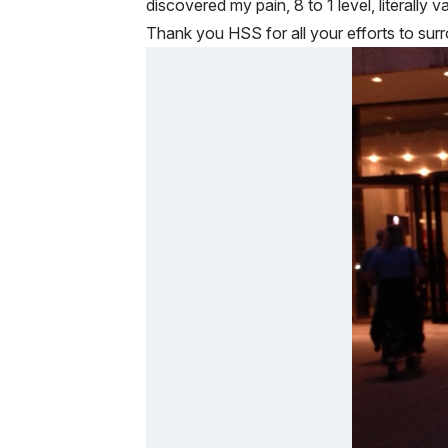
discovered my pain, 8 to 1 level, literally 
Thank you HSS for all your efforts to surr