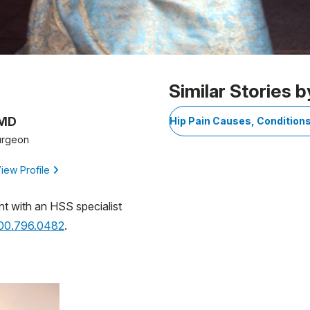
1
Similar Stories b
 MD
Hip Pain Causes, Condition
urgeon
iew Profile
nt with an HSS specialist
800.796.0482
.