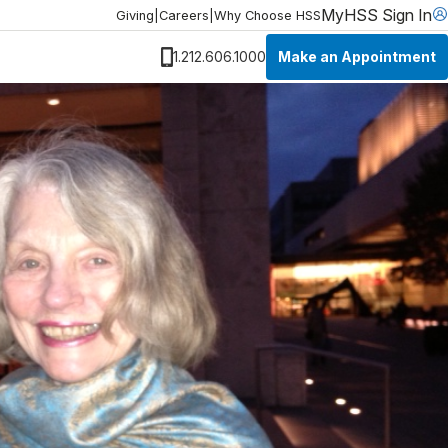
MyHSS Sign In
Giving
|
Careers
|
Why Choose HSS
Make an Appointment
1.212.606.1000