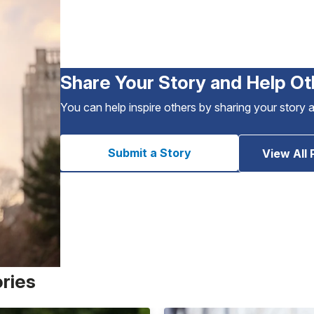
Share Your Story and Help Ot
You can help inspire others by sharing your story 
Submit a Story
View All 
ories