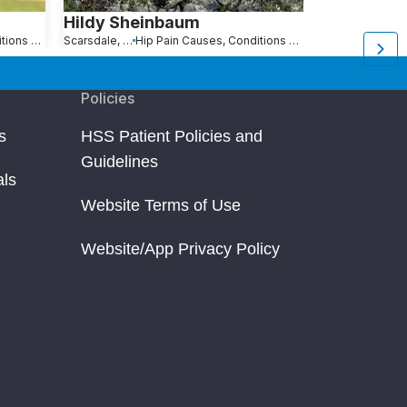
Hildy Sheinbaum
Alice Des
Hip Pain Causes, Conditions and Treatments
Scarsdale, NY
Hip Pain Causes, Conditions and Treatments
Stonington, CT
Policies
s
HSS Patient Policies and
Guidelines
als
Website Terms of Use
Website/App Privacy Policy