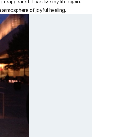
, reappeared. I can live my life again.
n atmosphere of joyful healing.