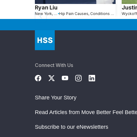
Ryan Liu
Justi
New York, NY
Hip Pain Causes, Conditions and Treatments
Wyckoff
Connect With Us
Share Your Story
Read Articles from Move Better Feel Bette
Subscribe to our eNewsletters