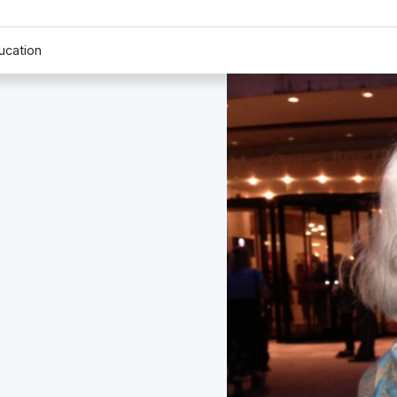
ucation