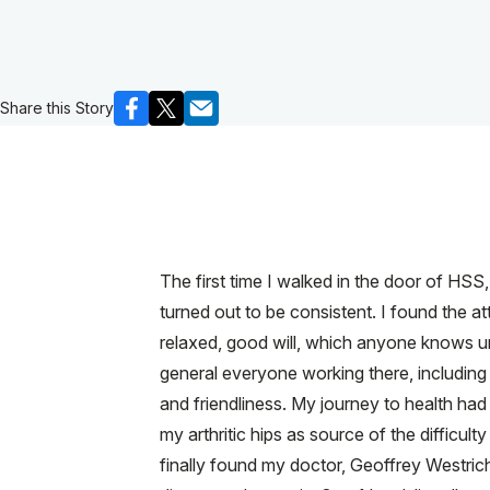
Share this Story
The first time I walked in the door of HSS
turned out to be consistent. I found the at
relaxed, good will, which anyone knows und
general everyone working there, including
and friendliness. My journey to health ha
my arthritic hips as source of the difficult
finally found my doctor, Geoffrey Westric