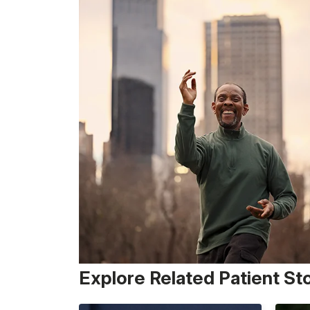
Explore Related Patient St