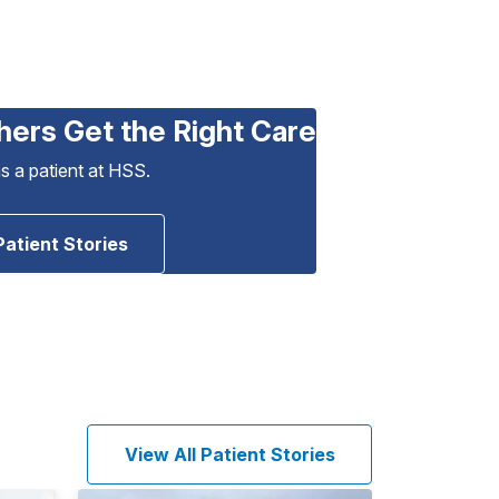
hers Get the Right Care
as a patient at HSS.
Patient Stories
View All Patient Stories