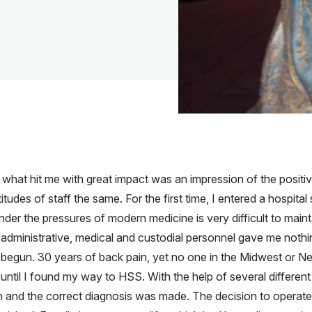
, what hit me with great impact was an impression of the posit
titudes of staff the same. For the first time, I entered a hospita
er the pressures of modern medicine is very difficult to mainta
 administrative, medical and custodial personnel gave me nothi
d begun. 30 years of back pain, yet no one in the Midwest or 
y until I found my way to HSS. With the help of several different
h and the correct diagnosis was made. The decision to operate 