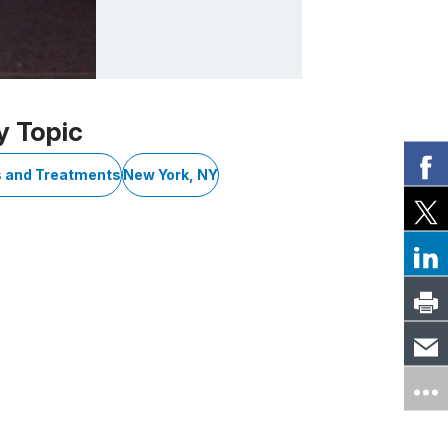
y Topic
s and Treatments
New York, NY