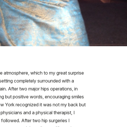
ive atmosphere, which to my great surprise
l setting completely surrounded with a
in. After two major hips operations, in
ng but positive words, encouraging smiles
New York recognized it was not my back but
 physicians and a physical therapist, I
followed. After two hip surgeries I