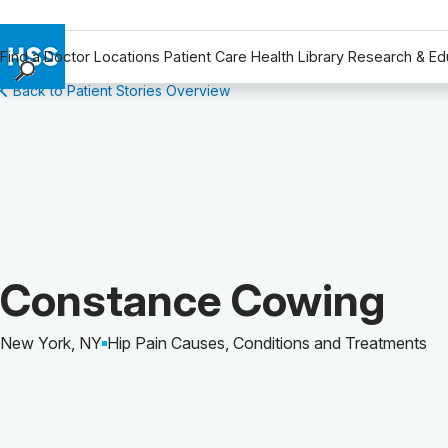
Find a Doctor
Locations
Patient Care
Health Library
Research & Ed
Back to Patient Stories Overview
Find a Doctor
Locations
Patient Care
Health Library
Research & Education
Giving
Careers
Patient Story of:
Constance Cowing
Why Choose HSS
MyHSS Sign In
New York, NY
Hip Pain Causes, Conditions and Treatments