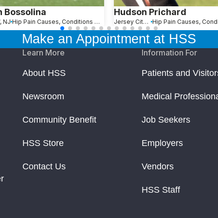
n Bossolina
Hudson Prichard
, NJ
Hip Pain Causes, Conditions and Treatments
Jersey City, NJ
Make an Appointment at HSS
Learn More
Information For
About HSS
Patients and Visitor
Newsroom
Medical Profession
Community Benefit
Job Seekers
HSS Store
Employers
Contact Us
Vendors
r
HSS Staff