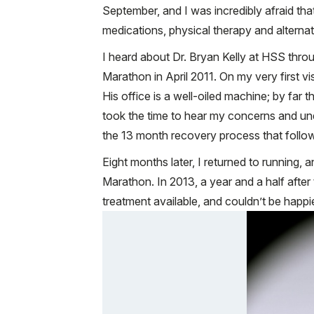
September, and I was incredibly afraid that
medications, physical therapy and alterna
I heard about Dr. Bryan Kelly at HSS thro
Marathon in April 2011. On my very first vi
His office is a well-oiled machine; by far
took the time to hear my concerns and un
the 13 month recovery process that follo
Eight months later, I returned to running,
Marathon. In 2013, a year and a half after 
treatment available, and couldn’t be happ