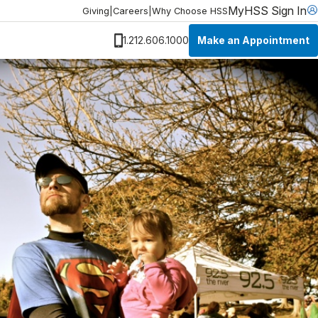
MyHSS Sign In
Giving
|
Careers
|
Why Choose HSS
Make an Appointment
1.212.606.1000