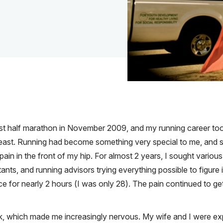
 first half marathon in November 2009, and my running career to
heast. Running had become something very special to me, and s
 pain in the front of my hip. For almost 2 years, I sought variou
ants, and running advisors trying everything possible to figure i
fice for nearly 2 hours (I was only 28). The pain continued to g
, which made me increasingly nervous. My wife and I were expecti