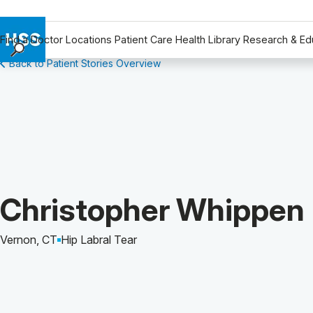
Find a Doctor
Locations
Patient Care
Health Library
Research & Ed
Back to Patient Stories Overview
Find a Doctor
Locations
Patient Care
Health Library
Research & Education
Giving
Careers
Patient Story of:
Christopher Whippen
Why Choose HSS
MyHSS Sign In
Vernon, CT
Hip Labral Tear