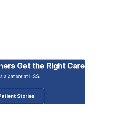
hers Get the Right Care
as a patient at HSS.
Patient Stories