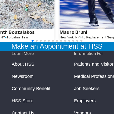
nth Bouzalakos
Mauro Bruni
, NY
Hip Labral Tear
New York, NY
Hip Replacement Surg
Make an Appointment at HSS
Learn More
Information For
About HSS
Patients and Visitor
Newsroom
Medical Profession
Community Benefit
Job Seekers
HSS Store
Employers
Contact Us
Vendors