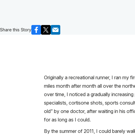
Share this Story
Originally a recreational runner, I ran my
miles month after month all over the nort
over time, I noticed a gradually increasing
specialists, cortisone shots, sports consult
old” by one doctor, after waiting in his of
for as long as I could.
By the summer of 2011, I could barely walk