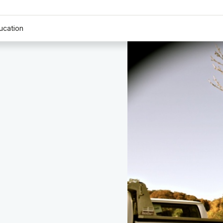
ucation