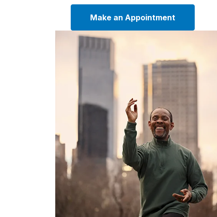
Make an Appointment