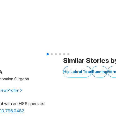
of 6
Similar Stories b
A
Hip Labral Tear
Running
Vern
ervation Surgeon
iew Profile
nt with an HSS specialist
800.796.0482
.