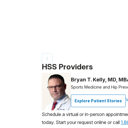
Patient image of: Christopher Whippen, 1 
HSS Providers
Bryan T. Kelly, MD, MB
Sports Medicine and Hip Pres
V
Explore Patient Stories
Schedule a virtual or in-person appointme
today. Start your request online or call
1.