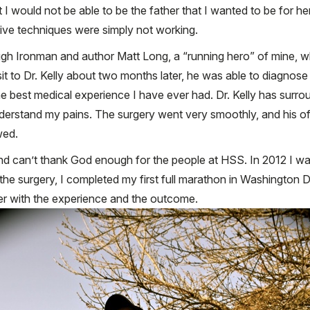
 I would not be able to be the father that I wanted to be for her
tive techniques were simply not working.
ugh Ironman and author Matt Long, a “running hero” of mine, w
sit to Dr. Kelly about two months later, he was able to diagnose
 the best medical experience I have ever had. Dr. Kelly has surr
derstand my pains. The surgery went very smoothly, and his o
wed.
 and can’t thank God enough for the people at HSS. In 2012 I was
the surgery, I completed my first full marathon in Washington DC
ier with the experience and the outcome.