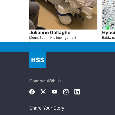
Julianne Gallagher
Hyaci
Mount Bethel, PA
Hip Impingement
Baldwin
Connect With Us
Share Your Story