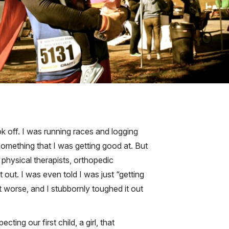
ok off. I was running races and logging
omething that I was getting good at. But
s physical therapists, orthopedic
t out. I was even told I was just “getting
et worse, and I stubbornly toughed it out
ng our first child, a girl, that