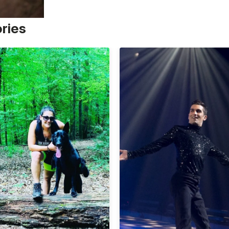
ories