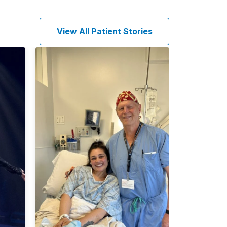
View All Patient Stories