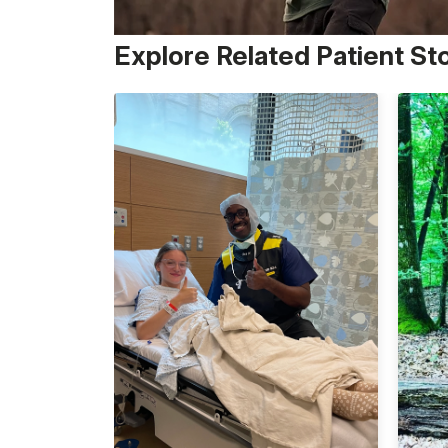
Explore Related Patient St