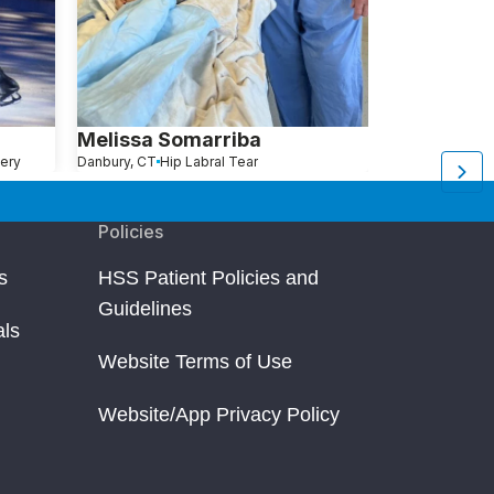
Melissa Somarriba
Alexa Bro
ery
Danbury, CT
Hip Labral Tear
New York, NY
Hi
Policies
s
HSS Patient Policies and
Guidelines
als
Website Terms of Use
Website/App Privacy Policy