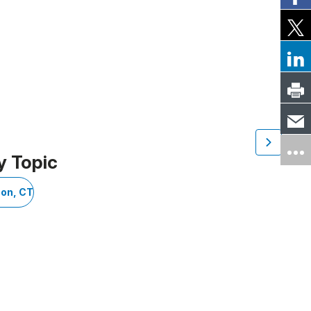
y Topic
on, CT