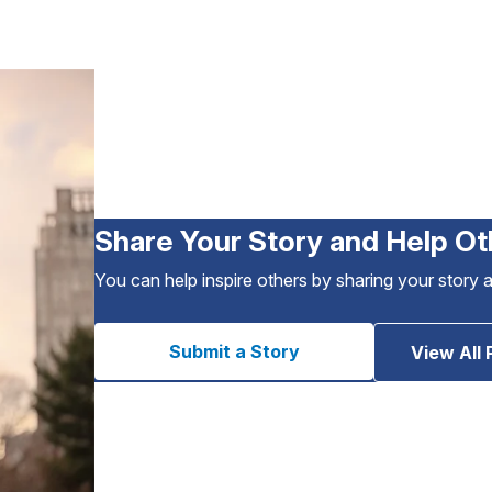
Share Your Story and Help Ot
You can help inspire others by sharing your story 
Submit a Story
View All 