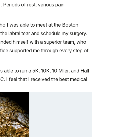
. Periods of rest, various pain
ho I was able to meet at the Boston
 the labral tear and schedule my surgery.
ounded himself with a superior team, who
ffice supported me through every step of
 able to run a 5K, 10K, 10 Miler, and Half
. I feel that I received the best medical