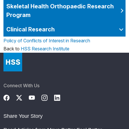
Skeletal Health Orthopaedic Research
Program
Clinical Research
Policy of Conflicts of Interest in Research
Back to
HSS Research Institute
Connect With Us
Share Your Story