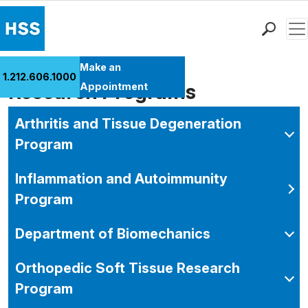
Men
Find a Doctor
Make an
1.212.606.1000
Locations
Research Programs
Appointment
Patient Care
Arthritis and Tissue Degeneration
Health Library
Program
Research & Education
Giving
Inflammation and Autoimmunity
Careers
Program
Why Choose HSS
MyHSS Sign In
Department of Biomechanics
Orthopedic Soft Tissue Research
Program