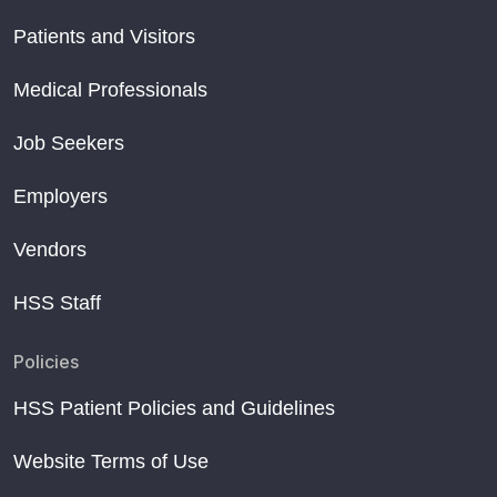
Patients and Visitors
Medical Professionals
Job Seekers
Employers
Vendors
HSS Staff
Policies
HSS Patient Policies and Guidelines
Website Terms of Use