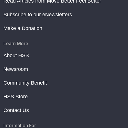
Read Articles from Move Better Feel Better
Subscribe to our eNewsletters
Make a Donation
Learn More
About HSS
Newsroom
Community Benefit
HSS Store
Contact Us
Information For