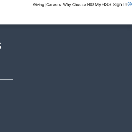
MyHSS Sign In
|
|
Giving
Careers
Why Choose HSS
S