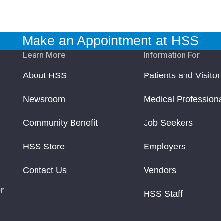
Make an Appointment at HSS
Learn More
Information For
About HSS
Patients and Visitor
Newsroom
Medical Profession
Community Benefit
Job Seekers
HSS Store
Employers
Contact Us
Vendors
r
HSS Staff