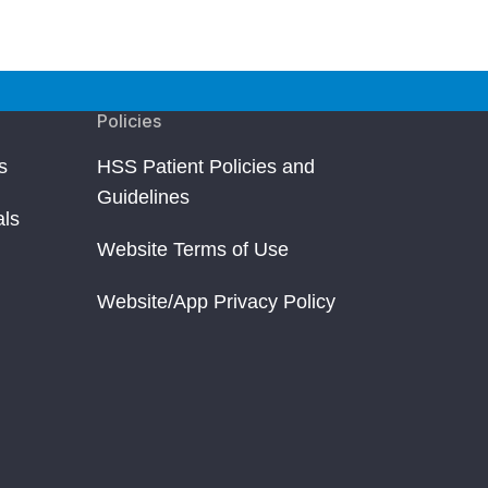
Policies
s
HSS Patient Policies and
Guidelines
als
Website Terms of Use
Website/App Privacy Policy