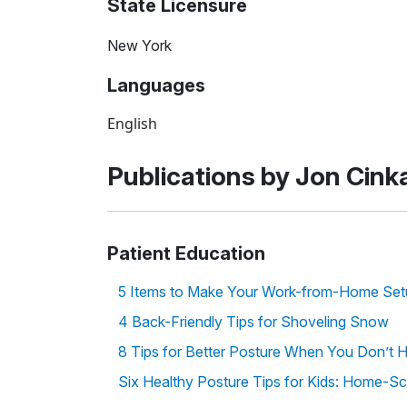
State Licensure
New York
Languages
English
Publications by Jon Cink
Patient Education
5 Items to Make Your Work-from-Home Se
4 Back-Friendly Tips for Shoveling Snow
8 Tips for Better Posture When You Don’t 
Six Healthy Posture Tips for Kids: Home-Sc