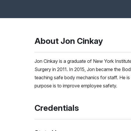
About Jon Cinkay
Jon Cinkay is a graduate of New York Institut
Surgery in 2011. In 2015, Jon became the Bod
teaching safe body mechanics for staff. He 
purpose is to improve employee safety.
Credentials