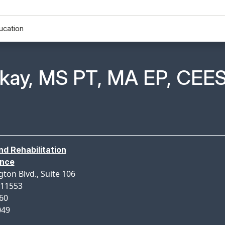
ucation
n Profile Page for
nkay, MS PT, MA EP, CEE
nd Rehabilitation
ance
gton Blvd., Suite 106
 11553
160
049