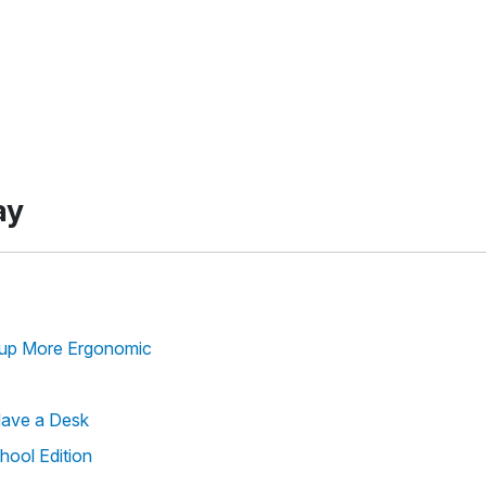
ay
tup More Ergonomic
Have a Desk
hool Edition