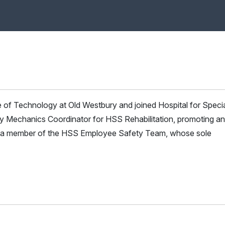
e of Technology at Old Westbury and joined Hospital for Speci
y Mechanics Coordinator for HSS Rehabilitation, promoting a
is a member of the HSS Employee Safety Team, whose sole