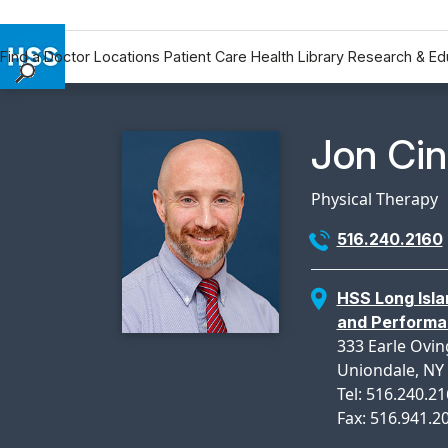
Find a Doctor
Locations
Patient Care
Health Library
Research & Ed
Find a Doctor
Locations
Physicia
Jon Ci
Patient Care
Health Library
Physical Therapy
Research & Education
516.240.2160
Giving
Careers
HSS Long Isla
Why Choose HSS
and Perform
MyHSS Sign In
333 Earle Ovin
Uniondale, NY
Tel: 516.240.2
Fax: 516.941.2