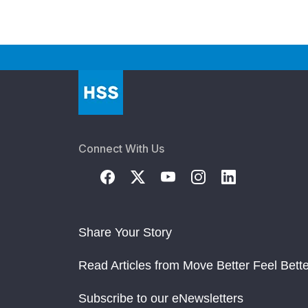
Connect With Us
Share Your Story
Read Articles from Move Better Feel Bette
Subscribe to our eNewsletters