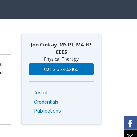
Jon Cinkay, MS PT, MA EP,
CEES
Physical Therapy
al
Call 516.240.2160
nd
About
Credentials
Publications