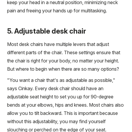
keep your head in a neutral position, minimizing neck
pain and freeing your hands up for multitasking.
5. Adjustable desk chair
Most desk chairs have multiple levers that adjust
different parts of the chair. These settings ensure that
the chair is right for your body, no matter your height.
But where to begin when there are so many options?
"You want a chair that's as adjustable as possible,"
says Cinkay. Every desk chair should have an
adjustable seat height to set you up for 90-degree
bends at your elbows, hips and knees. Most chairs also
allow you to tilt backward. This is important because
without this adjustability, you may find yourself
slouching or perched on the edge of your seat.