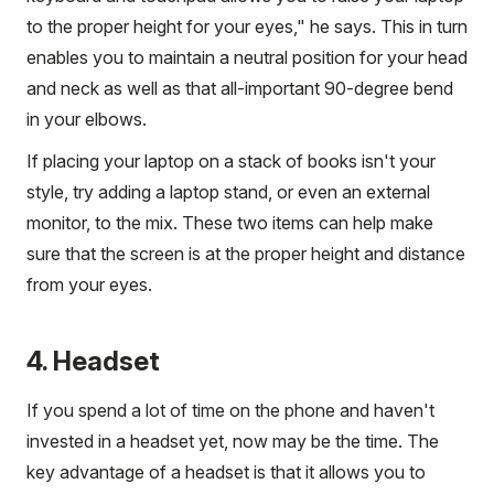
to the proper height for your eyes," he says. This in turn
enables you to maintain a neutral position for your head
and neck as well as that all-important 90-degree bend
in your elbows.
If placing your laptop on a stack of books isn't your
style, try adding a laptop stand, or even an external
monitor, to the mix. These two items can help make
sure that the screen is at the proper height and distance
from your eyes.
4. Headset
If you spend a lot of time on the phone and haven't
invested in a headset yet, now may be the time. The
key advantage of a headset is that it allows you to