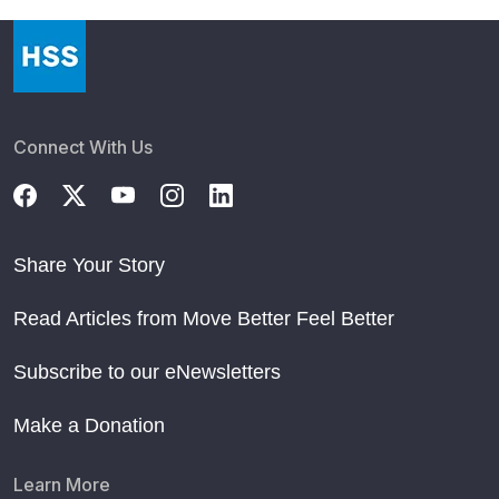
Connect With Us
Share Your Story
Read Articles from Move Better Feel Better
Subscribe to our eNewsletters
Make a Donation
Learn More