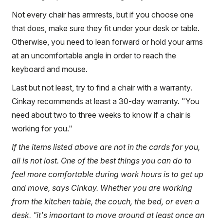
Not every chair has armrests, but if you choose one
that does, make sure they fit under your desk or table.
Otherwise, you need to lean forward or hold your arms
at an uncomfortable angle in order to reach the
keyboard and mouse.
Last but not least, try to find a chair with a warranty.
Cinkay recommends at least a 30-day warranty. "You
need about two to three weeks to know if a chair is
working for you."
If the items listed above are not in the cards for you,
all is not lost. One of the best things you can do to
feel more comfortable during work hours is to get up
and move, says Cinkay. Whether you are working
from the kitchen table, the couch, the bed, or even a
desk, "it's important to move around at least once an