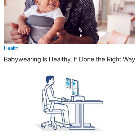
Health
Babywearing Is Healthy, If Done the Right Way