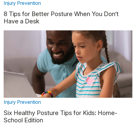
Injury Prevention
8 Tips for Better Posture When You Don’t
Have a Desk
Injury Prevention
Six Healthy Posture Tips for Kids: Home-
School Edition