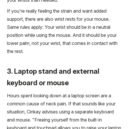
If you're really feeling the strain and want added
support, there are also wrist rests for your mouse.
Same rules apply: Your wrist should be in a neutral
position while using the mouse. And it should be your
lower palm, not your wrist, that comes in contact with
the rest.
3. Laptop stand and external
keyboard or mouse
Hours spent looking down at a laptop screen are a
common cause of neck pain. If that sounds like your
situation, Cinkay advises using a separate keyboard
and mouse. "Freeing yourself from the built-in
keyboard and touchpad allows you to raise your laptop