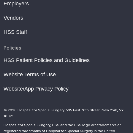
Employers
Vendors
HSS Staff
Policies
HSS Patient Policies and Guidelines
Website Terms of Use
Website/App Privacy Policy
© 2026 Hospital for Special Surgery. 535 East 70th Street, New York, NY
10021
Hospital for Special Surgery, HSS and the HSS logo are trademarks or
registered trademarks of Hospital for Special Surgery in the United