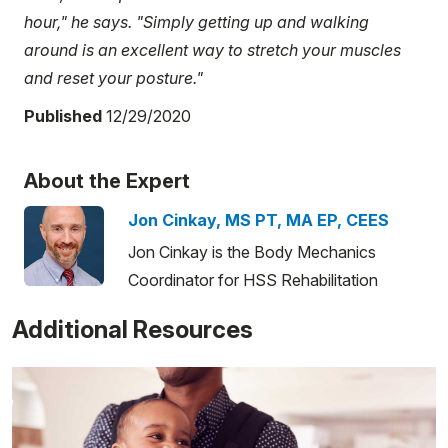
hour," he says. "Simply getting up and walking
around is an excellent way to stretch your muscles
and reset your posture."
Published
12/29/2020
About the Expert
Jon Cinkay, MS PT, MA EP, CEES
Jon Cinkay is the Body Mechanics
Coordinator for HSS Rehabilitation
Additional Resources