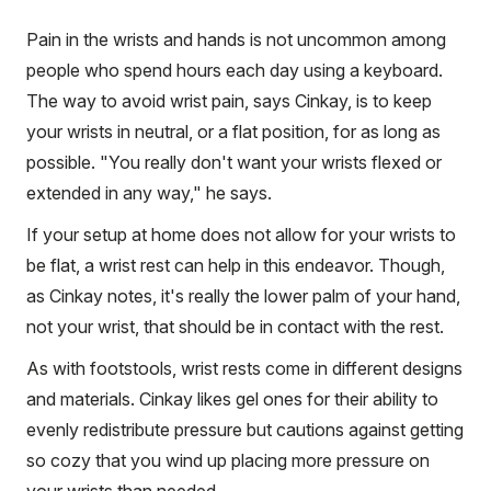
Pain in the wrists and hands is not uncommon among
people who spend hours each day using a keyboard.
The way to avoid wrist pain, says Cinkay, is to keep
your wrists in neutral, or a flat position, for as long as
possible. "You really don't want your wrists flexed or
extended in any way," he says.
If your setup at home does not allow for your wrists to
be flat, a wrist rest can help in this endeavor. Though,
as Cinkay notes, it's really the lower palm of your hand,
not your wrist, that should be in contact with the rest.
As with footstools, wrist rests come in different designs
and materials. Cinkay likes gel ones for their ability to
evenly redistribute pressure but cautions against getting
so cozy that you wind up placing more pressure on
your wrists than needed.