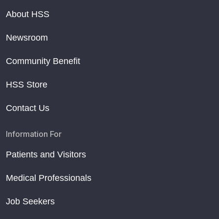
About HSS
Newsroom
Community Benefit
HSS Store
Contact Us
Information For
Patients and Visitors
Medical Professionals
Job Seekers