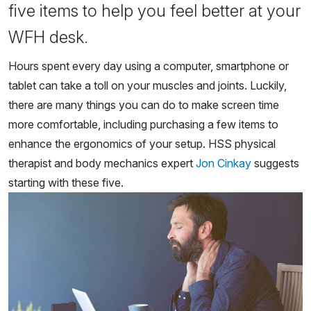
five items to help you feel better at your
WFH desk.
Hours spent every day using a computer, smartphone or
tablet can take a toll on your muscles and joints. Luckily,
there are many things you can do to make screen time
more comfortable, including purchasing a few items to
enhance the ergonomics of your setup. HSS physical
therapist and body mechanics expert
Jon Cinkay
suggests
starting with these five.