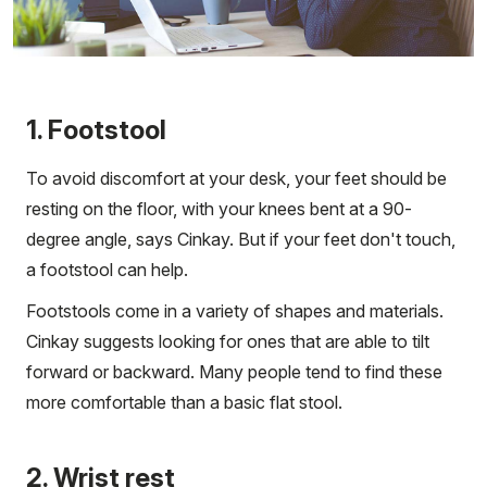
1. Footstool
To avoid discomfort at your desk, your feet should be
resting on the floor, with your knees bent at a 90-
degree angle, says Cinkay. But if your feet don't touch,
a footstool can help.
Footstools come in a variety of shapes and materials.
Cinkay suggests looking for ones that are able to tilt
forward or backward. Many people tend to find these
more comfortable than a basic flat stool.
2. Wrist rest