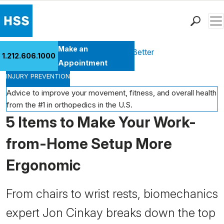
Men
Find a Doctor
Make an
Health Library
Move Better Feel Better
1.212.606.1000
Locations
Appointment
INJURY PREVENTION
Patient Care
Health Library
Advice to improve your movement, fitness, and overall health
from the #1 in orthopedics in the U.S.
Research & Education
5 Items to Make Your Work-
Giving
Careers
from-Home Setup More
Why Choose HSS
Ergonomic
MyHSS Sign In
From chairs to wrist rests, biomechanics
expert Jon Cinkay breaks down the top