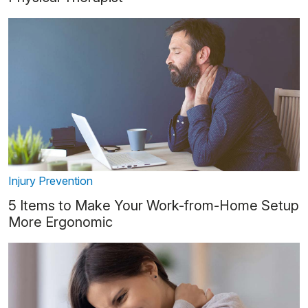
Injury Prevention
5 Items to Make Your Work-from-Home Setup
More Ergonomic