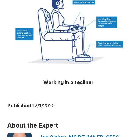
Working in a recliner
Published
12/1/2020
About the Expert