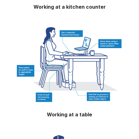
Working at a kitchen counter
Working at a table