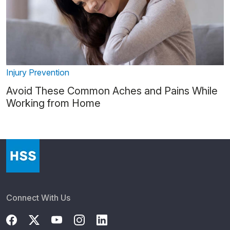
Injury Prevention
Avoid These Common Aches and Pains While
Working from Home
Connect With Us