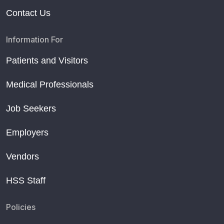
Contact Us
Information For
Patients and Visitors
Medical Professionals
Job Seekers
Employers
Vendors
HSS Staff
Policies