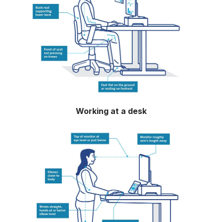
Working at a desk