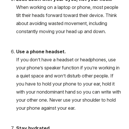
When working on a laptop or phone, most people
tilt their heads forward toward their device. Think
about avoiding wasted movement, including
constantly moving your head up and down.
Use a phone headset.
If you don’t have a headset or headphones, use
your phone’s speaker function if you’re working in
a quiet space and won’t disturb other people. If
you have to hold your phone to your ear, hold it
with your nondominant hand so you can write with
your other one. Never use your shoulder to hold
your phone against your ear.
Stay hydrated.