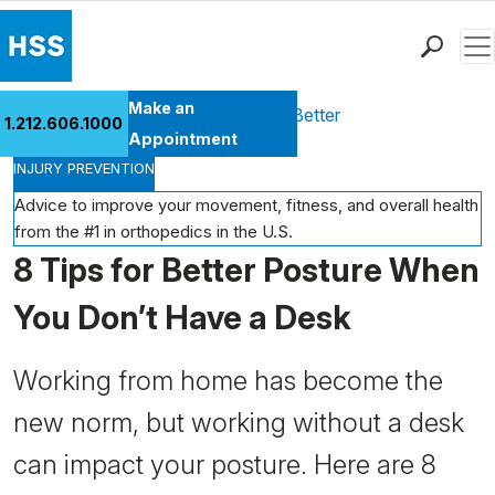
Men
Find a Doctor
Make an
Health Library
Move Better Feel Better
1.212.606.1000
Locations
Appointment
INJURY PREVENTION
Patient Care
Health Library
Advice to improve your movement, fitness, and overall health
from the #1 in orthopedics in the U.S.
Research & Education
8 Tips for Better Posture When
Giving
Careers
You Don’t Have a Desk
Why Choose HSS
MyHSS Sign In
Working from home has become the
new norm, but working without a desk
can impact your posture. Here are 8