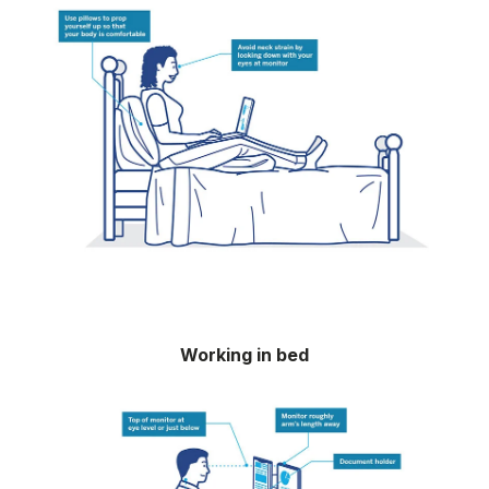
Working in bed