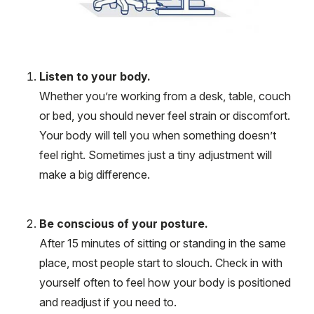
Listen to your body.
Whether you’re working from a desk, table, couch
or bed, you should never feel strain or discomfort.
Your body will tell you when something doesn’t
feel right. Sometimes just a tiny adjustment will
make a big difference.
Be conscious of your posture.
After 15 minutes of sitting or standing in the same
place, most people start to slouch. Check in with
yourself often to feel how your body is positioned
and readjust if you need to.