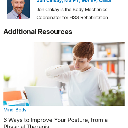
Jon Cinkay, MS PT, MA EP, CEES
Jon Cinkay is the Body Mechanics
Coordinator for HSS Rehabilitation
Additional Resources
Mind-Body
6 Ways to Improve Your Posture, from a
Physical Therapist