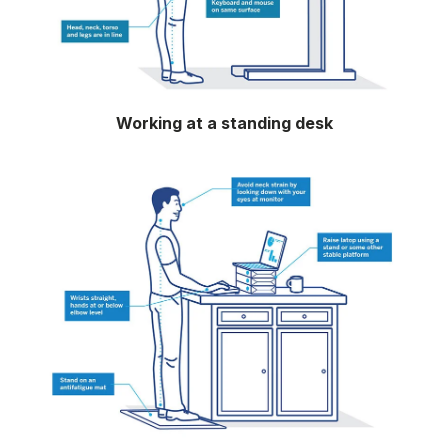
Working at a standing desk