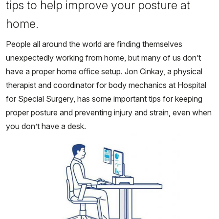
tips to help improve your posture at
home.
People all around the world are finding themselves
unexpectedly working from home, but many of us don’t
have a proper home office setup. Jon Cinkay, a physical
therapist and coordinator for body mechanics at Hospital
for Special Surgery, has some important tips for keeping
proper posture and preventing injury and strain, even when
you don’t have a desk.