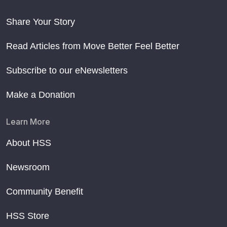
Share Your Story
Read Articles from Move Better Feel Better
Subscribe to our eNewsletters
Make a Donation
Learn More
About HSS
Newsroom
Community Benefit
HSS Store