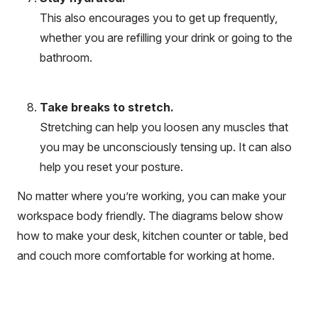
This also encourages you to get up frequently,
whether you are refilling your drink or going to the
bathroom.
Take breaks to stretch.
Stretching can help you loosen any muscles that
you may be unconsciously tensing up. It can also
help you reset your posture.
No matter where you’re working, you can make your
workspace body friendly. The diagrams below show
how to make your desk, kitchen counter or table, bed
and couch more comfortable for working at home.