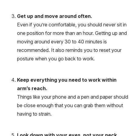
Get up and move around often.
Even if you’re comfortable, you should never sit in
one position for more than an hour. Getting up and
moving around every 30 to 40 minutes is
recommended. It also reminds you to reset your
posture when you go back to work.
Keep everything you need to work within
arm’s reach.
Things like your phone and a pen and paper should
be close enough that you can grab them without
having to strain.
Look down with your eyes, not your neck.