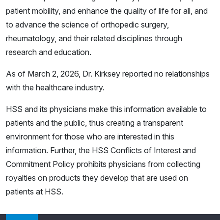
patient mobility, and enhance the quality of life for all, and
to advance the science of orthopedic surgery,
rheumatology, and their related disciplines through
research and education.
As of March 2, 2026, Dr. Kirksey reported no relationships
with the healthcare industry.
HSS and its physicians make this information available to
patients and the public, thus creating a transparent
environment for those who are interested in this
information. Further, the HSS Conflicts of Interest and
Commitment Policy prohibits physicians from collecting
royalties on products they develop that are used on
patients at HSS.