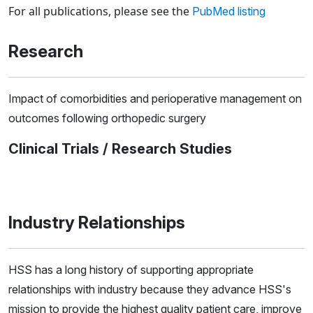
For all publications, please see the
PubMed listing
Research
Impact of comorbidities and perioperative management on
outcomes following orthopedic surgery
Clinical Trials / Research Studies
Industry Relationships
HSS has a long history of supporting appropriate
relationships with industry because they advance HSS's
mission to provide the highest quality patient care, improve