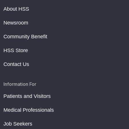
About HSS
Newsroom
Community Benefit
HSS Store
Contact Us
Information For
Patients and Visitors
Medical Professionals
Job Seekers