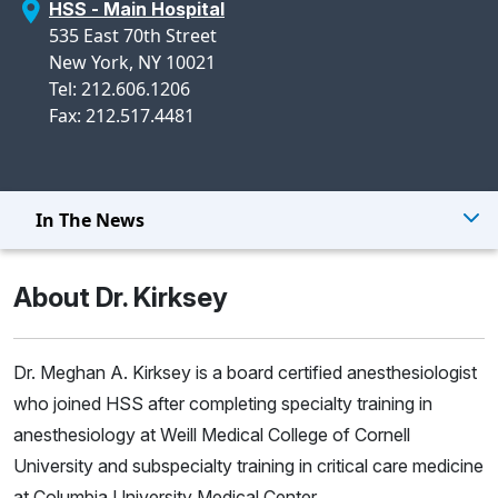
HSS - Main Hospital
535 East 70th Street
New York, NY 10021
Tel: 212.606.1206
Fax: 212.517.4481
In The News
About Dr. Kirksey
Dr. Meghan A. Kirksey is a board certified anesthesiologist
who joined HSS after completing specialty training in
anesthesiology at Weill Medical College of Cornell
University and subspecialty training in critical care medicine
at Columbia University Medical Center.