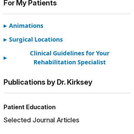
For My Patients
▸
Animations
▸
Surgical Locations
Clinical Guidelines for Your
▸
Rehabilitation Specialist
Publications by Dr. Kirksey
Patient Education
Selected Journal Articles
Loading news articles, please wait.