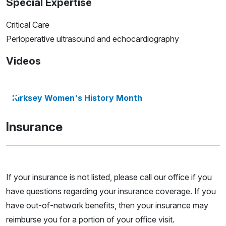
Special Expertise
Critical Care
Perioperative ultrasound and echocardiography
Videos
Kirksey Women's History Month
Insurance
If your insurance is not listed, please call our office if you
have questions regarding your insurance coverage. If you
have out-of-network benefits, then your insurance may
reimburse you for a portion of your office visit.