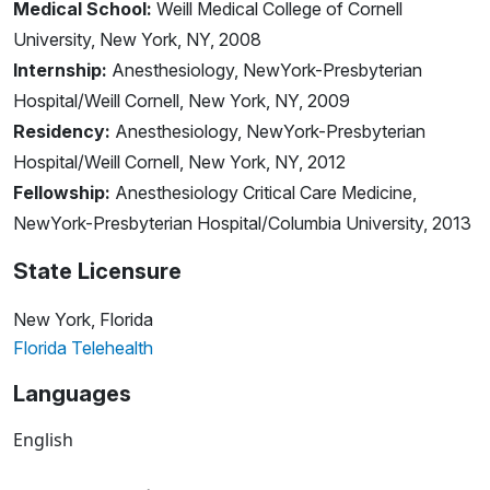
Medical School:
Weill Medical College of Cornell
University, New York, NY, 2008
Internship:
Anesthesiology, NewYork-Presbyterian
Hospital/Weill Cornell, New York, NY, 2009
Residency:
Anesthesiology, NewYork-Presbyterian
Hospital/Weill Cornell, New York, NY, 2012
Fellowship:
Anesthesiology Critical Care Medicine,
NewYork-Presbyterian Hospital/Columbia University, 2013
State Licensure
New York, Florida
Florida Telehealth
Languages
English