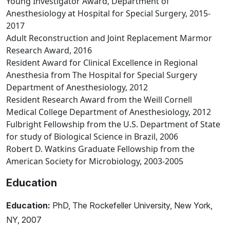
Young Investigator Award, Department of
Anesthesiology at Hospital for Special Surgery, 2015-
2017
Adult Reconstruction and Joint Replacement Marmor
Research Award, 2016
Resident Award for Clinical Excellence in Regional
Anesthesia from The Hospital for Special Surgery
Department of Anesthesiology, 2012
Resident Research Award from the Weill Cornell
Medical College Department of Anesthesiology, 2012
Fulbright Fellowship from the U.S. Department of State
for study of Biological Science in Brazil, 2006
Robert D. Watkins Graduate Fellowship from the
American Society for Microbiology, 2003-2005
Education
Education:
PhD, The Rockefeller University, New York,
NY, 2007