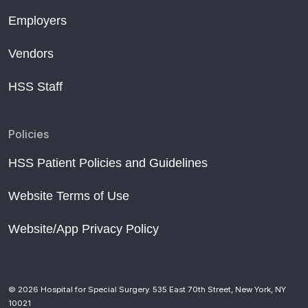
Employers
Vendors
HSS Staff
Policies
HSS Patient Policies and Guidelines
Website Terms of Use
Website/App Privacy Policy
© 2026 Hospital for Special Surgery. 535 East 70th Street, New York, NY
10021