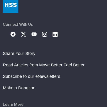
Connect With Us
Share Your Story
Read Articles from Move Better Feel Better
Subscribe to our eNewsletters
Make a Donation
Learn More