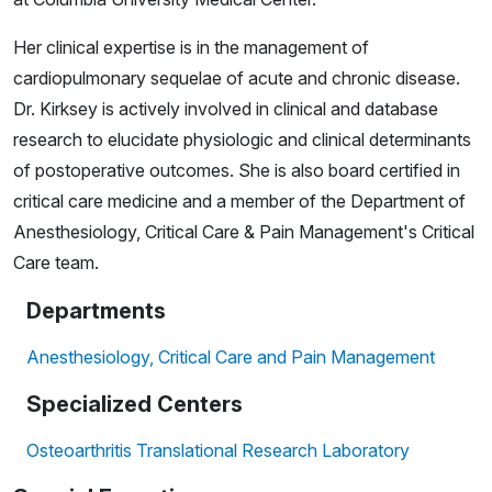
Her clinical expertise is in the management of
cardiopulmonary sequelae of acute and chronic disease.
Dr. Kirksey is actively involved in clinical and database
research to elucidate physiologic and clinical determinants
of postoperative outcomes. She is also board certified in
critical care medicine and a member of the Department of
Anesthesiology, Critical Care & Pain Management's Critical
Care team.
Departments
Anesthesiology, Critical Care and Pain Management
Specialized Centers
Osteoarthritis Translational Research Laboratory