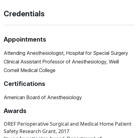
Credentials
Appointments
Attending Anesthesiologist, Hospital for Special Surgery
Clinical Assistant Professor of Anesthesiology, Weill
Cornell Medical College
Certifications
American Board of Anesthesiology
Awards
OREF Perioperative Surgical and Medical Home Patient
Safety Research Grant, 2017