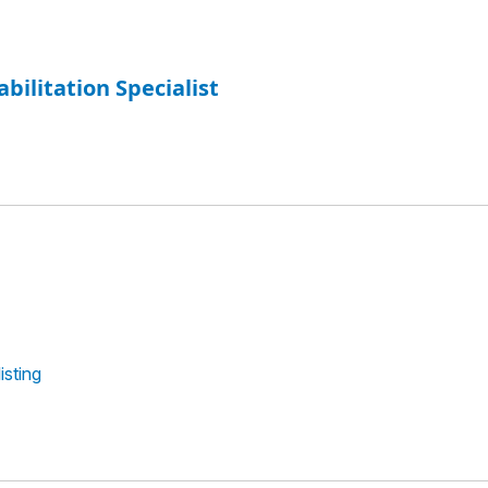
abilitation Specialist
isting