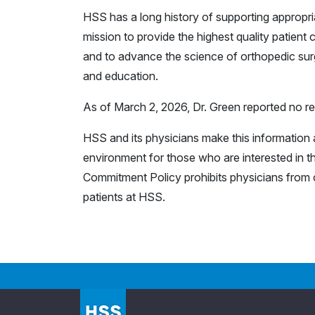
HSS has a long history of supporting appropr
mission to provide the highest quality patient c
and to advance the science of orthopedic surg
and education.
As of March 2, 2026, Dr. Green reported no rel
HSS and its physicians make this information a
environment for those who are interested in th
Commitment Policy prohibits physicians from c
patients at HSS.