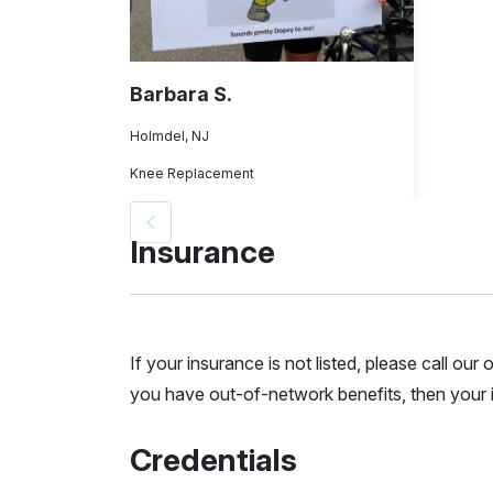
Barbara S.
Holmdel, NJ
Knee Replacement
Insurance
If your insurance is not listed, please call ou
you have out-of-network benefits, then your i
Credentials