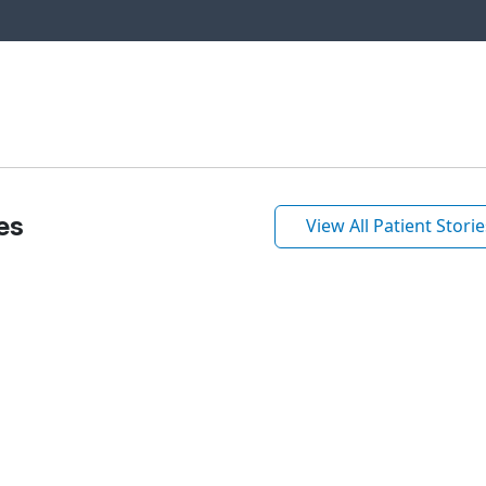
es
View All Patient Storie