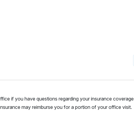
r office if you have questions regarding your insurance coverage.
nsurance may reimburse you for a portion of your office visit.