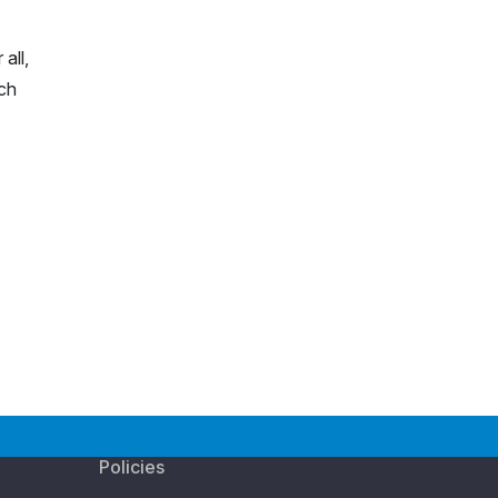
all,
rch
Policies