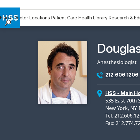
Find a Doctor
Locations
Patient Care
Health Library
Research & Ed
Find a Doctor
Locations
Physicia
Douglas
Patient Care
Health Library
Anesthesiologist
Research & Education
212.606.1206
Giving
Careers
HSS - Main Ho
Why Choose HSS
535 East 70th 
MyHSS Sign In
New York, NY 
Tel: 212.606.1
Fax: 212.774.7