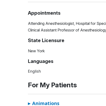
Appointments
Attending Anesthesiologist, Hospital for Spec
Clinical Assistant Professor of Anesthesiology
State Licensure
New York
Languages
English
For My Patients
▸
Animations