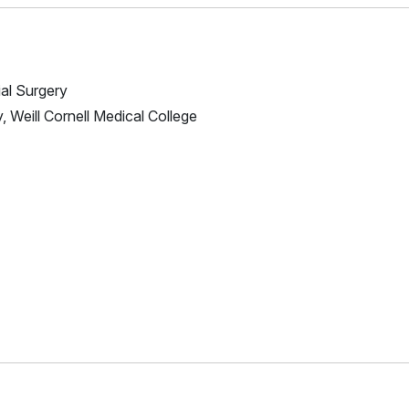
ial Surgery
, Weill Cornell Medical College