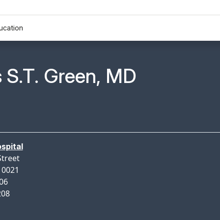
ucation
n Profile Page for
 S.T. Green, MD
spital
Street
10021
206
208