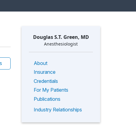
Douglas S.T. Green, MD
Anesthesiologist
s
About
Insurance
Credentials
For My Patients
Publications
Industry Relationships