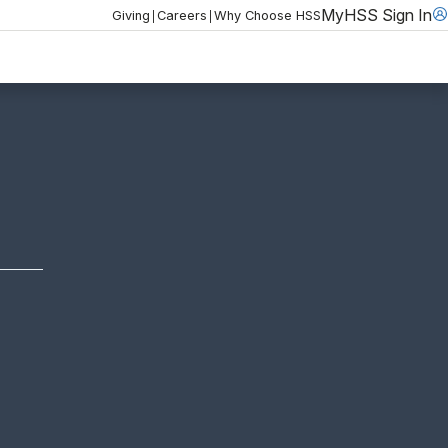
MyHSS Sign In
|
|
Giving
Careers
Why Choose HSS