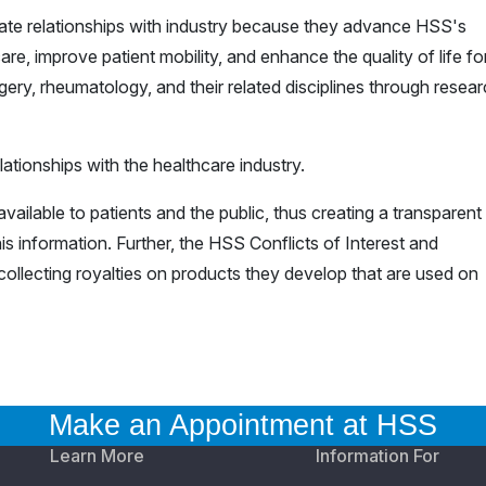
iate relationships with industry because they advance HSS's
are, improve patient mobility, and enhance the quality of life for 
ery, rheumatology, and their related disciplines through resea
ationships with the healthcare industry.
vailable to patients and the public, thus creating a transparent
is information. Further, the HSS Conflicts of Interest and
ollecting royalties on products they develop that are used on
Make an Appointment at HSS
Learn More
Information For