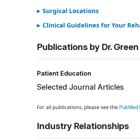
▸
Surgical Locations
▸
Clinical Guidelines for Your Reh
Publications by Dr. Green
Patient Education
Selected Journal Articles
Loading news articles, please wait.
For all publications, please see the
PubMed l
Industry Relationships