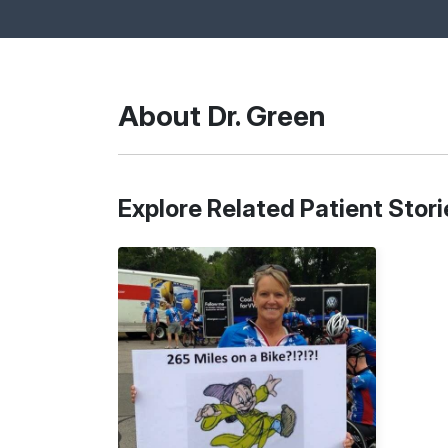
About Dr. Green
Explore Related Patient Stori