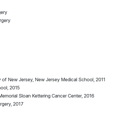
gery
urgery
ry of New Jersey, New Jersey Medical School, 2011
ool, 2015
Memorial Sloan Kettering Cancer Center, 2016
urgery, 2017