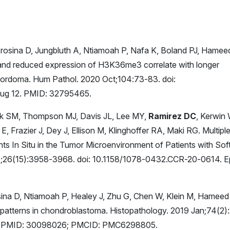
Frosina D, Jungbluth A, Ntiamoah P, Nafa K, Boland PJ, Hamee
nd reduced expression of H3K36me3 correlate with longer
 chordoma. Hum Pathol. 2020 Oct;104:73-83. doi:
Aug 12. PMID: 32795465.
k SM, Thompson MJ, Davis JL, Lee MY,
Ramirez DC
, Kerwin 
, Frazier J, Dey J, Ellison M, Klinghoffer RA, Maki RG. Multipl
ts In Situ in the Tumor Microenvironment of Patients with Sof
 1;26(15):3958-3968. doi: 10.1158/1078-0432.CCR-20-0614. 
sina D, Ntiamoah P, Healey J, Zhu G, Chen W, Klein M, Hameed
patterns in chondroblastoma. Histopathology. 2019 Jan;74(2)
v 4. PMID: 30098026; PMCID: PMC6298805.