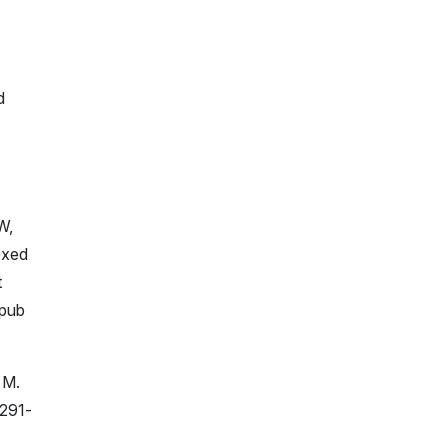
d
W,
exed
t
Epub
 M.
:291-