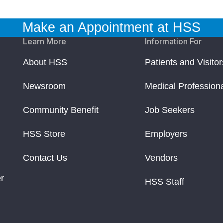
Make an Appointment at HSS
Learn More
Information For
About HSS
Patients and Visitor
Newsroom
Medical Profession
Community Benefit
Job Seekers
HSS Store
Employers
Contact Us
Vendors
r
HSS Staff