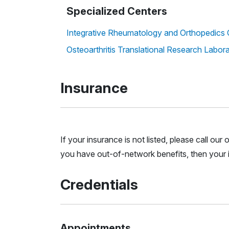
Specialized Centers
Integrative Rheumatology and Orthopedics 
Osteoarthritis Translational Research Labor
Insurance
If your insurance is not listed, please call ou
you have out-of-network benefits, then your i
Credentials
Appointments