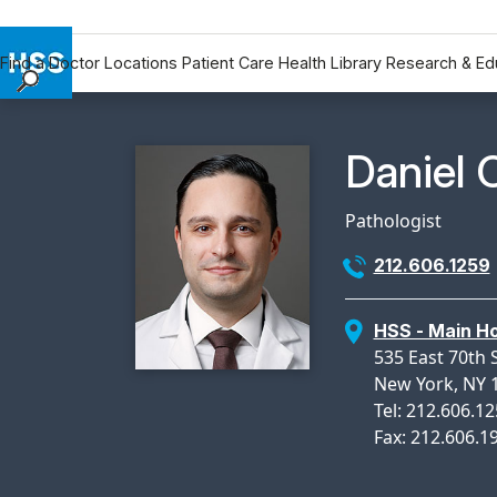
Find a Doctor
Locations
Patient Care
Health Library
Research & Ed
Find a Doctor
Locations
Physicia
Daniel 
Patient Care
Health Library
Pathologist
Research & Education
212.606.1259
Giving
Careers
HSS - Main Ho
Why Choose HSS
535 East 70th 
MyHSS Sign In
New York, NY 
Tel: 212.606.1
Fax: 212.606.1