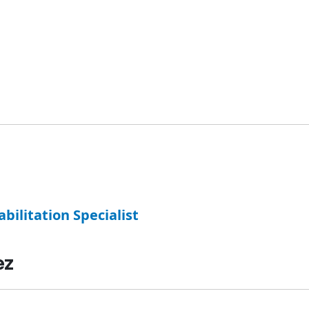
abilitation Specialist
ez