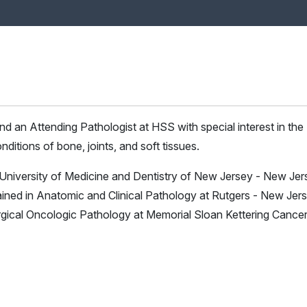
and an Attending Pathologist at HSS with special interest in the
ditions of bone, joints, and soft tissues.
 University of Medicine and Dentistry of New Jersey - New Jer
ined in Anatomic and Clinical Pathology at Rutgers - New Jer
rgical Oncologic Pathology at Memorial Sloan Kettering Cance