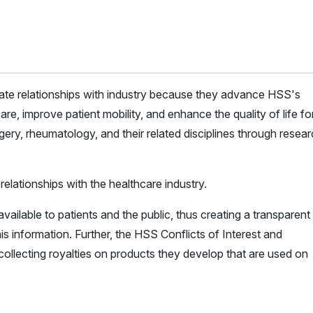
iate relationships with industry because they advance HSS's
are, improve patient mobility, and enhance the quality of life for 
ery, rheumatology, and their related disciplines through resea
elationships with the healthcare industry.
vailable to patients and the public, thus creating a transparent
is information. Further, the HSS Conflicts of Interest and
ollecting royalties on products they develop that are used on