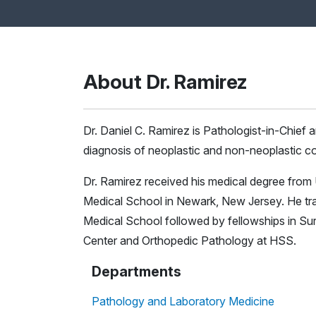
About Dr. Ramirez
Dr. Daniel C. Ramirez is Pathologist-in-Chief 
diagnosis of neoplastic and non-neoplastic con
Dr. Ramirez received his medical degree from
Medical School in Newark, New Jersey. He tra
Medical School followed by fellowships in Su
Center and Orthopedic Pathology at HSS.
Departments
Pathology and Laboratory Medicine