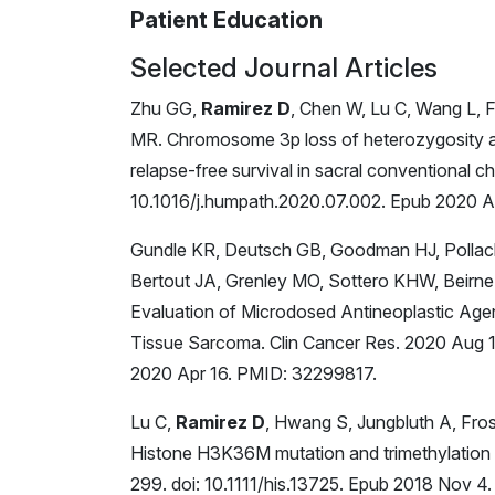
Patient Education
Selected Journal Articles
Zhu GG,
Ramirez D
, Chen W, Lu C, Wang L, 
MR. Chromosome 3p loss of heterozygosity a
relapse-free survival in sacral conventional
10.1016/j.humpath.2020.07.002. Epub 2020 
Gundle KR, Deutsch GB, Goodman HJ, Pollac
Bertout JA, Grenley MO, Sottero KHW, Beirne E
Evaluation of Microdosed Antineoplastic Agen
Tissue Sarcoma. Clin Cancer Res. 2020 Aug
2020 Apr 16. PMID: 32299817.
Lu C,
Ramirez D
, Hwang S, Jungbluth A, Fro
Histone H3K36M mutation and trimethylation 
299. doi: 10.1111/his.13725. Epub 2018 No