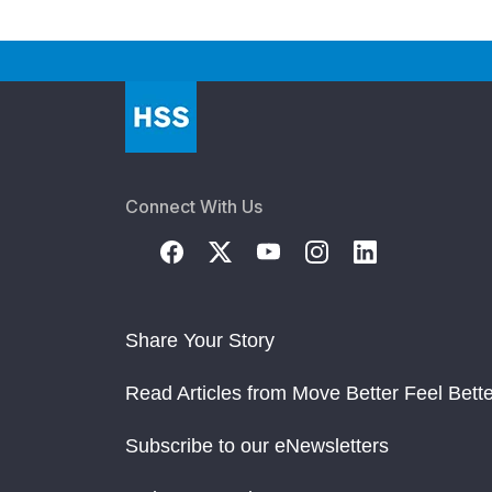
Connect With Us
Share Your Story
Read Articles from Move Better Feel Bette
Subscribe to our eNewsletters