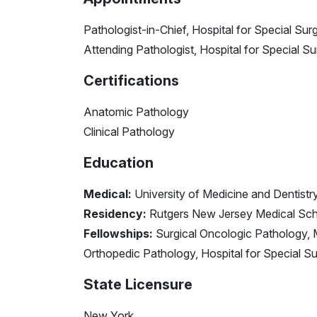
Pathologist-in-Chief, Hospital for Special Sur
Attending Pathologist, Hospital for Special S
Certifications
Anatomic Pathology
Clinical Pathology
Education
Medical:
University of Medicine and Dentist
Residency:
Rutgers New Jersey Medical Sch
Fellowships:
Surgical Oncologic Pathology, 
Orthopedic Pathology, Hospital for Special S
State Licensure
New York