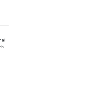
all,
rch