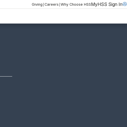
MyHSS Sign In
|
|
Giving
Careers
Why Choose HSS