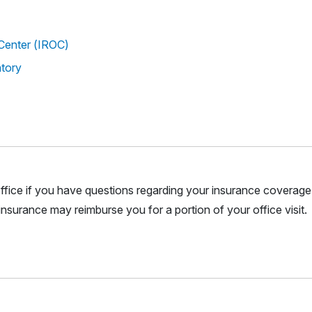
Center (IROC)
atory
r office if you have questions regarding your insurance coverage.
nsurance may reimburse you for a portion of your office visit.