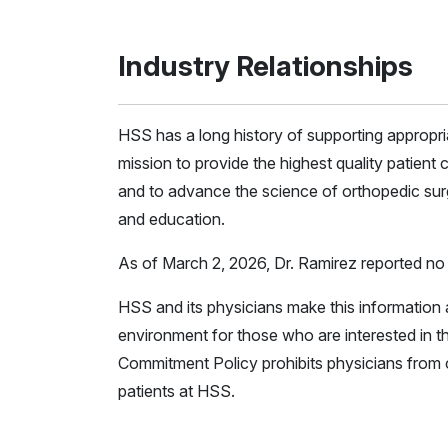
Industry Relationships
HSS has a long history of supporting appropr
mission to provide the highest quality patient c
and to advance the science of orthopedic surg
and education.
As of March 2, 2026, Dr. Ramirez reported no r
HSS and its physicians make this information a
environment for those who are interested in th
Commitment Policy prohibits physicians from c
patients at HSS.