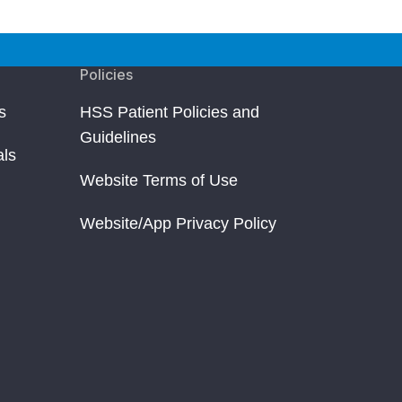
Policies
s
HSS Patient Policies and
Guidelines
als
Website Terms of Use
Website/App Privacy Policy