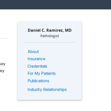
Daniel C. Ramirez, MD
Pathologist
About
Insurance
sey
Credentials
sey
For My Patients
r
Publications
Industry Relationships