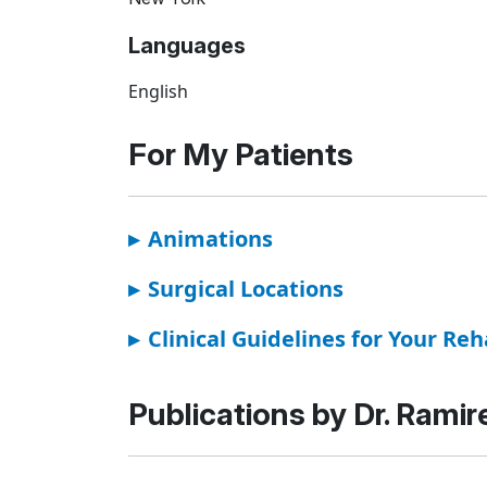
Languages
English
For My Patients
▸
Animations
▸
Surgical Locations
▸
Clinical Guidelines for Your Reh
Publications by Dr. Ramir