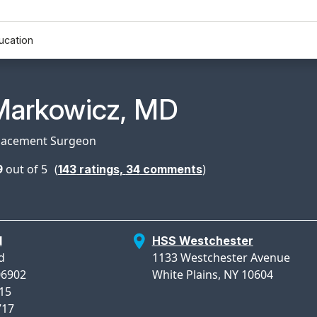
ucation
n Profile Page for
Markowicz, MD
lacement Surgeon
9
out of 5
(
)
143
ratings,
34
comments
d
HSS Westchester
d
1133 Westchester Avenue
06902
White Plains, NY 10604
715
717