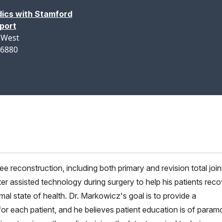
ics with Stamford
port
 West
06880
e reconstruction, including both primary and revision total join
er assisted technology during surgery to help his patients reco
mal state of health. Dr. Markowicz's goal is to provide a
for each patient, and he believes patient education is of param