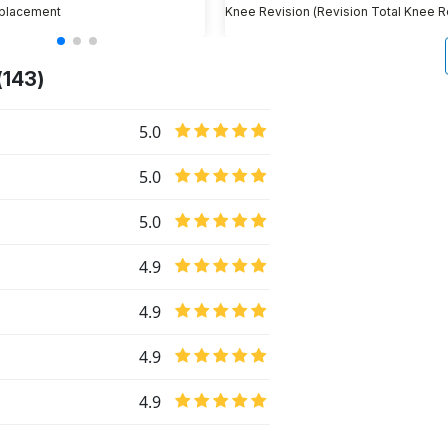
placement
(143)
5.0
5.0
5.0
4.9
4.9
4.9
4.9