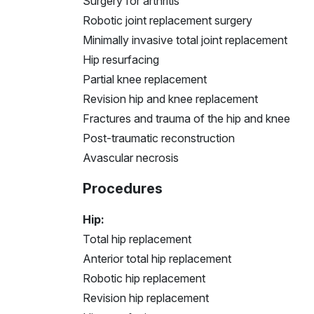
Surgery for arthritis
Robotic joint replacement surgery
Minimally invasive total joint replacement
Hip resurfacing
Partial knee replacement
Revision hip and knee replacement
Fractures and trauma of the hip and knee
Post-traumatic reconstruction
Avascular necrosis
Procedures
Hip:
Total hip replacement
Anterior total hip replacement
Robotic hip replacement
Revision hip replacement