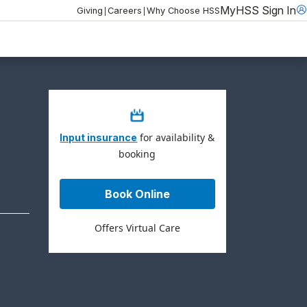
MyHSS Sign In
|
|
Giving
Careers
Why Choose HSS
for availability &
Input insurance
booking
Book Online
Offers Virtual Care