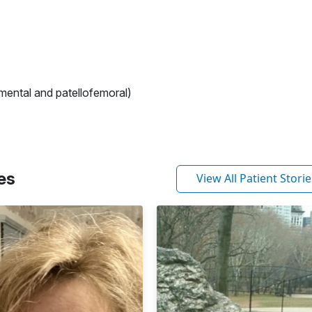
mental and patellofemoral)
es
View All Patient Storie