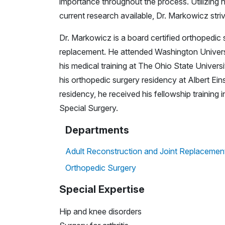
importance throughout the process. Utilizing hi
current research available, Dr. Markowicz striv
Dr. Markowicz is a board certified orthopedic 
replacement. He attended Washington Universi
his medical training at The Ohio State Unive
his orthopedic surgery residency at Albert Eins
residency, he received his fellowship training
Special Surgery.
Departments
Adult Reconstruction and Joint Replacemen
Orthopedic Surgery
Special Expertise
Hip and knee disorders