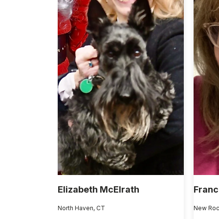
Elizabeth McElrath
Franc
North Haven, CT
New Roc