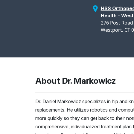
HSS Orthoped
Health - West
276 Post Road
Westport, CT 
About Dr. Markowicz
Dr. Daniel Markowicz specializes in hip and kne
replacements. He utilizes robotics and comput
more quickly so they can get back to their nor
comprehensive, individualized treatment plan 