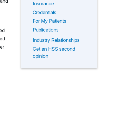
 and
Insurance
Credentials
For My Patients
Publications
ted
ted
Industry Relationships
er
Get an HSS second
opinion