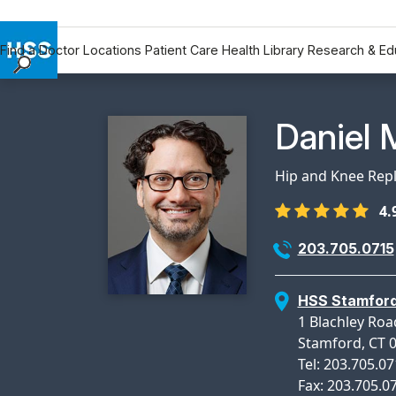
Find a Doctor
Locations
Patient Care
Health Library
Research & Ed
Find a Doctor
Locations
Physicia
Daniel 
Patient Care
Health Library
Hip and Knee Rep
Research & Education
4.
Giving
Careers
203.705.0715
Why Choose HSS
MyHSS Sign In
HSS Stamfor
1 Blachley Roa
Stamford, CT 
Tel: 203.705.0
Fax: 203.705.0