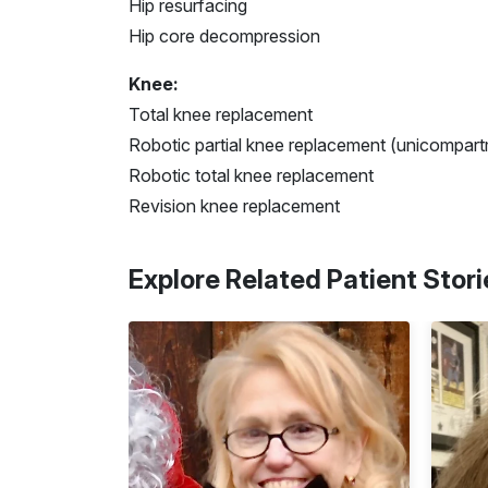
Hip resurfacing
Hip core decompression
Knee:
Total knee replacement
Robotic partial knee replacement (unicompart
Robotic total knee replacement
Revision knee replacement
Explore Related Patient Stori