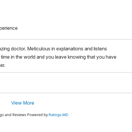
xperience
ing doctor. Meticulous in explanations and listens
he time in the world and you leave knowing that you have
er.
View More
ings and Reviews Powered by
Ratings.MD