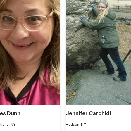
es Dunn
Jennifer Carchidi
helle, NY
Hudson, NY