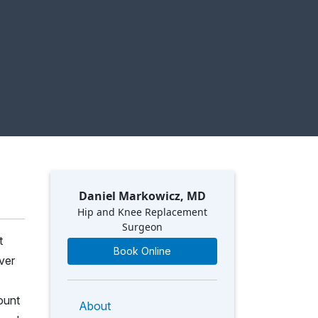
Daniel Markowicz, MD
Hip and Knee Replacement
Surgeon
t
Book Online
ver
ount
About