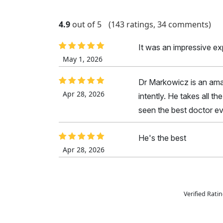
4.9
out of 5
(143 ratings, 34 comments)
It was an impressive e
May 1, 2026
Dr Markowicz is an amaz
Apr 28, 2026
intently. He takes all t
seen the best doctor ev
He's the best
Apr 28, 2026
Verified Rat