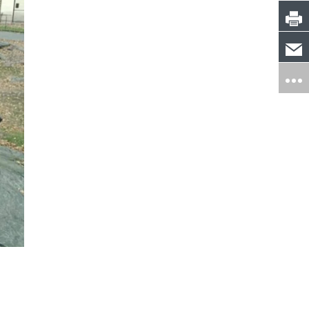
Michelle Stack
Michael Cor
Danbury, CT
Amherst, NH