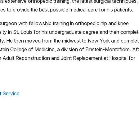
s extensive orthopedic training, the latest surgical techniques,
es to provide the best possible medical care for his patients.
surgeon with fellowship training in orthopedic hip and knee
ty in St. Louis for his undergraduate degree and then comple
rsity. He then moved from the midwest to New York and comple
tein College of Medicine, a division of Einstein-Montefiore. Aft
 in Adult Reconstruction and Joint Replacement at Hospital for
t Service