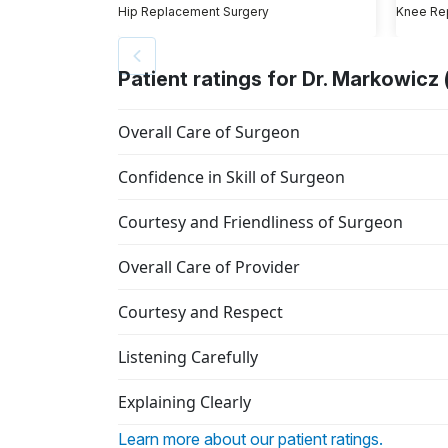
Hip Replacement Surgery
Knee Re
Patient ratings for Dr. Markowicz 
Overall Care of Surgeon
Confidence in Skill of Surgeon
Courtesy and Friendliness of Surgeon
Overall Care of Provider
Courtesy and Respect
Listening Carefully
Explaining Clearly
Learn more about our patient ratings.