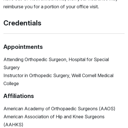
reimburse you for a portion of your office visit.
Credentials
Appointments
Attending Orthopedic Surgeon, Hospital for Special
Surgery
Instructor in Orthopedic Surgery, Weill Cornell Medical
College
Affiliations
American Academy of Orthopaedic Surgeons (AAOS)
American Association of Hip and Knee Surgeons
(AAHKS)