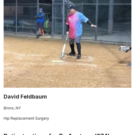
David Feldbaum
Bronx, NY
Hip Replacement Surgery