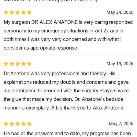
May 24, 2026
My surgeon DR ALEX ANATONE is very caring responded
personally to my emergency situations infact 2x and in
both times I was very very concerned and with what I
consider as appropriate response
May 19, 2026
Dr Anatone was very professional and friendly. His
explanations reduced my doubts and concerns and gave
me confidence to proceed with the surgery.Prayers were
the glue that made my decision. Dr. Anatone's bedside
manner is exemplary. A big thank you to Alex Anatone.
May 7, 2026
He had all the answers and to date, my progress has been