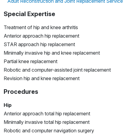
Adult Reconstruction and Joint Replacement Service
Special Expertise
Treatment of hip and knee arthritis
Anterior approach hip replacement
STAR approach hip replacement
Minimally invasive hip and knee replacement
Partial knee replacement
Robotic and computer-assisted joint replacement
Revision hip and knee replacement
Procedures
Hip
Anterior approach total hip replacement
Minimally invasive total hip replacement
Robotic and computer navigation surgery