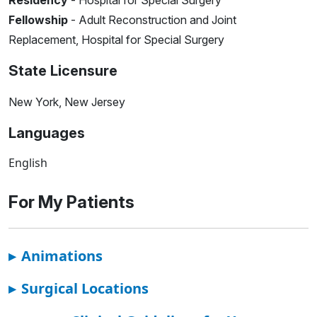
Residency
- Hospital for Special Surgery
Fellowship
- Adult Reconstruction and Joint
Replacement, Hospital for Special Surgery
State Licensure
New York, New Jersey
Languages
English
For My Patients
▸
Animations
▸
Surgical Locations