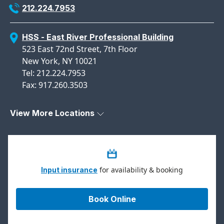
212.224.7953
HSS - East River Professional Building
523 East 72nd Street, 7th Floor
New York, NY 10021
Tel: 212.224.7953
Fax: 917.260.3503
View More Locations
for availability & booking
Input insurance
Book Online