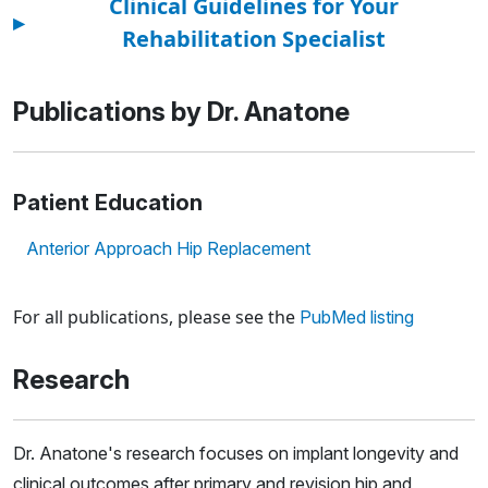
Clinical Guidelines for Your
▸
Rehabilitation Specialist
Publications by Dr. Anatone
Patient Education
Anterior Approach Hip Replacement
Loading news articles, please wait.
For all publications, please see the
PubMed listing
Research
Dr. Anatone's research focuses on implant longevity and
clinical outcomes after primary and revision hip and