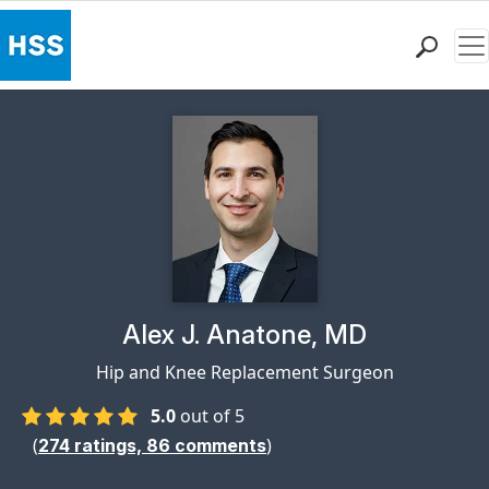
Me
Find a Doctor
Locations
Patient Care
Health Library
Research & Education
Giving
Careers
Why Choose HSS
Physician Profile Page for
Alex J. Anatone, MD
MyHSS Sign In
Hip and Knee Replacement Surgeon
5.0
out of 5
(
)
274
ratings,
86
comments