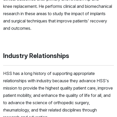
knee replacement. He performs clinical and biomechanical
research in these areas to study the impact of implants
and surgical techniques that improve patients' recovery
and outcomes.
Industry Relationships
HSS has a long history of supporting appropriate
relationships with industry because they advance HSS's
mission to provide the highest quality patient care, improve
patient mobility, and enhance the quality of life for all, and
to advance the science of orthopedic surgery,
rheumatology, and their related disciplines through