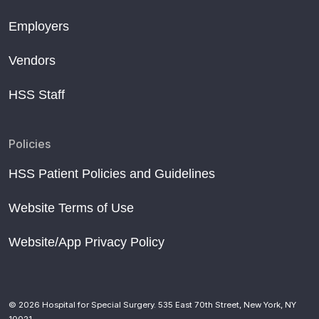
Employers
Vendors
HSS Staff
Policies
HSS Patient Policies and Guidelines
Website Terms of Use
Website/App Privacy Policy
© 2026 Hospital for Special Surgery. 535 East 70th Street, New York, NY