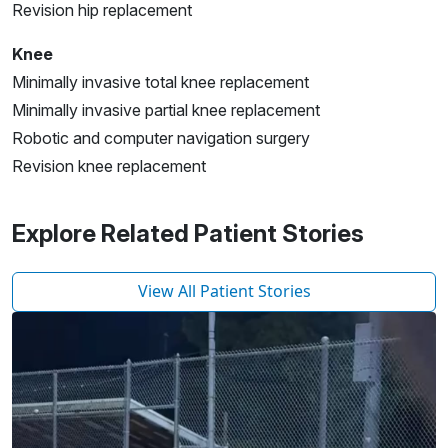
Revision hip replacement
Knee
Minimally invasive total knee replacement
Minimally invasive partial knee replacement
Robotic and computer navigation surgery
Revision knee replacement
Explore Related Patient Stories
View All Patient Stories