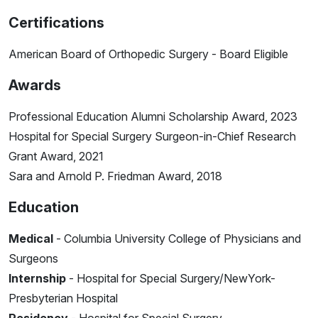
Certifications
American Board of Orthopedic Surgery - Board Eligible
Awards
Professional Education Alumni Scholarship Award, 2023
Hospital for Special Surgery Surgeon-in-Chief Research
Grant Award, 2021
Sara and Arnold P. Friedman Award, 2018
Education
Medical
- Columbia University College of Physicians and
Surgeons
Internship
- Hospital for Special Surgery/NewYork-
Presbyterian Hospital