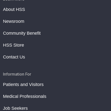
About HSS
Newsroom
Community Benefit
HSS Store
Contact Us
Information For
Patients and Visitors
Medical Professionals
Job Seekers