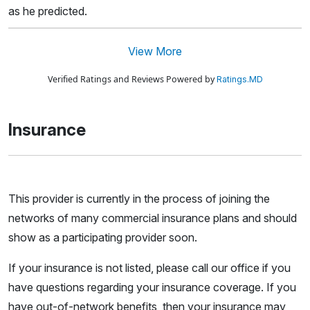
as he predicted.
View More
Verified Ratings and Reviews Powered by
Ratings.MD
Insurance
This provider is currently in the process of joining the
networks of many commercial insurance plans and should
show as a participating provider soon.
If your insurance is not listed, please call our office if you
have questions regarding your insurance coverage. If you
have out-of-network benefits, then your insurance may