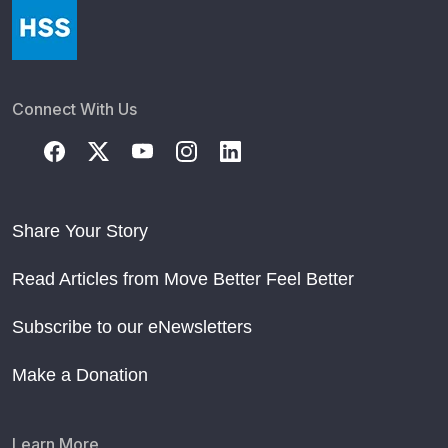
Connect With Us
Share Your Story
Read Articles from Move Better Feel Better
Subscribe to our eNewsletters
Make a Donation
Learn More