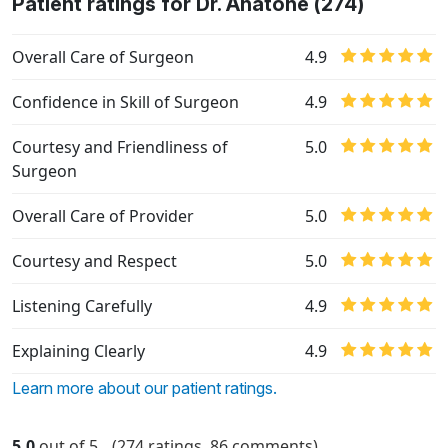
Patient ratings for Dr. Anatone (274)
Overall Care of Surgeon
4.9
Confidence in Skill of Surgeon
4.9
Courtesy and Friendliness of
5.0
Surgeon
Overall Care of Provider
5.0
Courtesy and Respect
5.0
Listening Carefully
4.9
Explaining Clearly
4.9
Learn more about our patient ratings.
5.0
out of 5
(274 ratings, 86 comments)