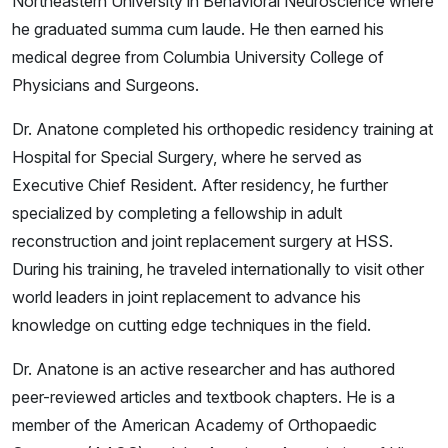
Northeastern University in Behavioral Neuroscience where
he graduated summa cum laude. He then earned his
medical degree from Columbia University College of
Physicians and Surgeons.
Dr. Anatone completed his orthopedic residency training at
Hospital for Special Surgery, where he served as
Executive Chief Resident. After residency, he further
specialized by completing a fellowship in adult
reconstruction and joint replacement surgery at HSS.
During his training, he traveled internationally to visit other
world leaders in joint replacement to advance his
knowledge on cutting edge techniques in the field.
Dr. Anatone is an active researcher and has authored
peer-reviewed articles and textbook chapters. He is a
member of the American Academy of Orthopaedic