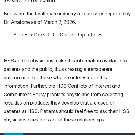
research and education.
Below are the healthcare industry relationships reported by
Dr. Anatone as of March 2, 2026.
Blue Box Docs, LLC - Ownership Interest
HSS and its physicians make this information available to
patients and the public, thus creating a transparent
environment for those who are interested in this
information. Further, the HSS Conflicts of Interest and
Commitment Policy prohibits physicians from collecting
royalties on products they develop that are used on
patients at HSS. Patients should feel free to ask their HSS
physicians questions about these relationships.