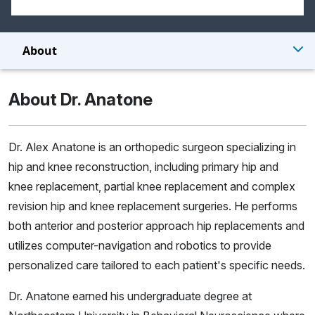
About
About Dr. Anatone
Dr. Alex Anatone is an orthopedic surgeon specializing in
hip and knee reconstruction, including primary hip and
knee replacement, partial knee replacement and complex
revision hip and knee replacement surgeries. He performs
both anterior and posterior approach hip replacements and
utilizes computer-navigation and robotics to provide
personalized care tailored to each patient's specific needs.
Dr. Anatone earned his undergraduate degree at