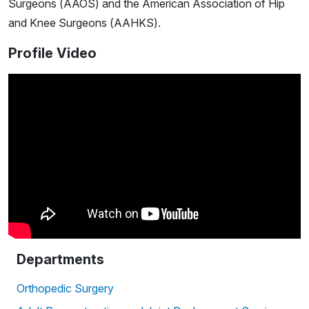
Surgeons (AAOS) and the American Association of Hip
and Knee Surgeons (AAHKS).
Profile Video
Departments
Orthopedic Surgery