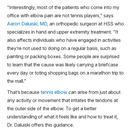
“Interestingly, most of the patients who come into my
office with elbow pain are not tennis players,” says
Aaron Daluiski, MD
, an orthopedic surgeon at HSS who
specializes in hand and upper extremity treatment. “It
also affects individuals who have engaged in activities
they’re not used to doing on a regular basis, such as
painting or packing boxes. Some people are surprised
to learn that the cause was likely carrying a briefcase
every day or toting shopping bags on a marathon trip to
the mall.”
That’s because
tennis elbow
can arise from just about
any activity or movement that irritates the tendons at
the outer side of the elbow. To get a better
understanding of what it feels like and how to treat it,
Dr. Daluiski offers this guidance.