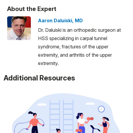
About the Expert
Aaron Daluiski, MD
Dr. Daluiski is an orthopedic surgeon at
HSS specializing in carpal tunnel
syndrome, fractures of the upper
extremity, and arthritis of the upper
extremity.
Additional Resources