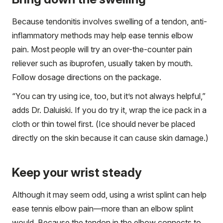
Because tendonitis involves swelling of a tendon, anti-
inflammatory methods may help ease tennis elbow
pain. Most people will try an over-the-counter pain
reliever such as ibuprofen, usually taken by mouth.
Follow dosage directions on the package.
“You can try using ice, too, but it’s not always helpful,”
adds Dr. Daluiski. If you do try it, wrap the ice pack in a
cloth or thin towel first. (Ice should never be placed
directly on the skin because it can cause skin damage.)
Keep your wrist steady
Although it may seem odd, using a wrist splint can help
ease tennis elbow pain—more than an elbow splint
would. Because the tendon in the elbow connects to