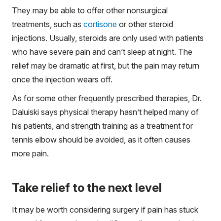
They may be able to offer other nonsurgical
treatments, such as
cortisone
or other steroid
injections. Usually, steroids are only used with patients
who have severe pain and can’t sleep at night. The
relief may be dramatic at first, but the pain may return
once the injection wears off.
As for some other frequently prescribed therapies, Dr.
Daluiski says physical therapy hasn’t helped many of
his patients, and strength training as a treatment for
tennis elbow should be avoided, as it often causes
more pain.
Take relief to the next level
It may be worth considering surgery if pain has stuck