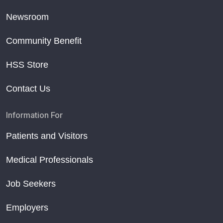
Newsroom
Community Benefit
HSS Store
Contact Us
Information For
Patients and Visitors
Medical Professionals
Job Seekers
Employers