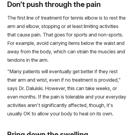
Don’t push through the pain
The first line of treatment for tennis elbow is to rest the
arm and elbow, stopping or at least limiting activities
that cause pain. That goes for sports and non-sports.
For example, avoid carrying items below the waist and
away from the body, which can strain the muscles and
tendons in the arm.
“Many patients will eventually get better if they rest
their arm and wrist, even if no treatment is provided,”
says Dr. Daluiski. However, this can take weeks, or
even months. If the pain is tolerable and your everyday
activities aren't significantly affected, though, it's
usually OK to allow your body to heal on its own.
Bring down the swelling