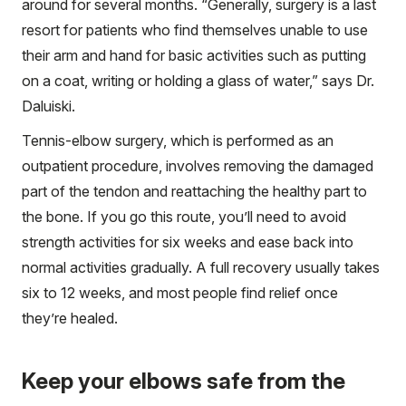
around for several months. “Generally, surgery is a last
resort for patients who find themselves unable to use
their arm and hand for basic activities such as putting
on a coat, writing or holding a glass of water,” says Dr.
Daluiski.
Tennis-elbow surgery, which is performed as an
outpatient procedure, involves removing the damaged
part of the tendon and reattaching the healthy part to
the bone. If you go this route, you’ll need to avoid
strength activities for six weeks and ease back into
normal activities gradually. A full recovery usually takes
six to 12 weeks, and most people find relief once
they’re healed.
Keep your elbows safe from the