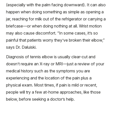
(especially with the palm facing downward). It can also
happen when doing something as simple as opening a
jar, reaching for milk out of the refrigerator or carrying a
briefcase—or when doing nothing at all. Wrist motion
may also cause discomfort. “In some cases, it’s so
painful that patients worry they’ve broken their elbow,”
says Dr. Daluiski.
Diagnosis of tennis elbow is usually clear-cut and
doesn’t require an X-ray or MRI—just a review of your
medical history such as the symptoms you are
experiencing and the location of the pain plus a
physical exam. Most times, if pain is mild or recent,
people will try a few at-home approaches, like those
below, before seeking a doctor’s help.