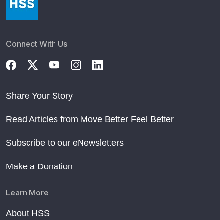
Connect With Us
Share Your Story
Read Articles from Move Better Feel Better
Subscribe to our eNewsletters
Make a Donation
Learn More
About HSS