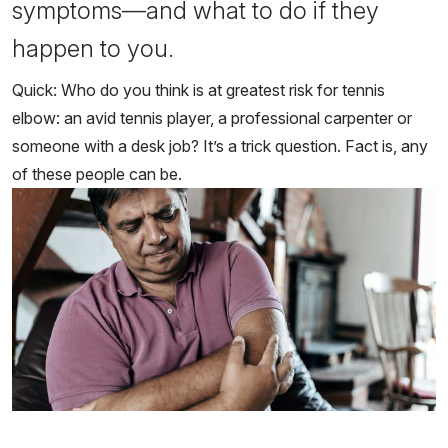
symptoms—and what to do if they
happen to you.
Quick: Who do you think is at greatest risk for tennis
elbow: an avid tennis player, a professional carpenter or
someone with a desk job? It’s a trick question. Fact is, any
of these people can be.