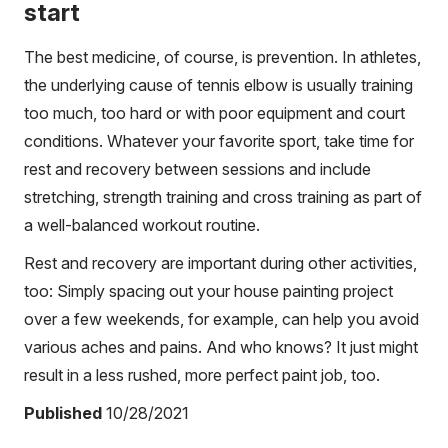
start
The best medicine, of course, is prevention. In athletes,
the underlying cause of tennis elbow is usually training
too much, too hard or with poor equipment and court
conditions. Whatever your favorite sport, take time for
rest and recovery between sessions and include
stretching, strength training and cross training as part of
a well-balanced workout routine.
Rest and recovery are important during other activities,
too: Simply spacing out your house painting project
over a few weekends, for example, can help you avoid
various aches and pains. And who knows? It just might
result in a less rushed, more perfect paint job, too.
Published
10/28/2021