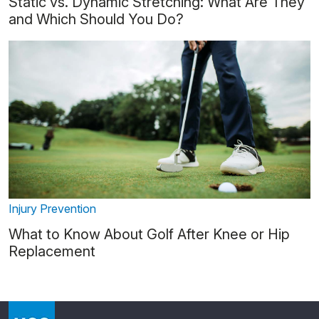
Static vs. Dynamic Stretching: What Are They
and Which Should You Do?
Injury Prevention
What to Know About Golf After Knee or Hip
Replacement