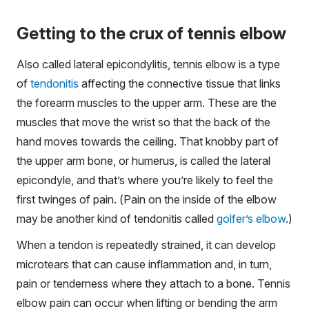
Getting to the crux of tennis elbow
Also called lateral epicondylitis, tennis elbow is a type
of
tendonitis
affecting the connective tissue that links
the forearm muscles to the upper arm. These are the
muscles that move the wrist so that the back of the
hand moves towards the ceiling. That knobby part of
the upper arm bone, or humerus, is called the lateral
epicondyle, and that’s where you’re likely to feel the
first twinges of pain. (Pain on the inside of the elbow
may be another kind of tendonitis called
golfer’s elbow
.)
When a tendon is repeatedly strained, it can develop
microtears that can cause inflammation and, in turn,
pain or tenderness where they attach to a bone. Tennis
elbow pain can occur when lifting or bending the arm