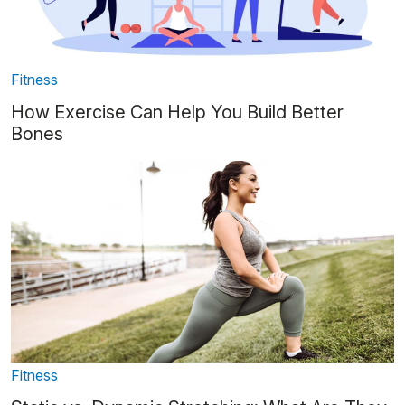
Fitness
How Exercise Can Help You Build Better
Bones
Fitness