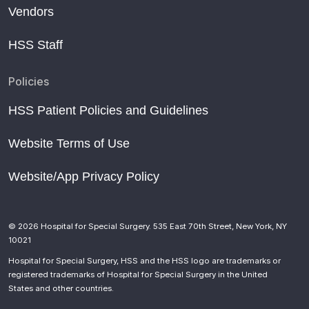
Vendors
HSS Staff
Policies
HSS Patient Policies and Guidelines
Website Terms of Use
Website/App Privacy Policy
© 2026 Hospital for Special Surgery. 535 East 70th Street, New York, NY
10021
Hospital for Special Surgery, HSS and the HSS logo are trademarks or
registered trademarks of Hospital for Special Surgery in the United
States and other countries.