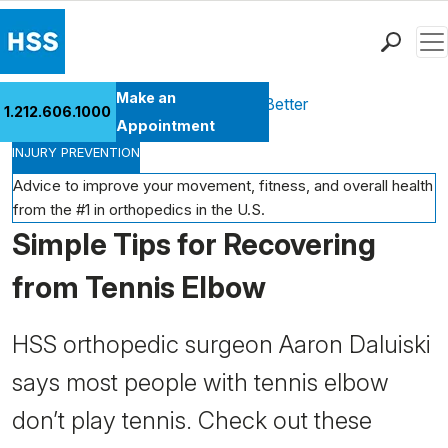
Men
Find a Doctor
Make an
Health Library
Move Better Feel Better
1.212.606.1000
Locations
Appointment
INJURY PREVENTION
Patient Care
Health Library
Advice to improve your movement, fitness, and overall health
from the #1 in orthopedics in the U.S.
Research & Education
Simple Tips for Recovering
Giving
Careers
from Tennis Elbow
Why Choose HSS
MyHSS Sign In
HSS orthopedic surgeon Aaron Daluiski
says most people with tennis elbow
don’t play tennis. Check out these