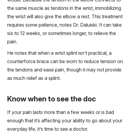
the same muscle as tendons in the wrist, immobilizing
the wrist will also give the elbow a rest. This treatment
requires some patience, notes Dr. Daluiski. It can take
six to 12 weeks, or sometimes longer, to relieve the
pain.
He notes that when a wrist splint isn’t practical, a
counterforce brace can be worn to reduce tension on
the tendons and ease pain, though it may not provide
as much relief as a splint.
Know when to see the doc
If your pain lasts more than a few weeks or is bad
enough that it’s affecting your ability to go about your
everyday life, it’s time to see a doctor.