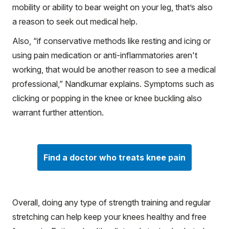
mobility or ability to bear weight on your leg, that’s also
a reason to seek out medical help.
Also, “if conservative methods like resting and icing or
using pain medication or anti-inflammatories aren't
working, that would be another reason to see a medical
professional,” Nandkumar explains. Symptoms such as
clicking or popping in the knee or knee buckling also
warrant further attention.
Find a doctor who treats knee pain
Overall, doing any type of strength training and regular
stretching can help keep your knees healthy and free