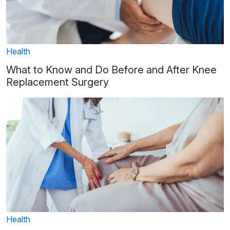
Health
What to Know and Do Before and After Knee
Replacement Surgery
Health