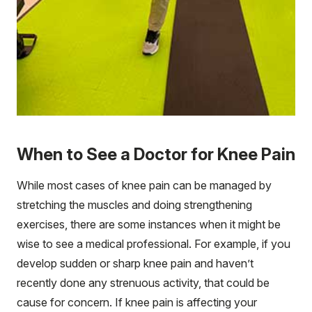
When to See a Doctor for Knee Pain
While most cases of knee pain can be managed by
stretching the muscles and doing strengthening
exercises, there are some instances when it might be
wise to see a medical professional. For example, if you
develop sudden or sharp knee pain and haven’t
recently done any strenuous activity, that could be
cause for concern. If knee pain is affecting your