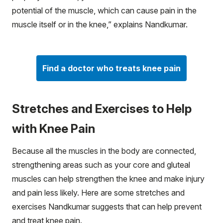
potential of the muscle, which can cause pain in the
muscle itself or in the knee,” explains Nandkumar.
Find a doctor who treats knee pain
Stretches and Exercises to Help
with Knee Pain
Because all the muscles in the body are connected,
strengthening areas such as your core and gluteal
muscles can help strengthen the knee and make injury
and pain less likely. Here are some stretches and
exercises Nandkumar suggests that can help prevent
and treat knee pain.