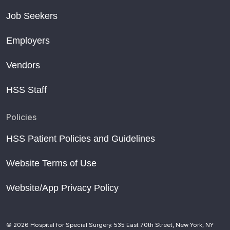
Job Seekers
Employers
Vendors
HSS Staff
Policies
HSS Patient Policies and Guidelines
Website Terms of Use
Website/App Privacy Policy
© 2026 Hospital for Special Surgery. 535 East 70th Street, New York, NY