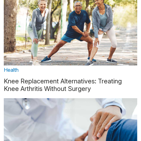
Health
Knee Replacement Alternatives: Treating
Knee Arthritis Without Surgery