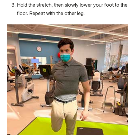
Hold the stretch, then slowly lower your foot to the
floor. Repeat with the other leg.