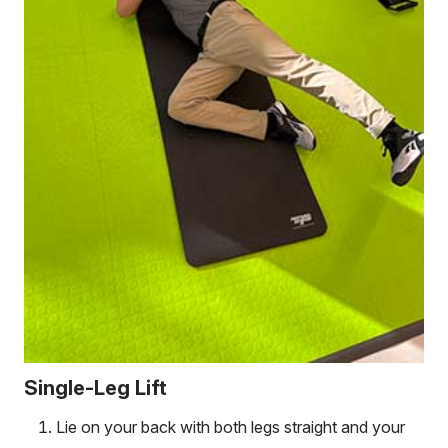
Single-Leg Lift
Lie on your back with both legs straight and your