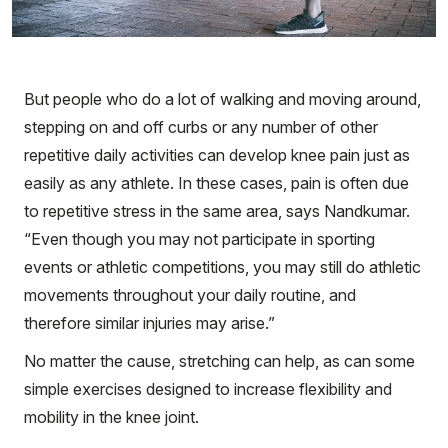
But people who do a lot of walking and moving around,
stepping on and off curbs or any number of other
repetitive daily activities can develop knee pain just as
easily as any athlete. In these cases, pain is often due
to repetitive stress in the same area, says Nandkumar.
“Even though you may not participate in sporting
events or athletic competitions, you may still do athletic
movements throughout your daily routine, and
therefore similar injuries may arise.”
No matter the cause, stretching can help, as can some
simple exercises designed to increase flexibility and
mobility in the knee joint.