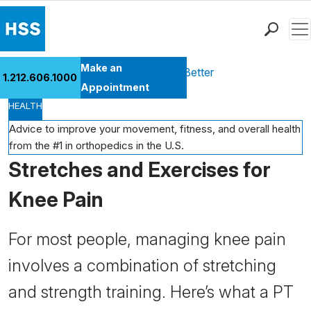
Men
Find a Doctor
Make an
Health Library
Move Better Feel Better
1.212.606.1000
Locations
Appointment
HEALTH
Patient Care
Health Library
Advice to improve your movement, fitness, and overall health
from the #1 in orthopedics in the U.S.
Research & Education
Stretches and Exercises for
Giving
Careers
Knee Pain
Why Choose HSS
MyHSS Sign In
For most people, managing knee pain
involves a combination of stretching
and strength training. Here’s what a PT