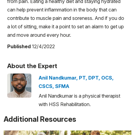
from pain. Eating a healthy diet and staying hydrated
can help prevent inflammation in the body that can
contribute to muscle pain and soreness. And if you do
a lot of sitting, make it a point to set an alarm to get up
and move around every hour.
Published
12/4/2022
About the Expert
Anil Nandkumar, PT, DPT, OCS,
CSCS, SFMA
Anil Nandkumar is a physical therapist
with HSS Rehabilitation.
Additional Resources