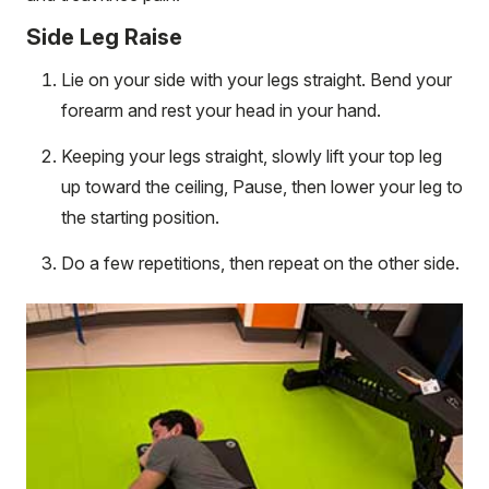
Side Leg Raise
Lie on your side with your legs straight. Bend your
forearm and rest your head in your hand.
Keeping your legs straight, slowly lift your top leg
up toward the ceiling, Pause, then lower your leg to
the starting position.
Do a few repetitions, then repeat on the other side.