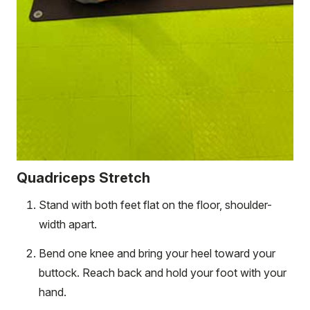
Quadriceps Stretch
Stand with both feet flat on the floor, shoulder-
width apart.
Bend one knee and bring your heel toward your
buttock. Reach back and hold your foot with your
hand.