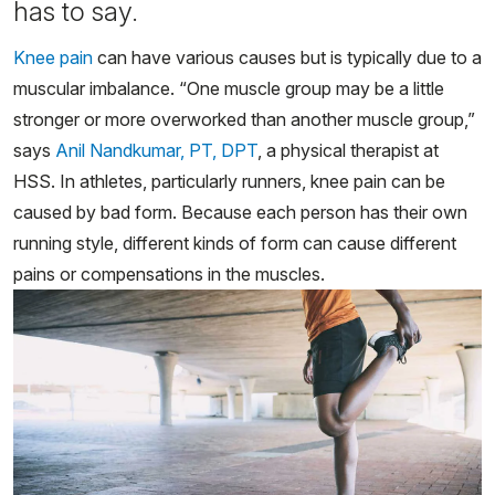
has to say.
Knee pain
can have various causes but is typically due to a
muscular imbalance. “One muscle group may be a little
stronger or more overworked than another muscle group,”
says
Anil Nandkumar, PT, DPT
, a physical therapist at
HSS. In athletes, particularly runners, knee pain can be
caused by bad form. Because each person has their own
running style, different kinds of form can cause different
pains or compensations in the muscles.