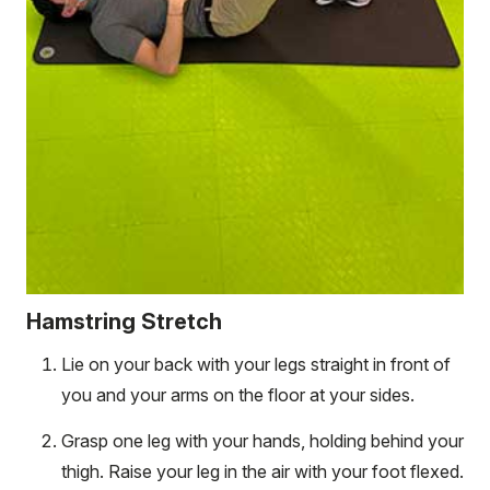
Hamstring Stretch
Lie on your back with your legs straight in front of
you and your arms on the floor at your sides.
Grasp one leg with your hands, holding behind your
thigh. Raise your leg in the air with your foot flexed.