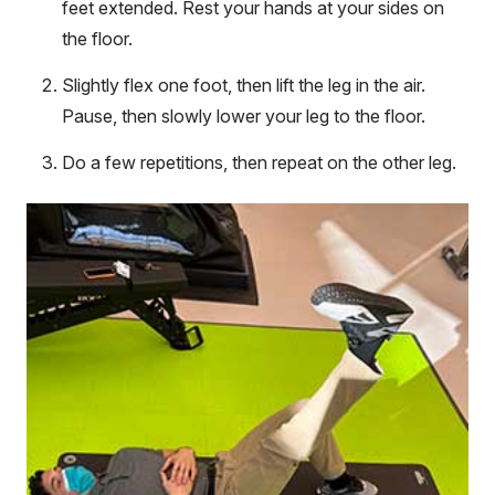
feet extended. Rest your hands at your sides on
the floor.
Slightly flex one foot, then lift the leg in the air.
Pause, then slowly lower your leg to the floor.
Do a few repetitions, then repeat on the other leg.