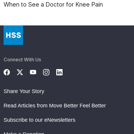
When to See a Doctor for Knee Pain
Connect With Us
Share Your Story
Read Articles from Move Better Feel Better
Subscribe to our eNewsletters