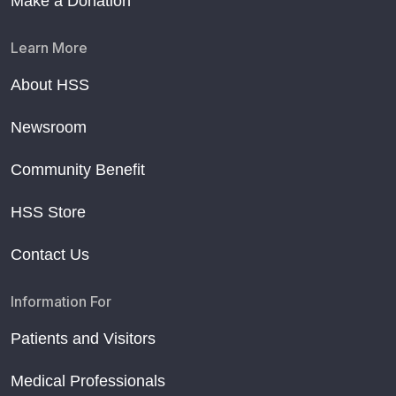
Make a Donation
Learn More
About HSS
Newsroom
Community Benefit
HSS Store
Contact Us
Information For
Patients and Visitors
Medical Professionals