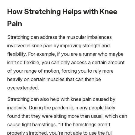
How Stretching Helps with Knee
Pain
Stretching can address the muscular imbalances
involved in knee pain by improving strength and
flexibility. For example, if you are a runner who maybe
isn’t so flexible, you can only access a certain amount
of your range of motion, forcing you to rely more
heavily on certain muscles that can then be
overextended.
Stretching can also help with knee pain caused by
inactivity. During the pandemic, many people likely
found that they were sitting more than usual, which can
cause tight hamstrings. “If the hamstrings aren't
properly stretched, you're not able to use the full