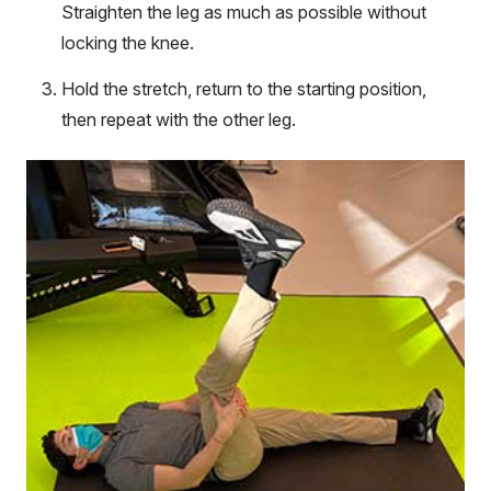
Straighten the leg as much as possible without
locking the knee.
Hold the stretch, return to the starting position,
then repeat with the other leg.