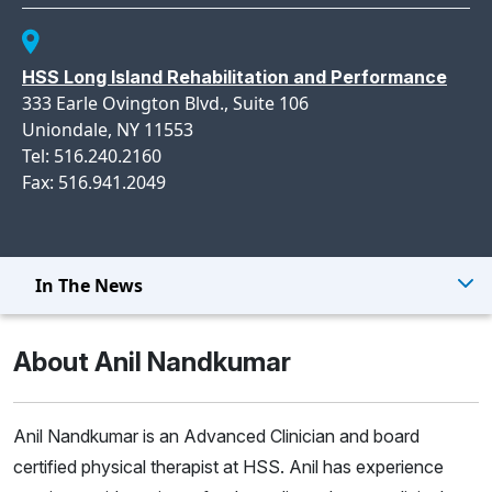
HSS Long Island Rehabilitation and Performance
333 Earle Ovington Blvd., Suite 106
Uniondale, NY 11553
Tel: 516.240.2160
Fax: 516.941.2049
In The News
About Anil Nandkumar
Anil Nandkumar is an Advanced Clinician and board
certified physical therapist at HSS. Anil has experience