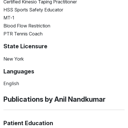
Certified Kinesio Taping Practitioner
HSS Sports Safety Educator
MT-1
Blood Flow Restriction
PTR Tennis Coach
State Licensure
New York
Languages
English
Publications by Anil Nandkumar
Patient Education