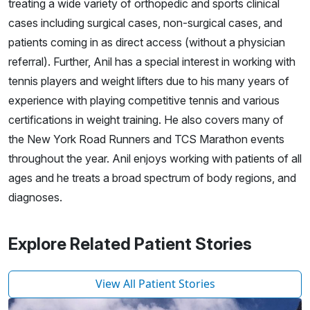
treating a wide variety of orthopedic and sports clinical
cases including surgical cases, non-surgical cases, and
patients coming in as direct access (without a physician
referral). Further, Anil has a special interest in working with
tennis players and weight lifters due to his many years of
experience with playing competitive tennis and various
certifications in weight training. He also covers many of
the New York Road Runners and TCS Marathon events
throughout the year. Anil enjoys working with patients of all
ages and he treats a broad spectrum of body regions, and
diagnoses.
Explore Related Patient Stories
View All Patient Stories