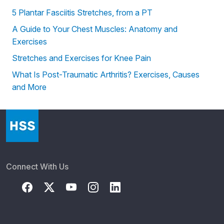
5 Plantar Fasciitis Stretches, from a PT
A Guide to Your Chest Muscles: Anatomy and
Exercises
Stretches and Exercises for Knee Pain
What Is Post-Traumatic Arthritis? Exercises, Causes
and More
Connect With Us