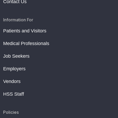
Contact Us
Information For
Patients and Visitors
Medical Professionals
Job Seekers
Employers
Vendors
HSS Staff
Policies