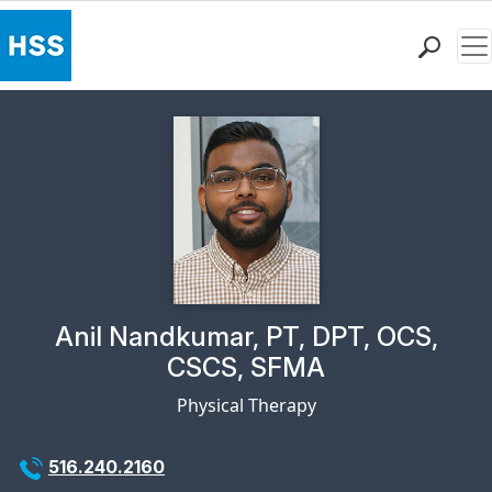
Me
Find a Doctor
Locations
Patient Care
Health Library
Research & Education
Giving
Careers
Why Choose HSS
Physician Profile Page for
Anil Nandkumar, PT, DPT, OCS,
MyHSS Sign In
CSCS, SFMA
Physical Therapy
516.240.2160