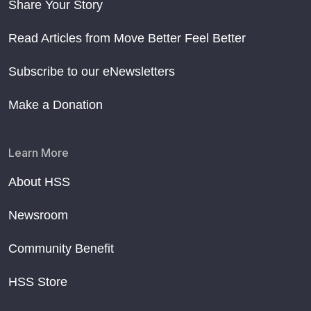
Share Your Story
Read Articles from Move Better Feel Better
Subscribe to our eNewsletters
Make a Donation
Learn More
About HSS
Newsroom
Community Benefit
HSS Store