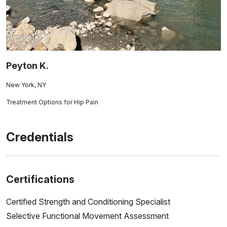
Peyton K.
New York, NY
Treatment Options for Hip Pain
Credentials
Certifications
Certified Strength and Conditioning Specialist
Selective Functional Movement Assessment