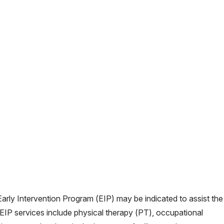
o Early Intervention Program (EIP) may be indicated to assist the
 EIP services include physical therapy (PT), occupational