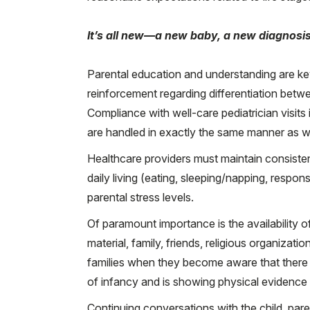
It’s all new—a new baby, a new diagnosis
Parental education and understanding are k
reinforcement regarding differentiation betw
Compliance with well-care pediatrician visits
are handled in exactly the same manner as w
Healthcare providers must maintain consistent 
daily living (eating, sleeping/napping, respon
parental stress levels.
Of paramount importance is the availability
material, family, friends, religious organizati
families when they become aware that there re
of infancy and is showing physical evidence of
Continuing conversations with the child, pare