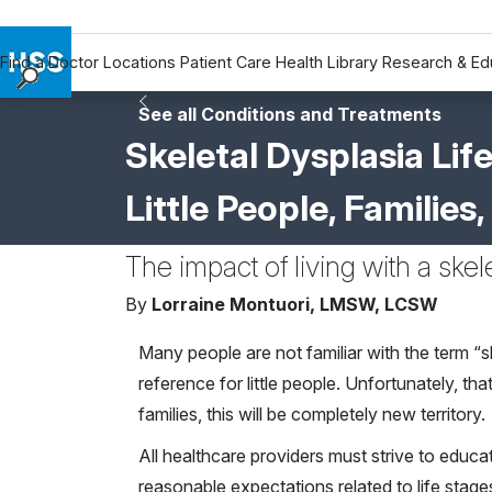
Find a Doctor
Locations
Patient Care
Health Library
Research & Ed
Find a Doctor
See all Conditions and Treatments
Locations
Skeletal Dysplasia Lif
Patient Care
Little People, Familie
Health Library
Research & Education
The impact of living with a skel
Giving
Careers
By
Lorraine Montuori, LMSW, LCSW
Why Choose HSS
Many people are not familiar with the term “
MyHSS Sign In
reference for little people. Unfortunately, t
families, this will be completely new territory.
All healthcare providers must strive to educa
reasonable expectations related to life stage