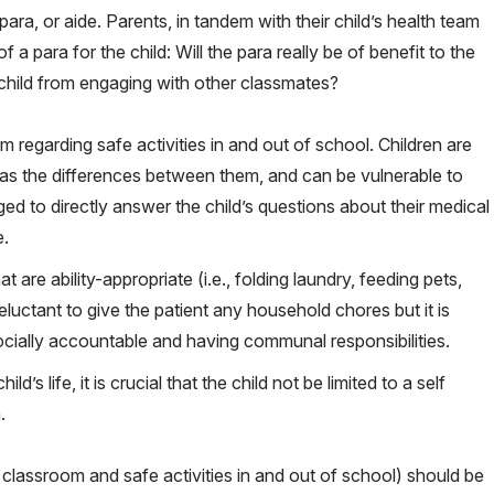
ara, or aide. Parents, in tandem with their child’s health team
 a para for the child: Will the para really be of benefit to the
he child from engaging with other classmates?
m regarding safe activities in and out of school. Children are
 as the differences between them, and can be vulnerable to
 to directly answer the child’s questions about their medical
e.
t are ability-appropriate (i.e., folding laundry, feeding pets,
eluctant to give the patient any household chores but it is
socially accountable and having communal responsibilities.
’s life, it is crucial that the child not be limited to a self
.
 classroom and safe activities in and out of school) should be