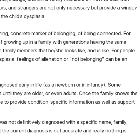
bors, and strangers are not only necessary but provide a windo
 the child’s dysplasia.
ining, concrete marker of belonging, of being connected. For
f growing up in a family with generations having the same
as family members that he/she looks like, and
is
like. For people
splasia, feelings of alienation or "not belonging" can be an
agnosed early in life (as a newborn or in infancy). Some
 until they are older, or even adults. Once the family knows th
 to provide condition-specific information as well as support
as not definitively diagnosed with a specific name, family,
 the current diagnosis is not accurate and really nothing is