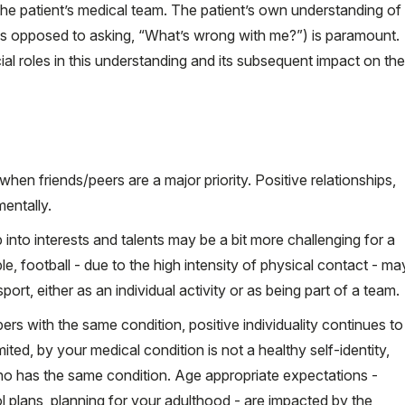
he patient’s medical team. The patient’s own understanding of
as opposed to asking, “What’s wrong with me?”) is paramount.
ial roles in this understanding and its subsequent impact on the
when friends/peers are a major priority. Positive relationships,
mentally.
tap into interests and talents may be a bit more challenging for a
e, football - due to the high intensity of physical contact - ma
ort, either as an individual activity or as being part of a team.
ers with the same condition, positive individuality continues to
ited, by your medical condition is not a healthy self-identity,
o has the same condition. Age appropriate expectations -
l plans, planning for your adulthood - are impacted by the