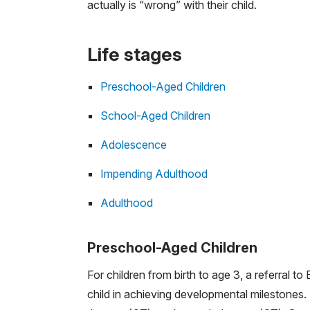
actually is “wrong” with their child.
Life stages
Preschool-Aged Children
School-Aged Children
Adolescence
Impending Adulthood
Adulthood
Preschool-Aged Children
For children from birth to age 3, a referral t
child in achieving developmental milestones.