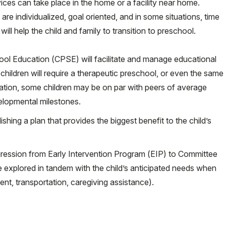
ces can take place in the home or a facility near home.
are individualized, goal oriented, and in some situations, time
 will help the child and family to transition to preschool.
hool Education (CPSE) will facilitate and manage educational
l children will require a therapeutic preschool, or even the same
ation, some children may be on par with peers of average
elopmental milestones.
ishing a plan that provides the biggest benefit to the child’s
ression from Early Intervention Program (EIP) to Committee
explored in tandem with the child’s anticipated needs when
ent, transportation, caregiving assistance).