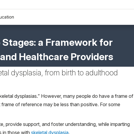
ucation
e Stages: a Framework for
s, and Healthcare Providers
etal dysplasia, from birth to adulthood
skeletal dysplasias.” However, many people do have a frame of
hat frame of reference may be less than positive. For some
te, provide support, and foster understanding, while imparting
s in those with
skeletal dysplasia
.