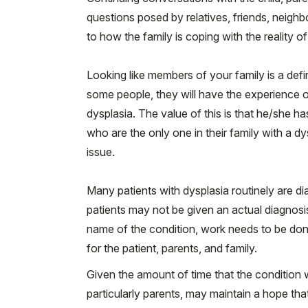
questions posed by relatives, friends, neigh
to how the family is coping with the reality of
Looking like members of your family is a def
some people, they will have the experience o
dysplasia. The value of this is that he/she h
who are the only one in their family with a dy
issue.
Many patients with dysplasia routinely are di
patients may not be given an actual diagnosis
name of the condition, work needs to be done
for the patient, parents, and family.
Given the amount of time that the condition w
particularly parents, may maintain a hope that