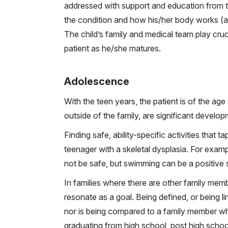
addressed with support and education from t
the condition and how his/her body works (
The child’s family and medical team play cruc
patient as he/she matures.
Adolescence
With the teen years, the patient is of the age 
outside of the family, are significant develop
Finding safe, ability-specific activities that 
teenager with a skeletal dysplasia. For exampl
not be safe, but swimming can be a positive sp
In families where there are other family memb
resonate as a goal. Being defined, or being lim
nor is being compared to a family member wh
graduating from high school, post high schoo