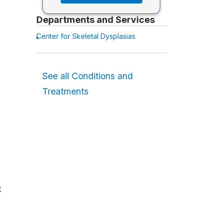
Departments and Services
Center for Skeletal Dysplasias
See all Conditions and
Treatments
t