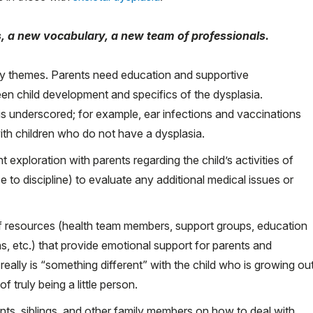
, a new vocabulary, a new team of professionals.
ey themes. Parents need education and supportive
een child development and specifics of the dysplasia.
 is underscored; for example, ear infections and vaccinations
ith children who do not have a dysplasia.
exploration with parents regarding the child’s activities of
se to discipline) to evaluate any additional medical issues or
 of resources (health team members, support groups, education
ons, etc.) that provide emotional support for parents and
ally is “something different” with the child who is growing ou
 truly being a little person.
nts, siblings, and other family members on how to deal with