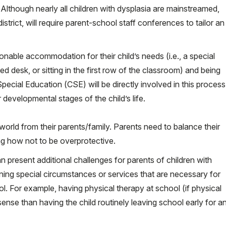
e. Although nearly all children with dysplasia are mainstreamed,
trict, will require parent-school staff conferences to tailor an
onable accommodation for their child’s needs (i.e., a special
ed desk, or sitting in the first row of the classroom) and being
cial Education (CSE) will be directly involved in this process
developmental stages of the child’s life.
 world from their parents/family. Parents need to balance their
ning how not to be overprotective.
n present additional challenges for parents of children with
ning special circumstances or services that are necessary for
ol. For example, having physical therapy at school (if physical
sense than having the child routinely leaving school early for a