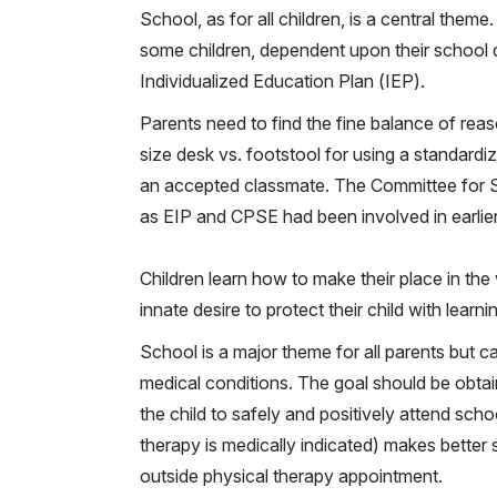
School, as for all children, is a central them
some children, dependent upon their school dis
Individualized Education Plan (IEP).
Parents need to find the fine balance of reas
size desk vs. footstool for using a standardiz
an accepted classmate. The Committee for Spe
as EIP and CPSE had been involved in earlier 
Children learn how to make their place in the
innate desire to protect their child with lear
School is a major theme for all parents but ca
medical conditions. The goal should be obtai
the child to safely and positively attend scho
therapy is medically indicated) makes better 
outside physical therapy appointment.