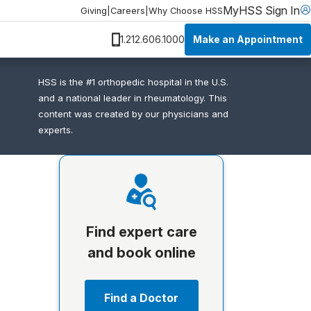
MyHSS Sign In
Giving
|
Careers
|
Why Choose HSS
Make an Appointment
1.212.606.1000
HSS is the #1 orthopedic hospital in the U.S.
and a national leader in rheumatology. This
content was created by our physicians and
experts.
Find expert care
and book online
Find a Doctor