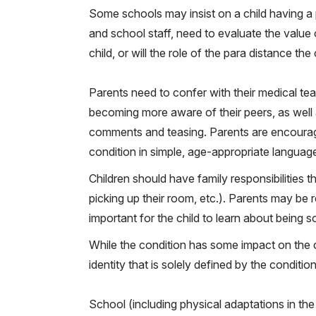
Some schools may insist on a child having a p
and school staff, need to evaluate the value of
child, or will the role of the para distance t
Parents need to confer with their medical tea
becoming more aware of their peers, as well
comments and teasing. Parents are encouraged
condition in simple, age-appropriate languag
Children should have family responsibilities tha
picking up their room, etc.). Parents may be r
important for the child to learn about being 
While the condition has some impact on the child
identity that is solely defined by the condition
School (including physical adaptations in the