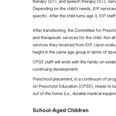
therapy (OT), and speech therapy (ST). Servi
Depending on the child’s needs, EIP services 
specific. After the child turns age 3, EIP staff
After transitioning, the Committee for Presc
and therapeutic services for the child. Not al
services they received from EIP. Upon evalu
height in the same age group in terms of dev
CPSE staff will work with the family on establ
continuing development.
Preschool placement, in a continuum of prog
on Preschool Education (CPSE), needs to be 
out of the home (i.e., durable medical equipm
School-Aged Children