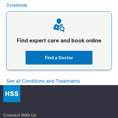
Dysplasia
s.
Find expert care and book online
Find a Doctor
See all Conditions and Treatments
Connect With Us