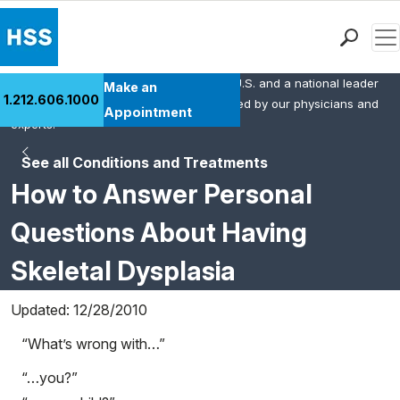
Men
HSS is the #1 orthopedic hospital in the U.S. and a national leader
Find a Doctor
Make an
1.212.606.1000
in rheumatology. This content was created by our physicians and
Locations
Appointment
experts.
Patient Care
See all Conditions and Treatments
Health Library
How to Answer Personal
Research & Education
Giving
Questions About Having
Careers
Skeletal Dysplasia
Why Choose HSS
MyHSS Sign In
Updated: 12/28/2010
“What’s wrong with…”
“…you?”