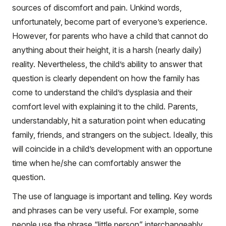
sources of discomfort and pain. Unkind words,
unfortunately, become part of everyone’s experience.
However, for parents who have a child that cannot do
anything about their height, it is a harsh (nearly daily)
reality. Nevertheless, the child’s ability to answer that
question is clearly dependent on how the family has
come to understand the child’s dysplasia and their
comfort level with explaining it to the child. Parents,
understandably, hit a saturation point when educating
family, friends, and strangers on the subject. Ideally, this
will coincide in a child’s development with an opportune
time when he/she can comfortably answer the
question.
The use of language is important and telling. Key words
and phrases can be very useful. For example, some
people use the phrase “little person” interchangeably