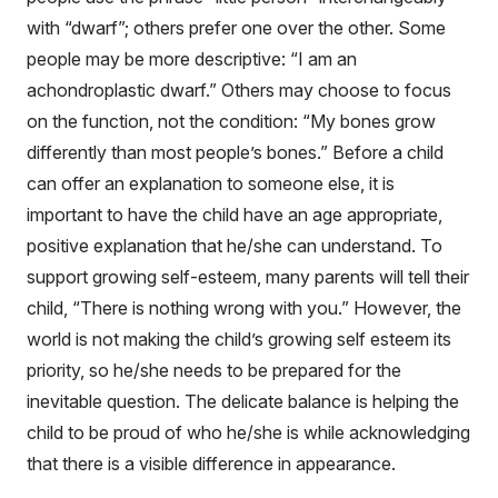
with “dwarf”; others prefer one over the other. Some
people may be more descriptive: “I am an
achondroplastic dwarf.” Others may choose to focus
on the function, not the condition: “My bones grow
differently than most people’s bones.” Before a child
can offer an explanation to someone else, it is
important to have the child have an age appropriate,
positive explanation that he/she can understand. To
support growing self-esteem, many parents will tell their
child, “There is nothing wrong with you.” However, the
world is not making the child’s growing self esteem its
priority, so he/she needs to be prepared for the
inevitable question. The delicate balance is helping the
child to be proud of who he/she is while acknowledging
that there is a visible difference in appearance.