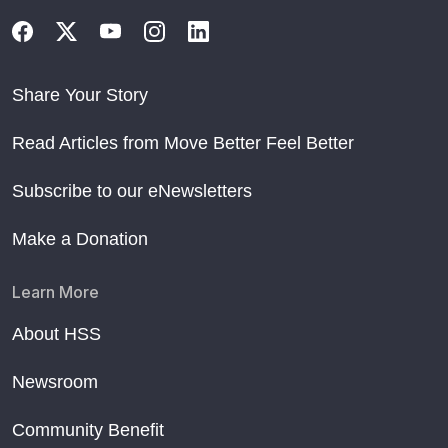
Share Your Story
Read Articles from Move Better Feel Better
Subscribe to our eNewsletters
Make a Donation
Learn More
About HSS
Newsroom
Community Benefit