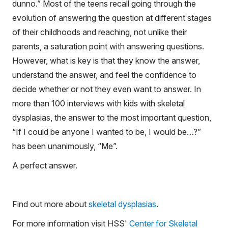
dunno.” Most of the teens recall going through the
evolution of answering the question at different stages
of their childhoods and reaching, not unlike their
parents, a saturation point with answering questions.
However, what is key is that they know the answer,
understand the answer, and feel the confidence to
decide whether or not they even want to answer. In
more than 100 interviews with kids with skeletal
dysplasias, the answer to the most important question,
“If I could be anyone I wanted to be, I would be…?”
has been unanimously, “Me”.
A perfect answer.
Find out more about
skeletal dysplasias
.
For more information visit HSS'
Center for Skeletal