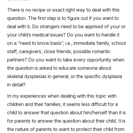
There is no recipe or exact right way to deal with this
question. The first step is to figure out if you want to
deal with it. Do strangers need to be apprised of your or
your child’s medical issues? Do you want to handle it
on a “need to know basis”, i.e., immediate family, school
staff, caregivers, close friends, possible romantic
partners? Do you want to take every opportunity when
the question is asked to educate someone about
skeletal dysplasias in general, or the specific dysplasia
in detail?
In my experiences when dealing with this topic with
children and their families, it seems less difficult for a
child to answer that question about him/herself than it is
for parents to answer the question about their child. It is
the nature of parents to want to protect their child from