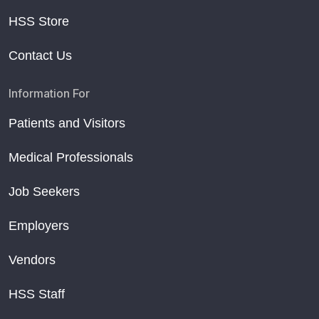
HSS Store
Contact Us
Information For
Patients and Visitors
Medical Professionals
Job Seekers
Employers
Vendors
HSS Staff