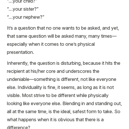
“…your child?”
“…your sister?”
“…your nephew?”
It’s a question that no one wants to be asked, and yet,
that same question will be asked many, many times—
especially when it comes to one’s physical
presentation.
Inherently, the question is disturbing, because it hits the
recipient at his/her core and underscores the
undeniable—something is different, not like everyone
else. Individuality is fine, it seems, as long as it is not
visible. Most strive to be different while physically
looking like everyone else. Blending in and standing out,
all at the same time, is the ideal, safest form to take. So
what happens when it is obvious that there is a
difference?