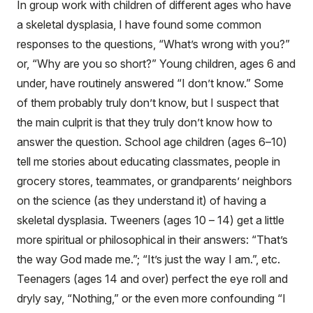
In group work with children of different ages who have
a skeletal dysplasia, I have found some common
responses to the questions, “What’s wrong with you?”
or, “Why are you so short?” Young children, ages 6 and
under, have routinely answered “I don’t know.” Some
of them probably truly don’t know, but I suspect that
the main culprit is that they truly don’t know how to
answer the question. School age children (ages 6–10)
tell me stories about educating classmates, people in
grocery stores, teammates, or grandparents’ neighbors
on the science (as they understand it) of having a
skeletal dysplasia. Tweeners (ages 10 – 14) get a little
more spiritual or philosophical in their answers: “That’s
the way God made me.”; “It’s just the way I am.”, etc.
Teenagers (ages 14 and over) perfect the eye roll and
dryly say, “Nothing,” or the even more confounding “I