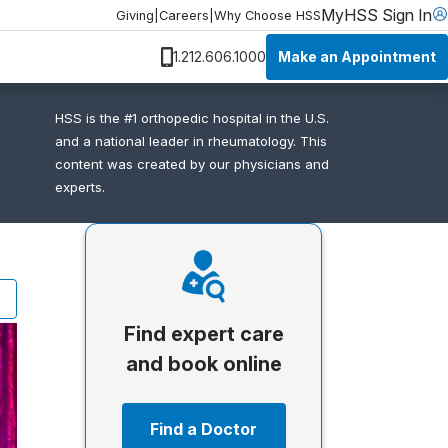
MyHSS Sign In
Giving
|
Careers
|
Why Choose HSS
Make an Appointment
1.212.606.1000
HSS is the #1 orthopedic hospital in the U.S.
and a national leader in rheumatology. This
content was created by our physicians and
experts.
Find expert care
and book online
Find a Doctor