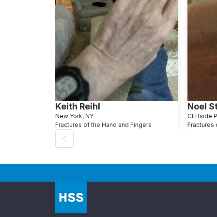
Keith Reihl
Noel S
New York, NY
Cliffside 
Fractures of the Hand and Fingers
Fractures 