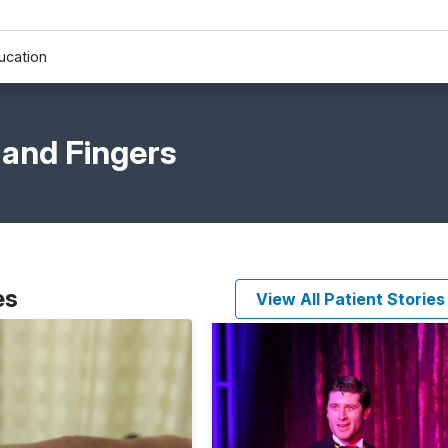
ucation
 and Fingers
es
View All Patient Stories