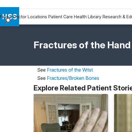
Find a Doctor
Locations
Patient Care
Health Library
Research & Ed
Find a Doctor
Locations
Fractures of the Hand
Patient Care
Health Library
Research & Education
See
Fractures of the Wrist
Giving
See
Fractures/Broken Bones
Careers
Explore Related Patient Stori
Why Choose HSS
MyHSS Sign In