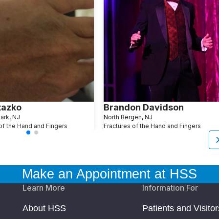
tazko
Brandon Davidson
Park, NJ
North Bergen, NJ
of the Hand and Fingers
Fractures of the Hand and Fingers
Make an Appointment at HSS
Learn More
Information For
About HSS
Patients and Visitor