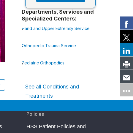
Departments, Services and
Specialized Centers:
Hand and Upper Extremity Service
Orthopedic Trauma Service
Pediatric Orthopedics
Kevin Love
Cleveland, OH
Fractures of the Hand and Fingers
See all Conditions and
Treatments
Policies
s
HSS Patient Policies and