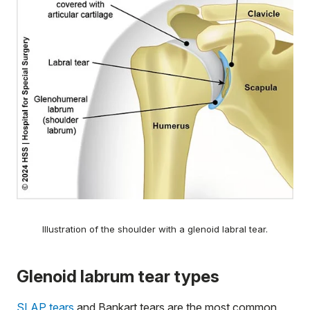
Illustration of the shoulder with a glenoid labral tear.
Glenoid labrum tear types
SLAP tears
and Bankart tears are the most common