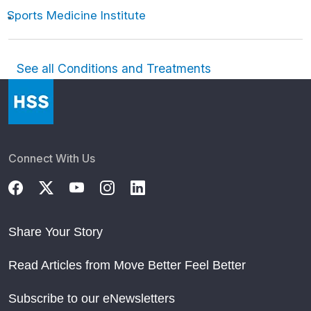
Sports Medicine Institute
See all Conditions and Treatments
Connect With Us
Share Your Story
Read Articles from Move Better Feel Better
Subscribe to our eNewsletters