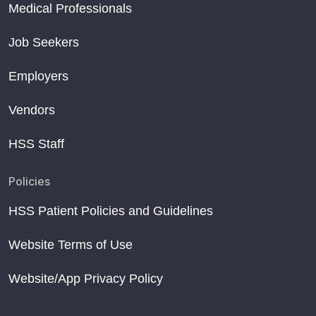
Medical Professionals
Job Seekers
Employers
Vendors
HSS Staff
Policies
HSS Patient Policies and Guidelines
Website Terms of Use
Website/App Privacy Policy