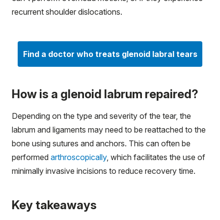
recurrent shoulder dislocations.
Find a doctor who treats glenoid labral tears
How is a glenoid labrum repaired?
Depending on the type and severity of the tear, the
labrum and ligaments may need to be reattached to the
bone using sutures and anchors. This can often be
performed
arthroscopically
, which facilitates the use of
minimally invasive incisions to reduce recovery time.
Key takeaways