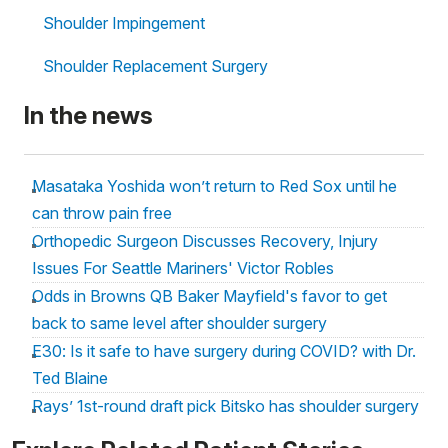
Shoulder Impingement
Shoulder Replacement Surgery
In the news
Masataka Yoshida won’t return to Red Sox until he
can throw pain free
Orthopedic Surgeon Discusses Recovery, Injury
Issues For Seattle Mariners' Victor Robles
Odds in Browns QB Baker Mayfield's favor to get
back to same level after shoulder surgery
E30: Is it safe to have surgery during COVID? with Dr.
Ted Blaine
Rays’ 1st-round draft pick Bitsko has shoulder surgery