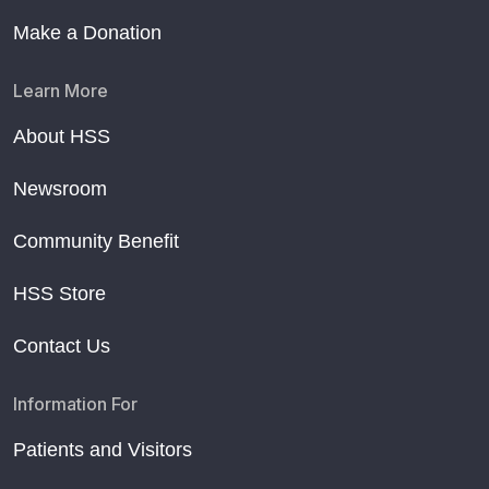
Make a Donation
Learn More
About HSS
Newsroom
Community Benefit
HSS Store
Contact Us
Information For
Patients and Visitors