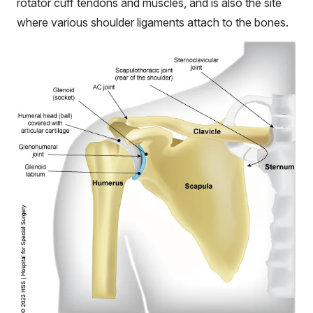
rotator cuff tendons and muscles, and is also the site
where various shoulder ligaments attach to the bones.