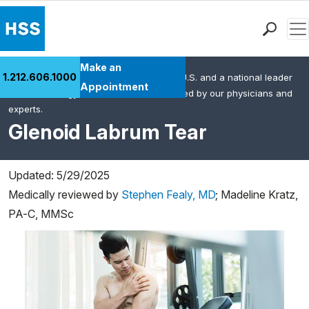
Men
Find a Doctor
Make an
1.212.606.1000
HSS is the #1 orthopedic hospital in the U.S. and a national leader
Locations
Appointment
in rheumatology. This content was created by our physicians and
Patient Care
experts.
Health Library
Glenoid Labrum Tear
Research & Education
Giving
Updated: 5/29/2025
Careers
Medically reviewed by
Stephen Fealy, MD
;
Madeline Kratz,
Why Choose HSS
PA-C, MMSc
MyHSS Sign In