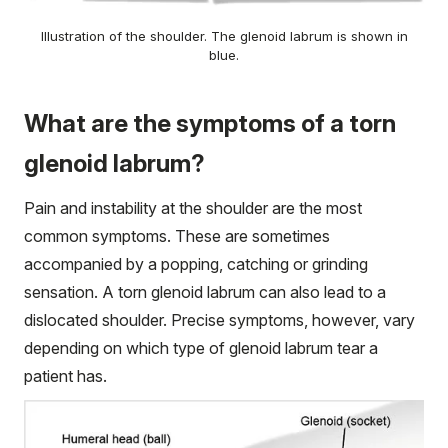
Illustration of the shoulder. The glenoid labrum is shown in
blue.
What are the symptoms of a torn
glenoid labrum?
Pain and instability at the shoulder are the most
common symptoms. These are sometimes
accompanied by a popping, catching or grinding
sensation. A torn glenoid labrum can also lead to a
dislocated shoulder. Precise symptoms, however, vary
depending on which type of glenoid labrum tear a
patient has.