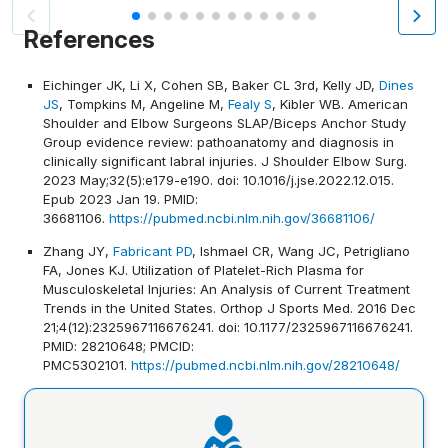
References
Eichinger JK, Li X, Cohen SB, Baker CL 3rd, Kelly JD,
Dines
JS
, Tompkins M, Angeline M,
Fealy S
, Kibler WB. American
Shoulder and Elbow Surgeons SLAP/Biceps Anchor Study
Group evidence review: pathoanatomy and diagnosis in
clinically significant labral injuries. J Shoulder Elbow Surg.
2023 May;32(5):e179-e190. doi: 10.1016/j.jse.2022.12.015.
Epub 2023 Jan 19. PMID:
36681106.
https://pubmed.ncbi.nlm.nih.gov/36681106/
Zhang JY,
Fabricant PD
, Ishmael CR, Wang JC, Petrigliano
FA, Jones KJ. Utilization of Platelet-Rich Plasma for
Musculoskeletal Injuries: An Analysis of Current Treatment
Trends in the United States. Orthop J Sports Med. 2016 Dec
21;4(12):2325967116676241. doi: 10.1177/2325967116676241.
PMID: 28210648; PMCID:
PMC5302101.
https://pubmed.ncbi.nlm.nih.gov/28210648/