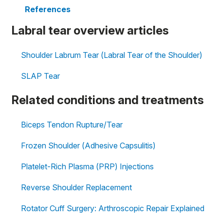
References
Labral tear overview articles
Shoulder Labrum Tear (Labral Tear of the Shoulder)
SLAP Tear
Related conditions and treatments
Biceps Tendon Rupture/Tear
Frozen Shoulder (Adhesive Capsulitis)
Platelet-Rich Plasma (PRP) Injections
Reverse Shoulder Replacement
Rotator Cuff Surgery: Arthroscopic Repair Explained