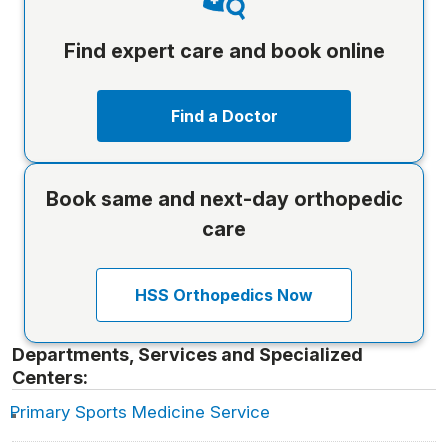
Find expert care and book online
Find a Doctor
Book same and next-day orthopedic
care
HSS Orthopedics Now
Departments, Services and Specialized
Centers:
Primary Sports Medicine Service