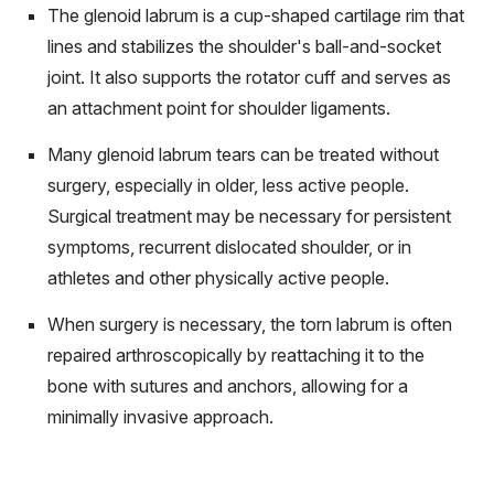
The glenoid labrum is a cup-shaped cartilage rim that
lines and stabilizes the shoulder's ball-and-socket
joint. It also supports the rotator cuff and serves as
an attachment point for shoulder ligaments.
Many glenoid labrum tears can be treated without
surgery, especially in older, less active people.
Surgical treatment may be necessary for persistent
symptoms, recurrent dislocated shoulder, or in
athletes and other physically active people.
When surgery is necessary, the torn labrum is often
repaired arthroscopically by reattaching it to the
bone with sutures and anchors, allowing for a
minimally invasive approach.