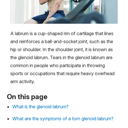
A labrum is a cup-shaped rim of cartilage that lines
and reinforces a ball-and-socket joint, such as the
hip or shoulder. In the shoulder joint, it is known as
the glenoid labrum. Tears in the glenoid labrum are
common in people who participate in throwing
sports or occupations that require heavy overhead
arm activity.
On this page
What is the glenoid labrum?
What are the symptoms of a torn glenoid labrum?