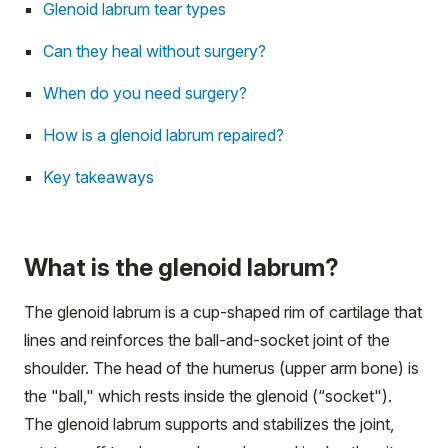
Glenoid labrum tear types
Can they heal without surgery?
When do you need surgery?
How is a glenoid labrum repaired?
Key takeaways
What is the glenoid labrum?
The glenoid labrum is a cup-shaped rim of cartilage that
lines and reinforces the ball-and-socket joint of the
shoulder. The head of the humerus (upper arm bone) is
the "ball," which rests inside the glenoid (“socket").
The glenoid labrum supports and stabilizes the joint,