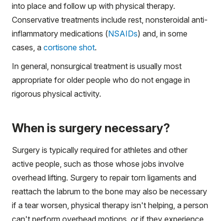
into place and follow up with physical therapy.
Conservative treatments include rest, nonsteroidal anti-
inflammatory medications (
NSAIDs
) and, in some
cases, a
cortisone shot
.
In general, nonsurgical treatment is usually most
appropriate for older people who do not engage in
rigorous physical activity.
When is surgery necessary?
Surgery is typically required for athletes and other
active people, such as those whose jobs involve
overhead lifting. Surgery to repair torn ligaments and
reattach the labrum to the bone may also be necessary
if a tear worsen, physical therapy isn't helping, a person
can't perform overhead motions, or if they experience