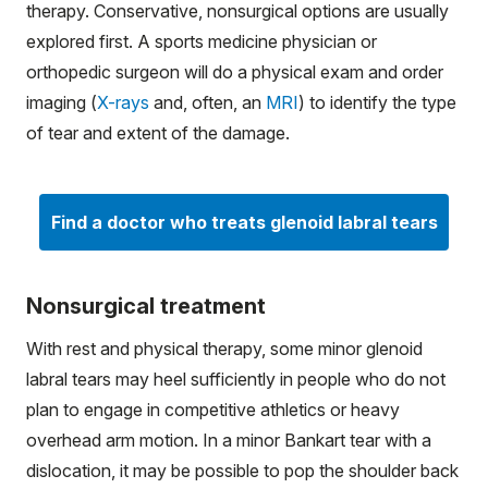
therapy. Conservative, nonsurgical options are usually
explored first. A sports medicine physician or
orthopedic surgeon will do a physical exam and order
imaging (
X-rays
and, often, an
MRI
) to identify the type
of tear and extent of the damage.
Find a doctor who treats glenoid labral tears
Nonsurgical treatment
With rest and physical therapy, some minor glenoid
labral tears may heel sufficiently in people who do not
plan to engage in competitive athletics or heavy
overhead arm motion. In a minor Bankart tear with a
dislocation, it may be possible to pop the shoulder back