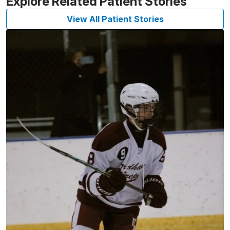
Explore Related Patient Stories
View All Patient Stories