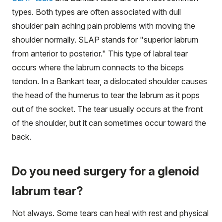
types. Both types are often associated with dull
shoulder pain aching pain problems with moving the
shoulder normally. SLAP stands for "superior labrum
from anterior to posterior." This type of labral tear
occurs where the labrum connects to the biceps
tendon. In a Bankart tear, a dislocated shoulder causes
the head of the humerus to tear the labrum as it pops
out of the socket. The tear usually occurs at the front
of the shoulder, but it can sometimes occur toward the
back.
Do you need surgery for a glenoid
labrum tear?
Not always. Some tears can heal with rest and physical