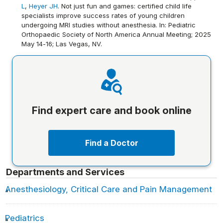
L
,
Heyer JH
. Not just fun and games: certified child life
specialists improve success rates of young children
undergoing MRI studies without anesthesia. In: Pediatric
Orthopaedic Society of North America Annual Meeting; 2025
May 14-16; Las Vegas, NV.
Find expert care and book online
Find a Doctor
Departments and Services
Anesthesiology, Critical Care and Pain Management
Pediatrics