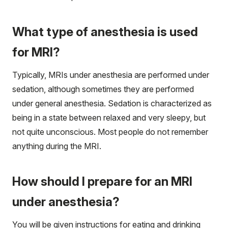
What type of anesthesia is used
for MRI?
Typically, MRIs under anesthesia are performed under
sedation, although sometimes they are performed
under general anesthesia. Sedation is characterized as
being in a state between relaxed and very sleepy, but
not quite unconscious. Most people do not remember
anything during the MRI.
How should I prepare for an MRI
under anesthesia?
You will be given instructions for eating and drinking