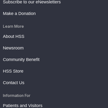
Subscribe to our eNewsletters
Make a Donation
Learn More
About HSS
Newsroom
Community Benefit
HSS Store
Contact Us
Information For
Patients and Visitors