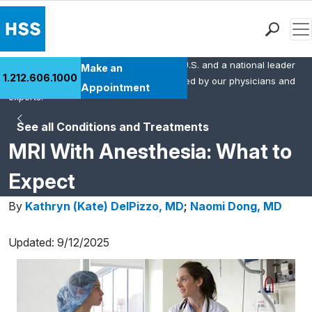
Men
HSS is the #1 orthopedic hospital in the U.S. and a national leader
Find a Doctor
Make an
1.212.606.1000
in rheumatology. This content was created by our physicians and
Locations
Appointment
experts.
Patient Care
See all Conditions and Treatments
Health Library
MRI With Anesthesia: What to
Research & Education
Giving
Expect
Careers
By
Kathryn (Kate) DelPizzo, MD
;
Naomi Dong, MD
Why Choose HSS
MyHSS Sign In
Updated: 9/12/2025