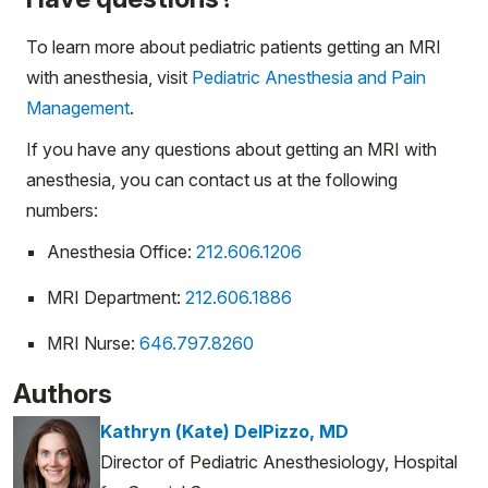
To learn more about pediatric patients getting an MRI
with anesthesia, visit
Pediatric Anesthesia and Pain
Management
.
If you have any questions about getting an MRI with
anesthesia, you can contact us at the following
numbers:
Anesthesia Office:
212.606.1206
MRI Department:
212.606.1886
MRI Nurse:
646.797.8260
Authors
Kathryn (Kate) DelPizzo, MD
Director of Pediatric Anesthesiology, Hospital