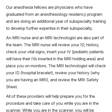
Our anesthesia fellows are physicians who have
graduated from an anesthesiology residency program
and are doing an additional year of subspecialty training
to develop further expertise in their subspecialty.
An MRI nurse and an MRI technologist are also part of
the team. The MRI nurse will review your ID, history,
check your vital signs, insert your IV (pediatric patients
will have their IVs inserted in the MRI holding area) and
place you on monitors. The MRI technologist will check
your ID (hospital bracelet), review your history (why
you are having an MRI), and review the MRI Safety
Sheet.
All of these providers will help prepare you for the
procedure and take care of you while you are in the
scanner. While you are in the scanner, you will be