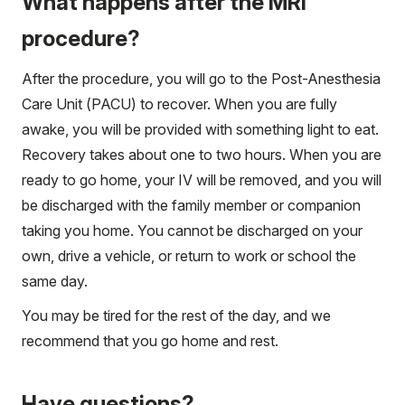
What happens after the MRI
procedure?
After the procedure, you will go to the Post-Anesthesia
Care Unit (PACU) to recover. When you are fully
awake, you will be provided with something light to eat.
Recovery takes about one to two hours. When you are
ready to go home, your IV will be removed, and you will
be discharged with the family member or companion
taking you home. You cannot be discharged on your
own, drive a vehicle, or return to work or school the
same day.
You may be tired for the rest of the day, and we
recommend that you go home and rest.
Have questions?