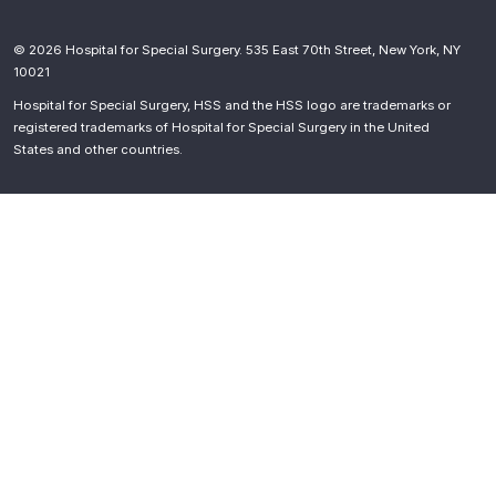
© 2026 Hospital for Special Surgery. 535 East 70th Street, New York, NY
10021
Hospital for Special Surgery, HSS and the HSS logo are trademarks or
registered trademarks of Hospital for Special Surgery in the United
States and other countries.