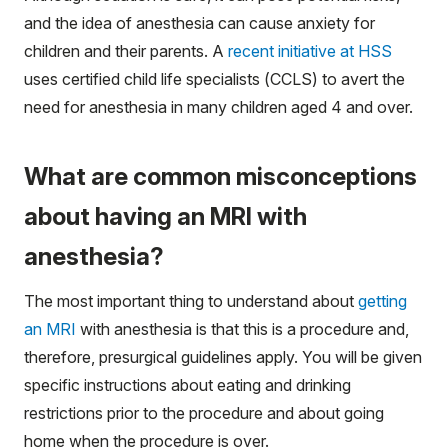
and the idea of anesthesia can cause anxiety for
children and their parents. A
recent initiative at HSS
uses certified child life specialists (CCLS) to avert the
need for anesthesia in many children aged 4 and over.
What are common misconceptions
about having an MRI with
anesthesia?
The most important thing to understand about
getting
an MRI
with anesthesia is that this is a procedure and,
therefore, presurgical guidelines apply. You will be given
specific instructions about eating and drinking
restrictions prior to the procedure and about going
home when the procedure is over.