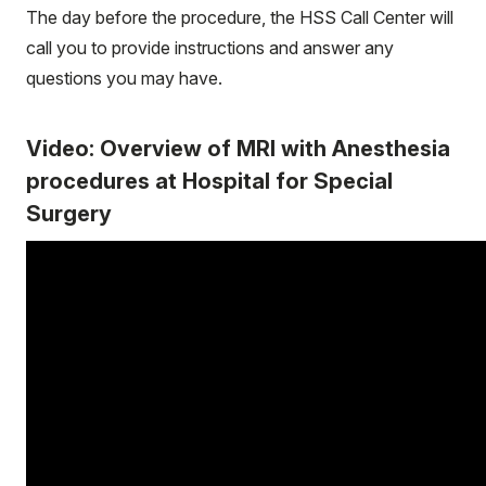
The day before the procedure, the HSS Call Center will
call you to provide instructions and answer any
questions you may have.
Video: Overview of MRI with Anesthesia
procedures at Hospital for Special
Surgery