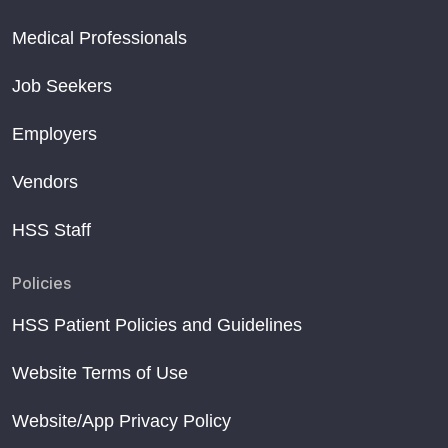
Medical Professionals
Job Seekers
Employers
Vendors
HSS Staff
Policies
HSS Patient Policies and Guidelines
Website Terms of Use
Website/App Privacy Policy