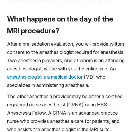
What happens on the day of the
MRI procedure?
After a pre-sedation evaluation, you will provide written
consent to the anesthesiologist required for anesthesia.
Two anesthesia providers, one of whom is an attending
anesthesiologist, will be with you the entire time. An
anesthesiologist is a medical doctor
(MD) who
specializes in administering anesthesia.
The other anesthesia provider may be either a certified
registered nurse anesthetist (CRNA) or an HSS
Anesthesia Fellow. A CRNA is an advanced practice
nurse who provides anesthesia care for patients, and
who assists the anesthesiologist in the MRI suite.