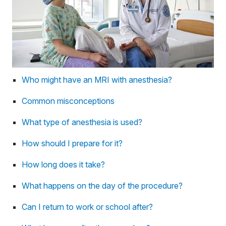
Who might have an MRI with anesthesia?
Common misconceptions
What type of anesthesia is used?
How should I prepare for it?
How long does it take?
What happens on the day of the procedure?
Can I return to work or school after?