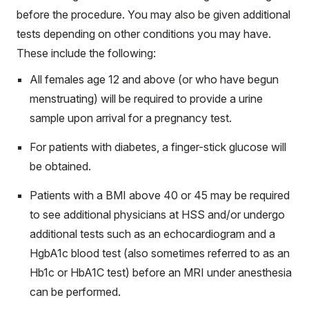
before the procedure. You may also be given additional
tests depending on other conditions you may have.
These include the following:
All females age 12 and above (or who have begun
menstruating) will be required to provide a urine
sample upon arrival for a pregnancy test.
For patients with diabetes, a finger-stick glucose will
be obtained.
Patients with a BMI above 40 or 45 may be required
to see additional physicians at HSS and/or undergo
additional tests such as an echocardiogram and a
HgbA1c blood test (also sometimes referred to as an
Hb1c or HbA1C test) before an MRI under anesthesia
can be performed.