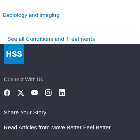
Radiology and Imaging
See all Conditions and Treatments
Connect With Us
Share Your Story
Read Articles from Move Better Feel Better