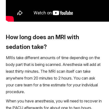
How long does an MRI with
sedation take?
MRIs take different amounts of time depending on the
body part that is being scanned. Anesthesia will add at
least thirty minutes. The MRI scan itself can take
anywhere from 20 minutes to 2 hours. You can ask
your care team for a time estimate for your individual
procedure.
When you have anesthesia, you will need to recover in
the PACU afterwards for about one to two hours.