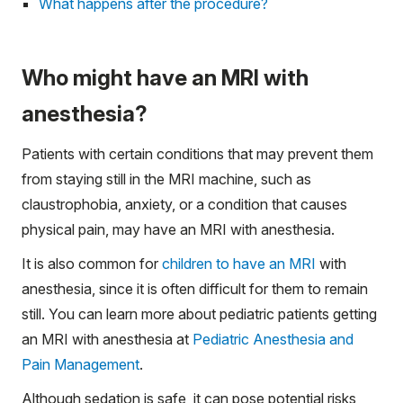
What happens after the procedure?
Who might have an MRI with
anesthesia?
Patients with certain conditions that may prevent them
from staying still in the MRI machine, such as
claustrophobia, anxiety, or a condition that causes
physical pain, may have an MRI with anesthesia.
It is also common for
children to have an MRI
with
anesthesia, since it is often difficult for them to remain
still. You can learn more about pediatric patients getting
an MRI with anesthesia at
Pediatric Anesthesia and
Pain Management
.
Although sedation is safe, it can pose potential risks,