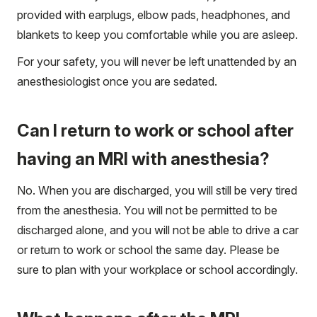
provided with earplugs, elbow pads, headphones, and
blankets to keep you comfortable while you are asleep.
For your safety, you will never be left unattended by an
anesthesiologist once you are sedated.
Can I return to work or school after
having an MRI with anesthesia?
No. When you are discharged, you will still be very tired
from the anesthesia. You will not be permitted to be
discharged alone, and you will not be able to drive a car
or return to work or school the same day. Please be
sure to plan with your workplace or school accordingly.