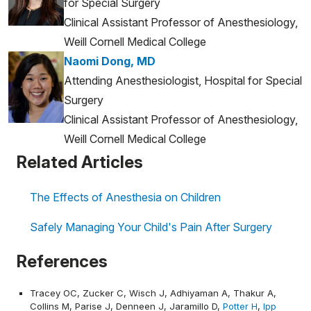
for Special Surgery
Clinical Assistant Professor of Anesthesiology,
Weill Cornell Medical College
Naomi Dong, MD
Attending Anesthesiologist, Hospital for Special
Surgery
Clinical Assistant Professor of Anesthesiology,
Weill Cornell Medical College
Related Articles
The Effects of Anesthesia on Children
Safely Managing Your Child's Pain After Surgery
References
Tracey OC, Zucker C, Wisch J, Adhiyaman A, Thakur A,
Collins M, Parise J, Denneen J, Jaramillo D,
Potter H
,
Ipp