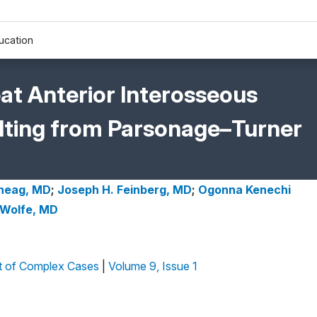
ucation
at Anterior Interosseous
ting from Parsonage–Turner
Sneag, MD
;
Joseph H. Feinberg, MD
;
Ogonna Kenechi
 Wolfe, MD
 of Complex Cases
|
Volume 9, Issue 1