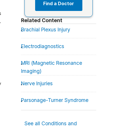
Find a Doctor
s
Related Content
.
s
Brachial Plexus Injury
Electrodiagnostics
MRI (Magnetic Resonance
Imaging)
Nerve Injuries
y
Parsonage-Turner Syndrome
See all Conditions and