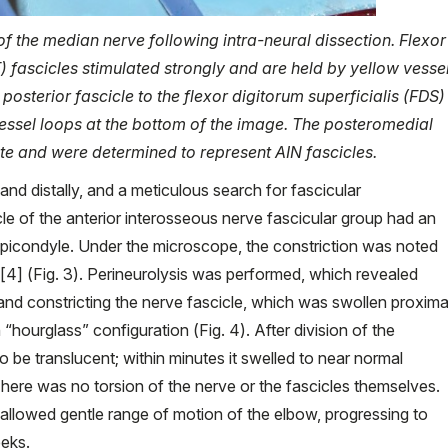
of the median nerve following intra-neural dissection. Flexor
) fascicles stimulated strongly and are held by yellow vesse
posterior fascicle to the flexor digitorum superficialis (FDS)
vessel loops at the bottom of the image. The posteromedial
ate and were determined to represent AIN fascicles.
nd distally, and a meticulous search for fascicular
e of the anterior interosseous nerve fascicular group had an
l epicondyle. Under the microscope, the constriction was noted
[4] (Fig. 3). Perineurolysis was performed, which revealed
 and constricting the nerve fascicle, which was swollen proxima
n “hourglass” configuration (Fig. 4). After division of the
to be translucent; within minutes it swelled to near normal
 There was no torsion of the nerve or the fascicles themselves.
llowed gentle range of motion of the elbow, progressing to
eeks.