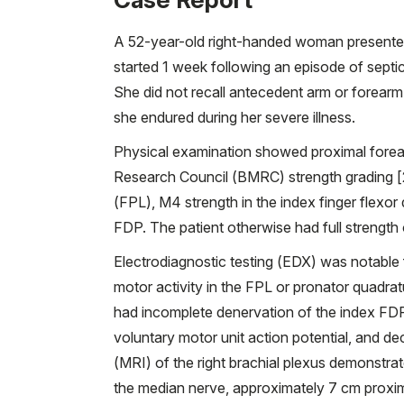
A 52-year-old right-handed woman presented
started 1 week following an episode of septi
She did not recall antecedent arm or forearm 
she endured during her severe illness.
Physical examination showed proximal forearm
Research Council (BMRC) strength grading [2]
(FPL), M4 strength in the index finger flexor
FDP. The patient otherwise had full strength 
Electrodiagnostic testing (EDX) was notable 
motor activity in the FPL or pronator quadra
had incomplete denervation of the index FDP
voluntary motor unit action potential, and d
(MRI) of the right brachial plexus demonstrate
the median nerve, approximately 7 cm proxim