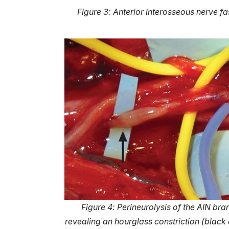
Figure 3: Anterior interosseous nerve fa
Figure 4: Perineurolysis of the AIN bra
revealing an hourglass constriction (black