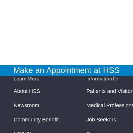
Make an Appointment at HSS
Learn More
Information For
About HSS
Patients and Visitor
Newsroom
Medical Profession
Community Benefit
Job Seekers