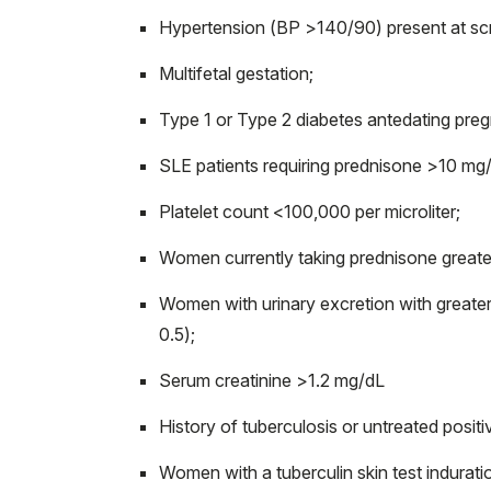
Hypertension (BP >140/90) present at sc
Multifetal gestation;
Type 1 or Type 2 diabetes antedating pre
SLE patients requiring prednisone >10 mg
Platelet count <100,000 per microliter;
Women currently taking prednisone greater
Women with urinary excretion with greater 
0.5);
Serum creatinine >1.2 mg/dL
History of tuberculosis or untreated posit
Women with a tuberculin skin test indurati