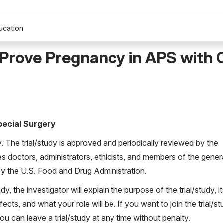
ucation
Prove Pregnancy in APS with 
Special Surgery
ty. The trial/study is approved and periodically reviewed by the
es doctors, administrators, ethicists, and members of the gener
d by the U.S. Food and Drug Administration.
udy, the investigator will explain the purpose of the trial/study, it
ects, and what your role will be. If you want to join the trial/st
 can leave a trial/study at any time without penalty.