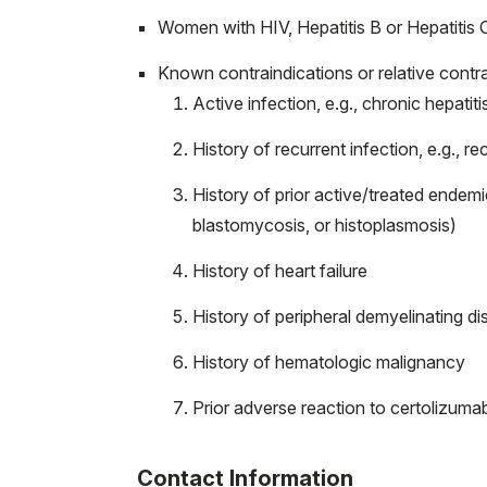
Women with HIV, Hepatitis B or Hepatitis C
Known contraindications or relative contra
Active infection, e.g., chronic hepatiti
History of recurrent infection, e.g., rec
History of prior active/treated endem
blastomycosis, or histoplasmosis)
History of heart failure
History of peripheral demyelinating d
History of hematologic malignancy
Prior adverse reaction to certolizuma
Contact Information