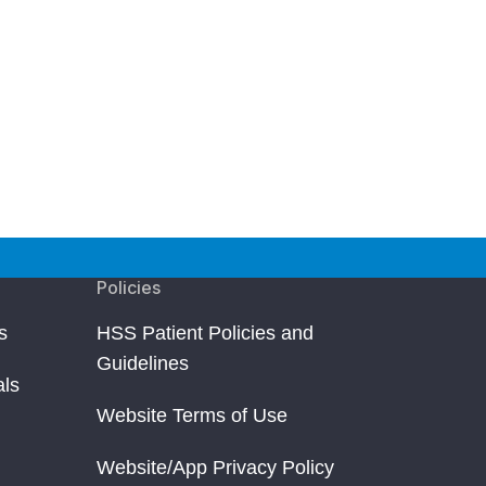
Policies
s
HSS Patient Policies and
Guidelines
als
Website Terms of Use
Website/App Privacy Policy