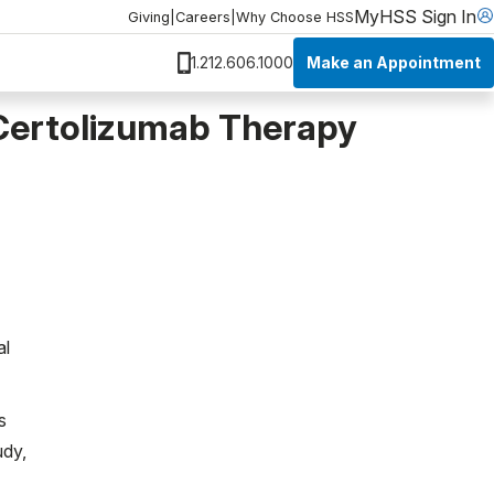
MyHSS Sign In
Giving
|
Careers
|
Why Choose HSS
Make an Appointment
1.212.606.1000
Certolizumab Therapy
al
s
udy,