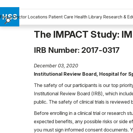
Find a Doctor
Locations
Patient Care
Health Library
Research & Ed
Find a Doctor
The IMPACT Study: IM
Locations
Patient Care
IRB Number: 2017-0317
Health Library
Research & Education
December 03, 2020
Giving
Institutional Review Board, Hospital for 
Careers
The safety of our participants is our top priori
Why Choose HSS
Institutional Review Board (IRB), which includ
MyHSS Sign In
public. The safety of clinical trials is reviewe
Before enrolling in a clinical trial or research st
expected benefits, any possible risks or side eff
you must sign informed consent documents. You