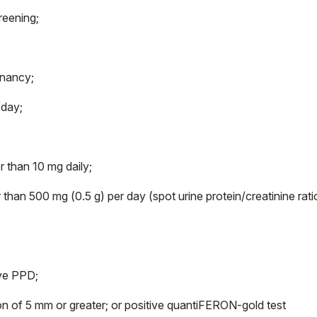
reening;
gnancy;
/day;
 than 10 mg daily;
than 500 mg (0.5 g) per day (spot urine protein/creatinine rati
ive PPD;
on of 5 mm or greater; or positive quantiFERON-gold test