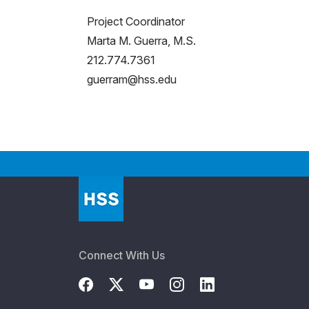
Project Coordinator
Marta M. Guerra, M.S.
212.774.7361
guerram@hss.edu
Connect With Us