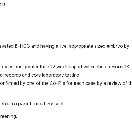
ors.
elevated ß-HCG and having a live, appropriate sized embryo by
occasions greater than 12 weeks apart within the previous 18
 records and core laboratory testing;
confirmed by one of the Co-PIs for each case by a review of t
able to give informed consent
reening.