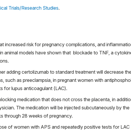
ical Trials/Research Studies
.
at increased risk for pregnancy complications, and inflammati
es in animal models have shown that blockade to TNF, a cytokin
ions.
ether adding certolizumab to standard treatment will decrease th
s, such as preeclampsia, in pregnant women with antiphosphol
s for lupus anticoagulant (LAC).
blocking medication that does not cross the placenta, in additio
hysician. The medication will be injected subcutaneously by the
eks through 28 weeks of pregnancy.
se of women with APS and repeatedly positive tests for LAC