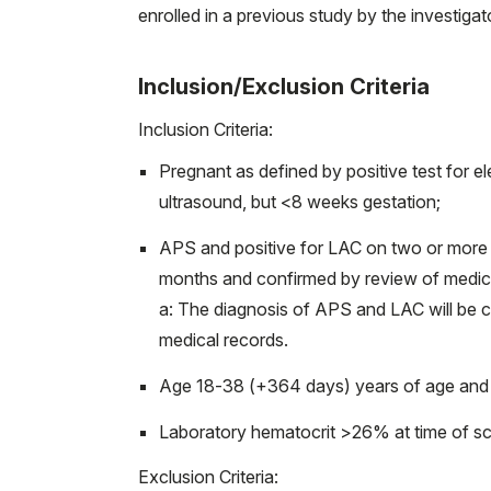
enrolled in a previous study by the investigat
Inclusion/Exclusion Criteria
Inclusion Criteria:
Pregnant as defined by positive test for 
ultrasound, but <8 weeks gestation;
APS and positive for LAC on two or more 
months and confirmed by review of medical
a: The diagnosis of APS and LAC will be 
medical records.
Age 18-38 (+364 days) years of age and 
Laboratory hematocrit >26% at time of sc
Exclusion Criteria: