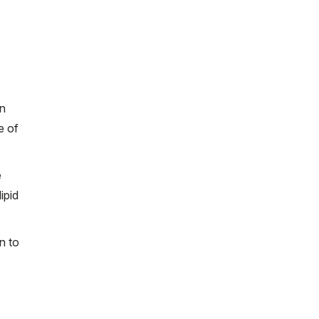
on
e of
e
ipid
n to