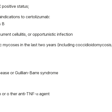
 positive status;
indications to certolizumab:
s B
urrent cellulitis, or opportunistic infection
ic mycoses in the last two years (including coccidioidomycosis
isease or Guillian-Barre syndrome
b or o ther anti-TNF-α agent