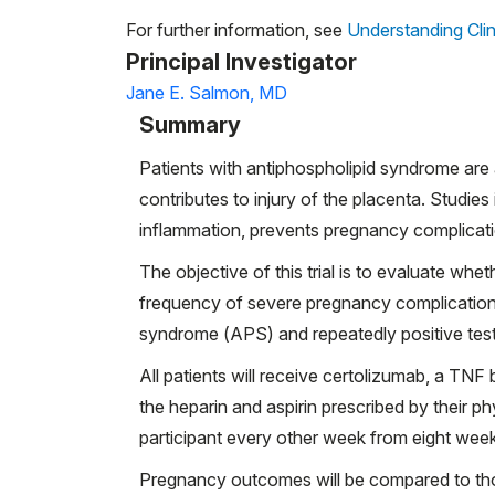
For further information, see
Understanding Clin
Principal Investigator
Jane E. Salmon, MD
Summary
Patients with antiphospholipid syndrome are 
contributes to injury of the placenta. Studi
inflammation, prevents pregnancy complicat
The objective of this trial is to evaluate wh
frequency of severe pregnancy complication
syndrome (APS) and repeatedly positive test
All patients will receive certolizumab, a TNF 
the heparin and aspirin prescribed by their p
participant every other week from eight we
Pregnancy outcomes will be compared to tho