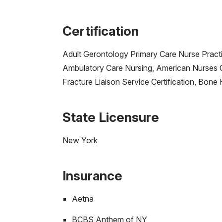
Certification
Adult Gerontology Primary Care Nurse Practi
Ambulatory Care Nursing, American Nurses C
Fracture Liaison Service Certification, Bon
State Licensure
New York
Insurance
Aetna
BCBS Anthem of NY