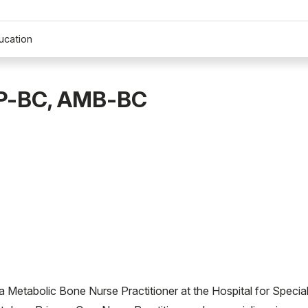
ucation
NP-BC, AMB-BC
tabolic Bone Nurse Practitioner at the Hospital for Specia