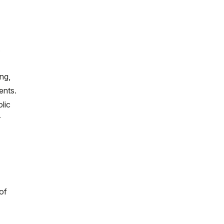
.
ng,
ents.
lic
r
of