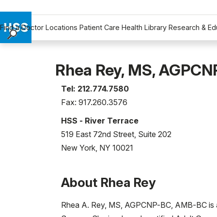
Find a Doctor
Locations
Patient Care
Health Library
Research & Ed
Find a Doctor
Locations
Rhea Rey, MS, AGPC
Patient Care
Tel: 212.774.7580
Health Library
Fax: 917.260.3576
Research & Education
Giving
HSS - River Terrace
Careers
519 East 72nd Street, Suite 202
Why Choose HSS
New York, NY 10021
MyHSS Sign In
About Rhea Rey
Rhea A. Rey, MS, AGPCNP-BC, AMB-BC is a Me