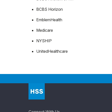
BCBS Horizon
EmblemHealth
Medicare
NYSHIP
UnitedHealthcare
Connect With Us