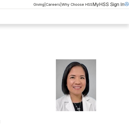
MyHSS Sign In
Giving
|
Careers
|
Why Choose HSS
l