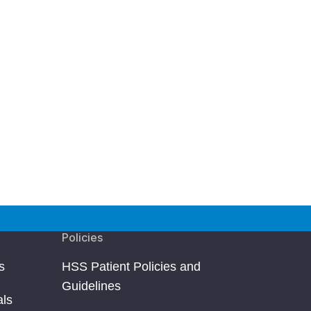
Policies
s
HSS Patient Policies and
Guidelines
als