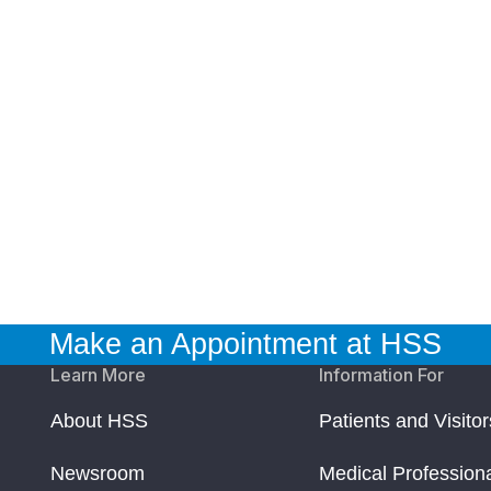
Make an Appointment at HSS
Learn More
Information For
About HSS
Patients and Visitor
Newsroom
Medical Profession