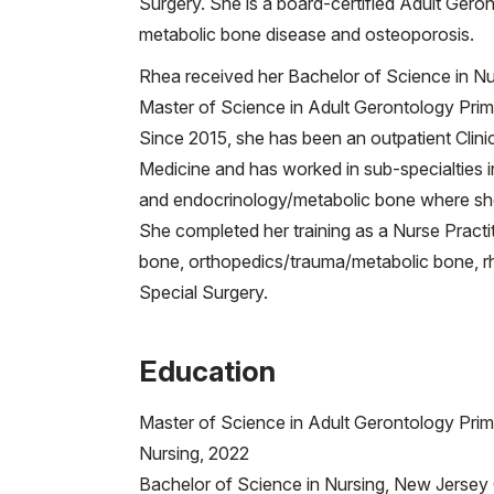
Surgery. She is a board-certified Adult Gero
metabolic bone disease and osteoporosis.
Rhea received her Bachelor of Science in Nur
Master of Science in Adult Gerontology Prim
Since 2015, she has been an outpatient Clinic
Medicine and has worked in sub-specialties i
and endocrinology/metabolic bone where she
She completed her training as a Nurse Practit
bone, orthopedics/trauma/metabolic bone, r
Special Surgery.
Education
Master of Science in Adult Gerontology Prim
Nursing, 2022
Bachelor of Science in Nursing, New Jersey C