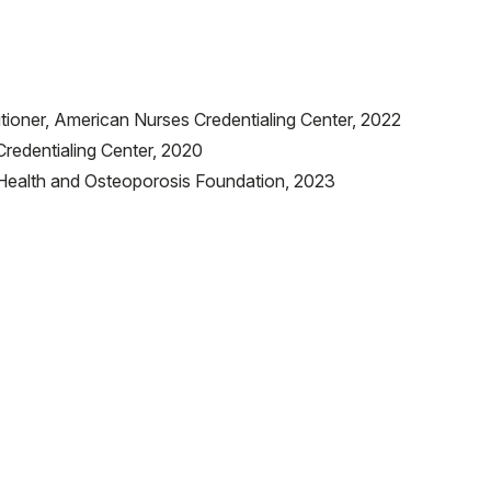
tioner, American Nurses Credentialing Center, 2022
redentialing Center, 2020
e Health and Osteoporosis Foundation, 2023