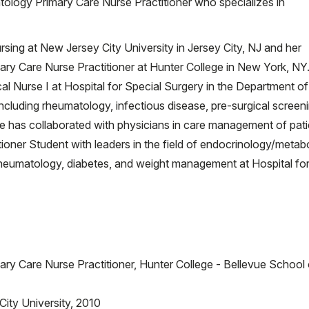
ntology Primary Care Nurse Practitioner who specializes in
sing at New Jersey City University in Jersey City, NJ and her
ary Care Nurse Practitioner at Hunter College in New York, NY
al Nurse I at Hospital for Special Surgery in the Department of
ncluding rheumatology, infectious disease, pre-surgical screeni
 has collaborated with physicians in care management of pati
ioner Student with leaders in the field of endocrinology/metabo
heumatology, diabetes, and weight management at Hospital fo
ary Care Nurse Practitioner, Hunter College - Bellevue School 
ity University, 2010