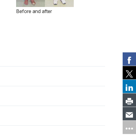
Before and after