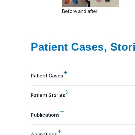
Before and after
Patient Cases, Stor
Patient Cases
Patient Stories
Publications
Animations