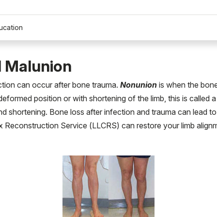
ucation
 Malunion
ection can occur after bone trauma.
Nonunion
is when the bone 
 deformed position or with shortening of the limb, this is called 
d shortening. Bone loss after infection and trauma can lead to a
Reconstruction Service (LLCRS) can restore your limb alignmen