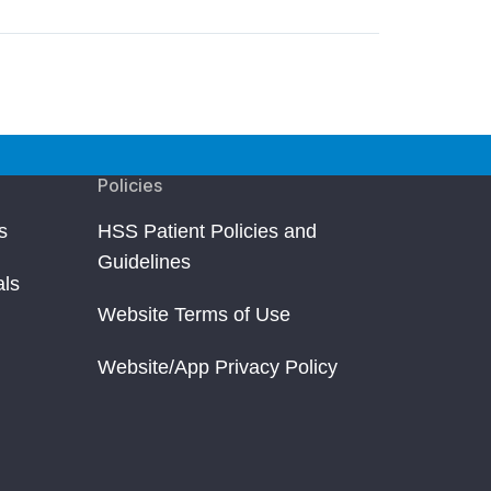
Policies
s
HSS Patient Policies and
Guidelines
als
Website Terms of Use
Website/App Privacy Policy