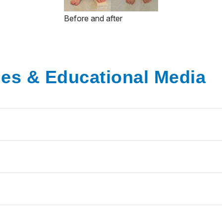
Before and after
ies & Educational Media