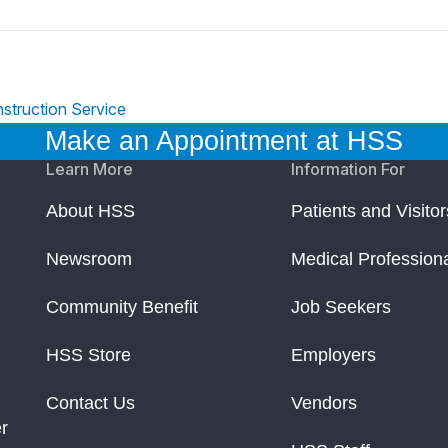
struction Service
Make an Appointment at HSS
Learn More
Information For
About HSS
Patients and Visitor
Newsroom
Medical Profession
Community Benefit
Job Seekers
HSS Store
Employers
Contact Us
Vendors
r