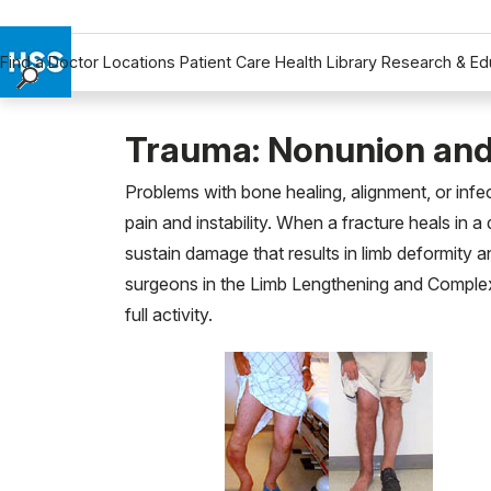
Find a Doctor
Locations
Patient Care
Health Library
Research & Ed
Find a Doctor
Locations
Trauma: Nonunion and
Patient Care
Problems with bone healing, alignment, or inf
Health Library
pain and instability. When a fracture heals in a
Research & Education
sustain damage that results in limb deformity an
Giving
surgeons in the Limb Lengthening and Complex 
Careers
full activity.
Why Choose HSS
MyHSS Sign In