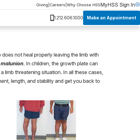
MyHSS Sign In
Giving
|
Careers
|
Why Choose HSS
Make an Appointment
1.212.606.1000
does not heal properly leaving the limb with
a
malunion
. In children, the growth plate can
 limb threatening situation. In all these cases,
t, length, and stability and get you back to