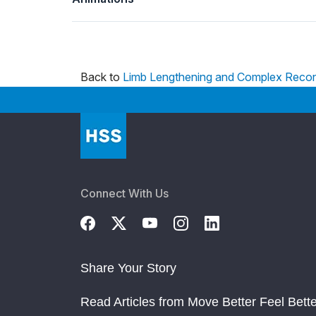
Back to
Limb Lengthening and Complex Recon
Connect With Us
Share Your Story
Read Articles from Move Better Feel Bette