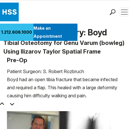
Men
Find a Doctor
Make an
Patient Case History: Boyd
1.212.606.1000
Locations
Appointment
Tibial Osteotomy for Genu Varum (bowleg)
Patient Care
Using Ilizarov Taylor Spatial Frame
Health Library
Pre-Op
Research & Education
Giving
Patient Surgeon: S. Robert Rozbruch
Careers
Boyd had an open tibia fracture that became infected
Why Choose HSS
and required a flap. This healed with a large deformity
MyHSS Sign In
causing him difficulty walking and pain.