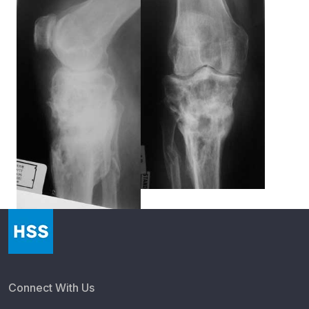
Connect With Us