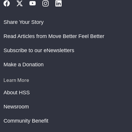
Share Your Story
Read Articles from Move Better Feel Better
Subscribe to our eNewsletters
Make a Donation
Learn More
About HSS
Newsroom
Community Benefit