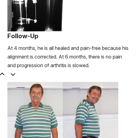
Follow-Up
At 4 months, he is all healed and pain-free because his
alignment is corrected. At 6 months, there is no pain
and progression of arthritis is slowed.