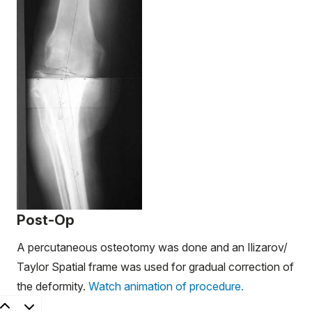
Post-Op
A percutaneous osteotomy was done and an Ilizarov/
Taylor Spatial frame was used for gradual correction of
the deformity.
Watch animation of procedure.