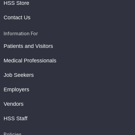
HSS Store
Contact Us
Information For
Patients and Visitors
Medical Professionals
Job Seekers
Employers
Vendors
HSS Staff
Policies