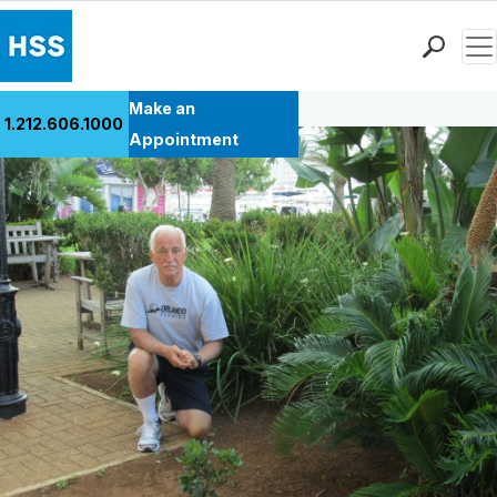
Men
Back to Patient Stories Overview
Find a Doctor
Make an
1.212.606.1000
Locations
Appointment
Patient Care
Health Library
Research & Education
Giving
Careers
Why Choose HSS
MyHSS Sign In