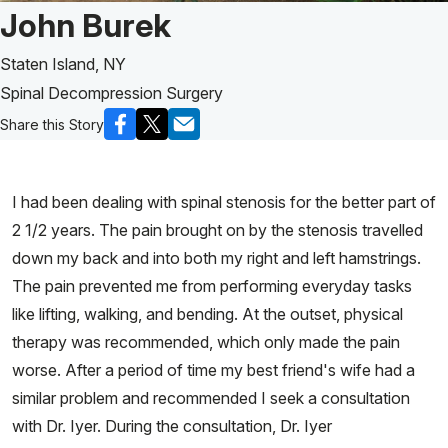
Patient Story of:
John Burek
Staten Island, NY
Spinal Decompression Surgery
Share this Story
I had been dealing with spinal stenosis for the better part of
2 1/2 years. The pain brought on by the stenosis travelled
down my back and into both my right and left hamstrings.
The pain prevented me from performing everyday tasks
like lifting, walking, and bending. At the outset, physical
therapy was recommended, which only made the pain
worse. After a period of time my best friend's wife had a
similar problem and recommended I seek a consultation
with Dr. Iyer. During the consultation, Dr. Iyer