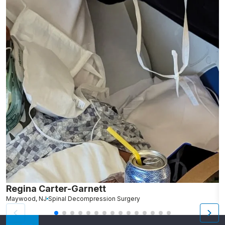
Regina Carter-Garnett
R
Maywood, NJ
Spinal Decompression Surgery
B