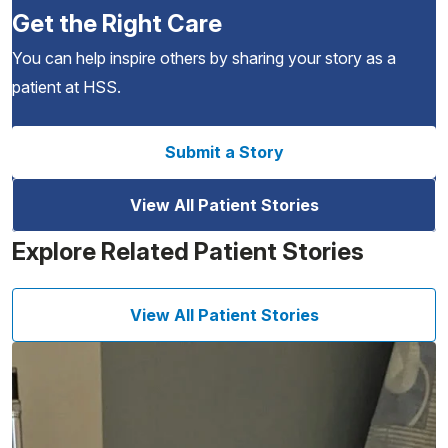
Get the Right Care
You can help inspire others by sharing your story as a
patient at HSS.
Submit a Story
View All Patient Stories
Explore Related Patient Stories
View All Patient Stories