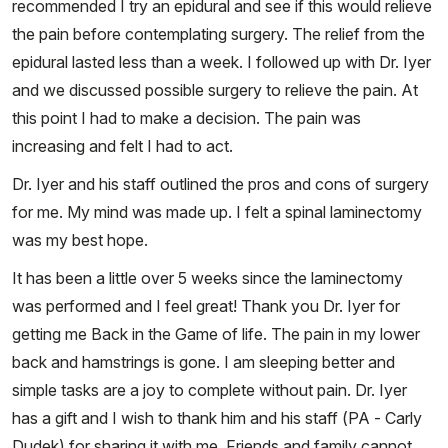
recommended I try an epidural and see if this would relieve
the pain before contemplating surgery. The relief from the
epidural lasted less than a week. I followed up with Dr. Iyer
and we discussed possible surgery to relieve the pain. At
this point I had to make a decision. The pain was
increasing and felt I had to act.
Dr. Iyer and his staff outlined the pros and cons of surgery
for me. My mind was made up. I felt a spinal laminectomy
was my best hope.
It has been a little over 5 weeks since the laminectomy
was performed and I feel great! Thank you Dr. Iyer for
getting me Back in the Game of life. The pain in my lower
back and hamstrings is gone. I am sleeping better and
simple tasks are a joy to complete without pain. Dr. Iyer
has a gift and I wish to thank him and his staff (PA - Carly
Dudek) for sharing it with me. Friends and family cannot