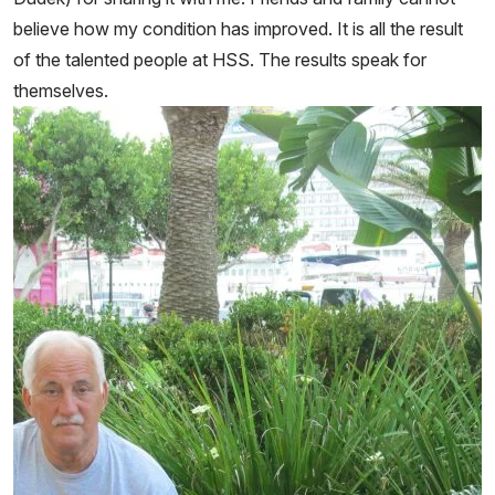
believe how my condition has improved. It is all the result
of the talented people at HSS. The results speak for
themselves.