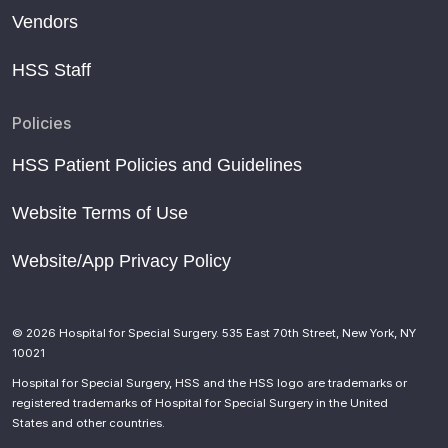
Vendors
HSS Staff
Policies
HSS Patient Policies and Guidelines
Website Terms of Use
Website/App Privacy Policy
© 2026 Hospital for Special Surgery. 535 East 70th Street, New York, NY
10021
Hospital for Special Surgery, HSS and the HSS logo are trademarks or
registered trademarks of Hospital for Special Surgery in the United
States and other countries.