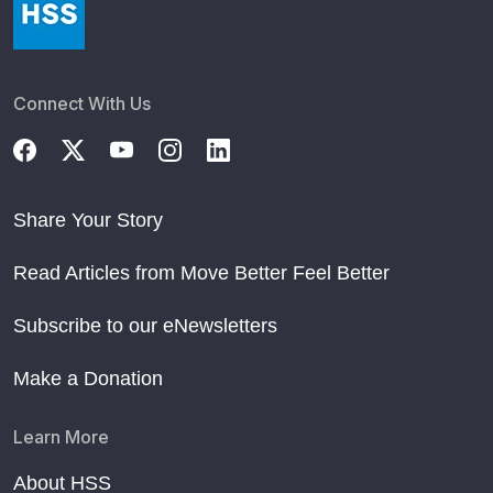
Connect With Us
Share Your Story
Read Articles from Move Better Feel Better
Subscribe to our eNewsletters
Make a Donation
Learn More
About HSS