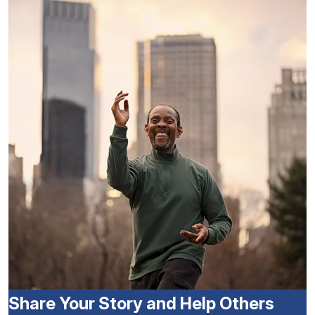
Share Your Story and Help Others