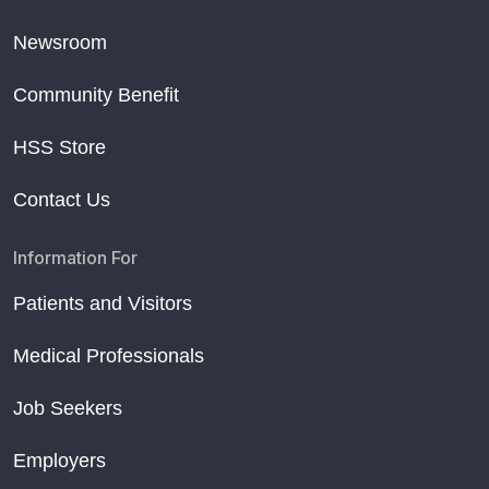
Newsroom
Community Benefit
HSS Store
Contact Us
Information For
Patients and Visitors
Medical Professionals
Job Seekers
Employers