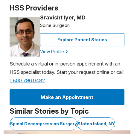
Patient image of: John Burek, 1 of 1
HSS Providers
Sravisht Iyer, MD
Spine Surgeon
Explore Patient Stories
View Profile
Schedule a virtual or in-person appointment with an
HSS specialist today. Start your request online or call
1.800.796.0482
.
Make an Appointment
Similar Stories by Topic
Spinal Decompression Surgery
Staten Island, NY