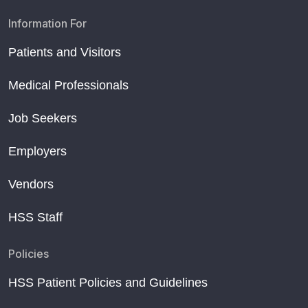
Information For
Patients and Visitors
Medical Professionals
Job Seekers
Employers
Vendors
HSS Staff
Policies
HSS Patient Policies and Guidelines