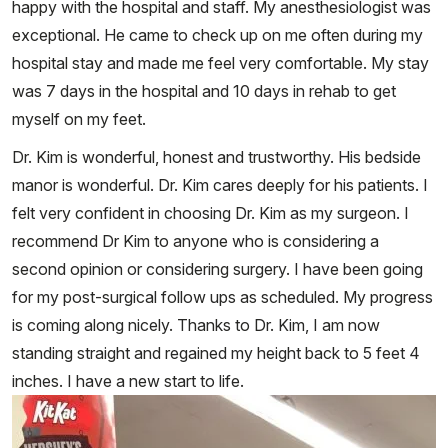
happy with the hospital and staff. My anesthesiologist was
exceptional. He came to check up on me often during my
hospital stay and made me feel very comfortable. My stay
was 7 days in the hospital and 10 days in rehab to get
myself on my feet.
Dr. Kim is wonderful, honest and trustworthy. His bedside
manor is wonderful. Dr. Kim cares deeply for his patients. I
felt very confident in choosing Dr. Kim as my surgeon. I
recommend Dr Kim to anyone who is considering a
second opinion or considering surgery. I have been going
for my post-surgical follow ups as scheduled. My progress
is coming along nicely. Thanks to Dr. Kim, I am now
standing straight and regained my height back to 5 feet 4
inches. I have a new start to life.