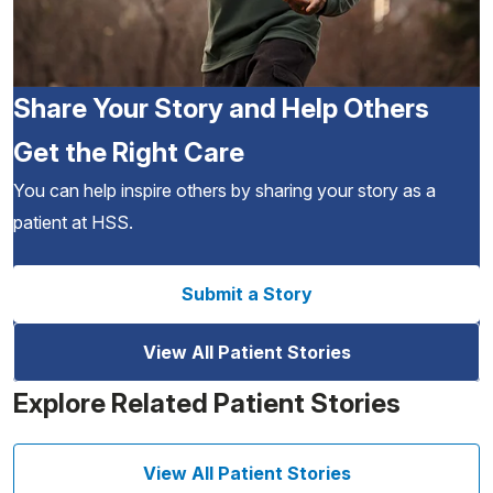
Share Your Story and Help Others
Get the Right Care
You can help inspire others by sharing your story as a
patient at HSS.
Submit a Story
View All Patient Stories
Explore Related Patient Stories
View All Patient Stories