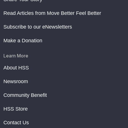
Read Articles from Move Better Feel Better
Subscribe to our eNewsletters
Make a Donation
Learn More
About HSS
Newsroom
Community Benefit
HSS Store
Contact Us