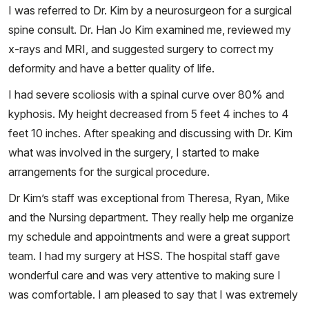
I was referred to Dr. Kim by a neurosurgeon for a surgical
spine consult. Dr. Han Jo Kim examined me, reviewed my
x-rays and MRI, and suggested surgery to correct my
deformity and have a better quality of life.
I had severe scoliosis with a spinal curve over 80% and
kyphosis. My height decreased from 5 feet 4 inches to 4
feet 10 inches. After speaking and discussing with Dr. Kim
what was involved in the surgery, I started to make
arrangements for the surgical procedure.
Dr Kim’s staff was exceptional from Theresa, Ryan, Mike
and the Nursing department. They really help me organize
my schedule and appointments and were a great support
team. I had my surgery at HSS. The hospital staff gave
wonderful care and was very attentive to making sure I
was comfortable. I am pleased to say that I was extremely