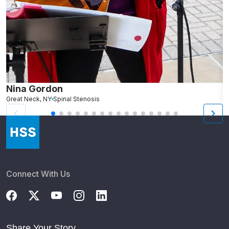
Nina Gordon
R
Great Neck, NY
Spinal Stenosis
N
Connect With Us
Share Your Story