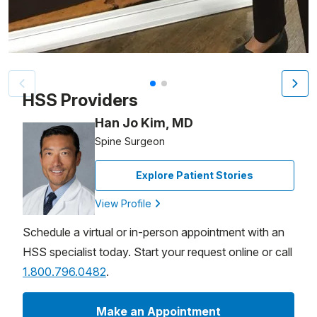
Patient image of: Helen D’Errico, 1 of 2
HSS Providers
Han Jo Kim, MD
Spine Surgeon
Explore Patient Stories
View Profile
Schedule a virtual or in-person appointment with an
HSS specialist today. Start your request online or call
1.800.796.0482
.
Make an Appointment