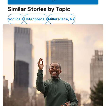
Similar Stories by Topic
Scoliosis
Osteoporosis
Miller Place, NY