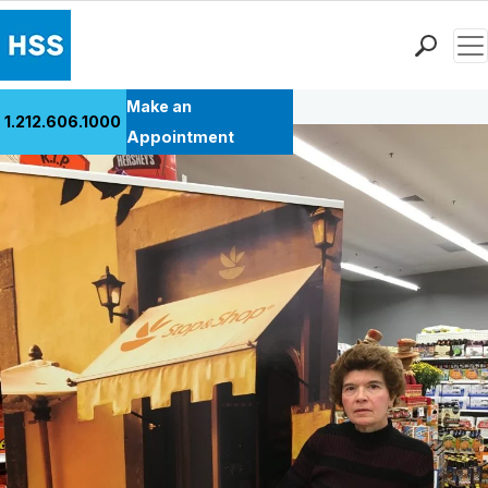
Men
Back to Patient Stories Overview
Find a Doctor
Make an
1.212.606.1000
Locations
Appointment
Patient Care
Health Library
Research & Education
Giving
Careers
Why Choose HSS
MyHSS Sign In