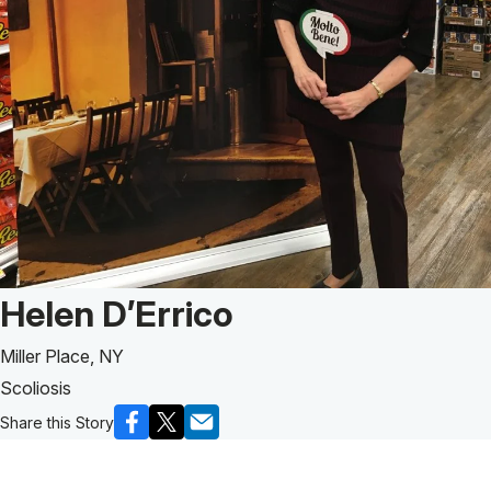
Patient Story of:
Helen D’Errico
Miller Place, NY
Scoliosis
Share this Story