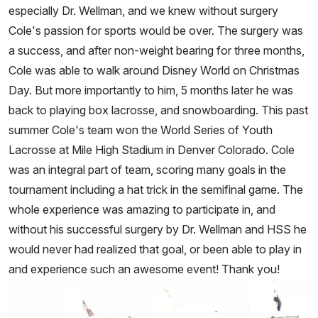
especially Dr. Wellman, and we knew without surgery
Cole's passion for sports would be over. The surgery was
a success, and after non-weight bearing for three months,
Cole was able to walk around Disney World on Christmas
Day. But more importantly to him, 5 months later he was
back to playing box lacrosse, and snowboarding. This past
summer Cole's team won the World Series of Youth
Lacrosse at Mile High Stadium in Denver Colorado. Cole
was an integral part of team, scoring many goals in the
tournament including a hat trick in the semifinal game. The
whole experience was amazing to participate in, and
without his successful surgery by Dr. Wellman and HSS he
would never had realized that goal, or been able to play in
and experience such an awesome event! Thank you!