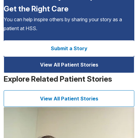
Get the Right Care
You can help inspire others by sharing your story as a
patient at HSS.
Submit a Story
View All Patient Stories
Explore Related Patient Stories
View All Patient Stories