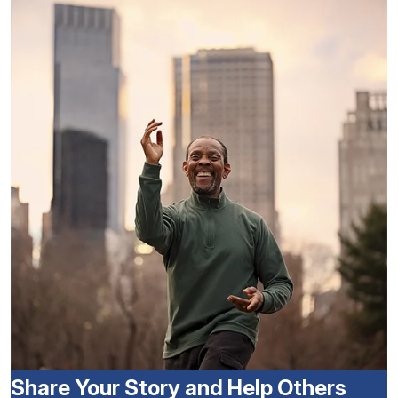
Share Your Story and Help Others