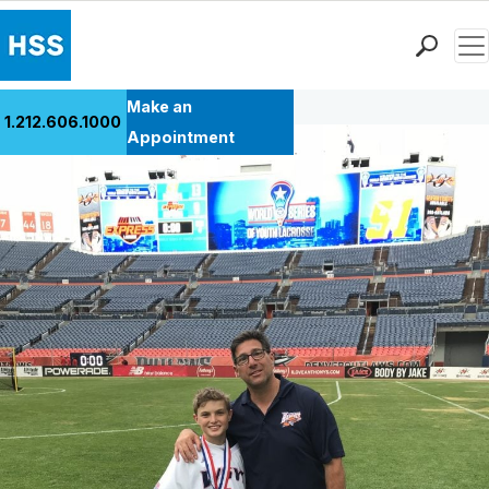
Men
Back to Patient Stories Overview
Find a Doctor
Make an
1.212.606.1000
Locations
Appointment
Patient Care
Health Library
Research & Education
Giving
Careers
Why Choose HSS
MyHSS Sign In