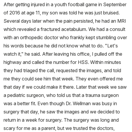
After getting injured in a youth football game in September
of 2016 at age 11, my son was told he was just bruised.
Several days later when the pain persisted, he had an MRI
which revealed a fractured acetabulum. We had a consult
with an orthopedic doctor who frankly kept stumbling over
his words because he did not know what to do. "Let's
watch it," he said. After leaving his office, I pulled off the
highway and called the number for HSS. Within minutes
they had triaged the call, requested the images, and told
me they could see him that week. They even offered me
that day if we could make it there. Later that week we saw
a pediatric surgeon, who told us that a trauma surgeon
was a better fit. Even though Dr. Wellman was busy in
surgery that day, he saw the images and we decided to
return in a week for surgery. The surgery was long and
scary for me as a parent, but we trusted the doctors,