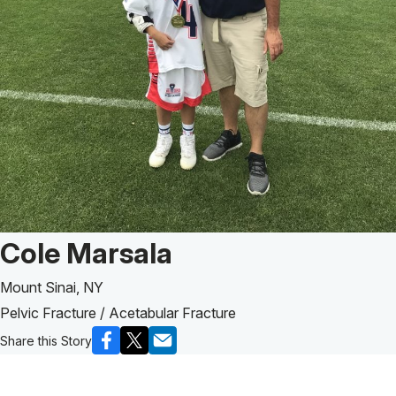
Patient Story of:
Cole Marsala
Mount Sinai, NY
Pelvic Fracture / Acetabular Fracture
Share this Story