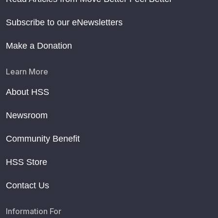
Subscribe to our eNewsletters
Make a Donation
Learn More
About HSS
Newsroom
Community Benefit
HSS Store
Contact Us
Information For