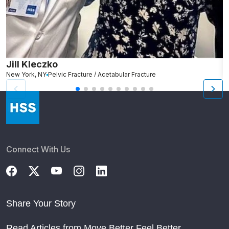
Jill Kleczko
D
New York, NY
Pelvic Fracture / Acetabular Fracture
Ro
Connect With Us
Share Your Story
Read Articles from Move Better Feel Better