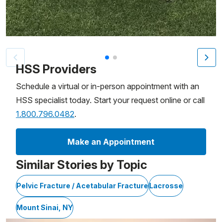
Patient image of: Cole Marsala, 1 of 2
HSS Providers
Schedule a virtual or in-person appointment with an
HSS specialist today. Start your request online or call
1.800.796.0482
.
Make an Appointment
Similar Stories by Topic
Pelvic Fracture / Acetabular Fracture
Lacrosse
Mount Sinai, NY