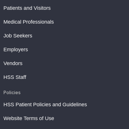
Patients and Visitors
Medical Professionals
Job Seekers
Employers
Vendors
HSS Staff
Policies
HSS Patient Policies and Guidelines
Website Terms of Use