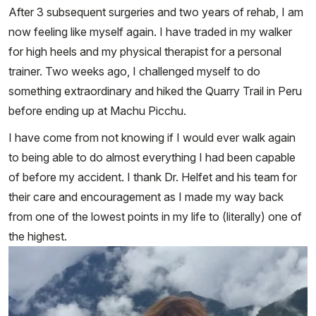
After 3 subsequent surgeries and two years of rehab, I am
now feeling like myself again. I have traded in my walker
for high heels and my physical therapist for a personal
trainer. Two weeks ago, I challenged myself to do
something extraordinary and hiked the Quarry Trail in Peru
before ending up at Machu Picchu.
I have come from not knowing if I would ever walk again
to being able to do almost everything I had been capable
of before my accident. I thank Dr. Helfet and his team for
their care and encouragement as I made my way back
from one of the lowest points in my life to (literally) one of
the highest.