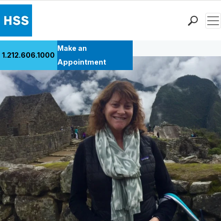
Men
Back to Patient Stories Overview
Find a Doctor
Make an
1.212.606.1000
Locations
Appointment
Patient Care
Health Library
Research & Education
Giving
Careers
Why Choose HSS
MyHSS Sign In