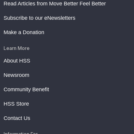
Read Articles from Move Better Feel Better
Subscribe to our eNewsletters
Make a Donation
Learn More
About HSS
Newsroom
Community Benefit
HSS Store
Contact Us