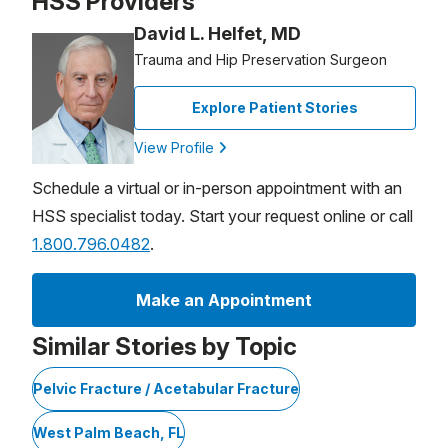
HSS Providers
David L. Helfet, MD
Trauma and Hip Preservation Surgeon
Explore Patient Stories
View Profile
Schedule a virtual or in-person appointment with an
HSS specialist today. Start your request online or call
1.800.796.0482
.
Make an Appointment
Similar Stories by Topic
Pelvic Fracture / Acetabular Fracture
West Palm Beach, FL