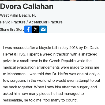
Patient Story of:
Dvora Callahan
West Palm Beach, FL
Pelvic Fracture / Acetabular Fracture
Share this Story
I was rescued after a bicycle fall in July 2013 by Dr. David
Helfet & HSS. I spent a week in traction with a shattered
pelvis in a small town in the Czech Republic while the
medical evacuation arrangements were made to bring me
to Manhattan. I was told that Dr. Helfet was one of only a
few surgeons in the world who would even attempt to put
me back together. When I saw him after the surgery and
asked him how many pieces he had managed to
reassemble, he told me "too many to count".