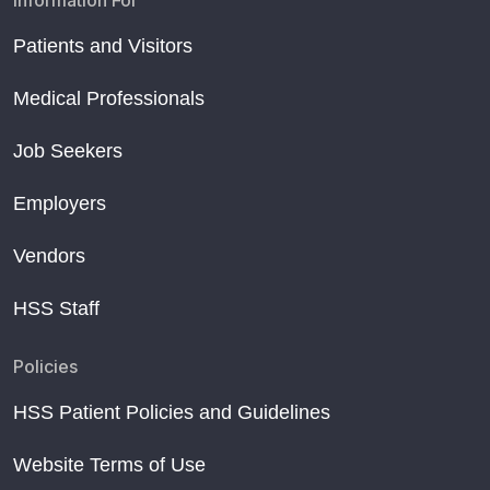
Information For
Patients and Visitors
Medical Professionals
Job Seekers
Employers
Vendors
HSS Staff
Policies
HSS Patient Policies and Guidelines
Website Terms of Use