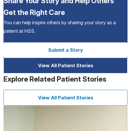
Share Your Story and Help Others
Get the Right Care
You can help inspire others by sharing your story as a
patient at HSS.
Submit a Story
View All Patient Stories
Explore Related Patient Stories
View All Patient Stories