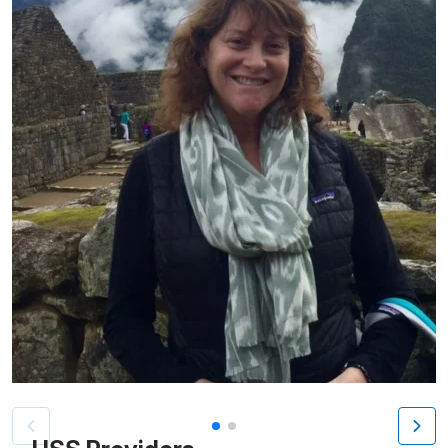
Patient image of: Dvora Callahan, 1 of 2