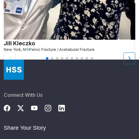
Jill Kleczko
D
New York, NY
Pelvic Fracture / Acetabular Fracture
Ro
Connect With Us
Share Your Story