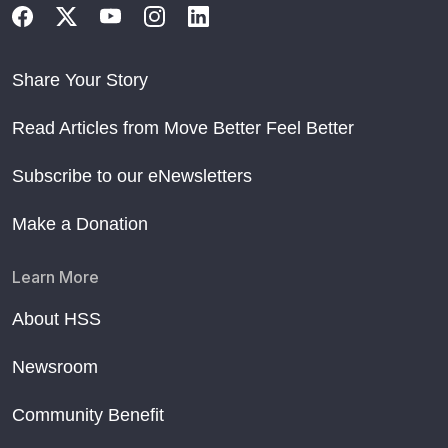
Share Your Story
Read Articles from Move Better Feel Better
Subscribe to our eNewsletters
Make a Donation
Learn More
About HSS
Newsroom
Community Benefit