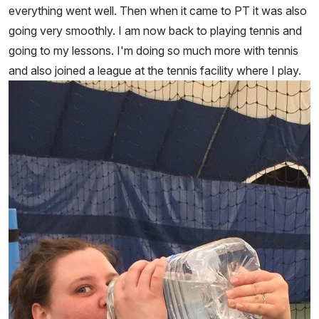
everything went well. Then when it came to PT it was also
going very smoothly. I am now back to playing tennis and
going to my lessons. I'm doing so much more with tennis
and also joined a league at the tennis facility where I play.