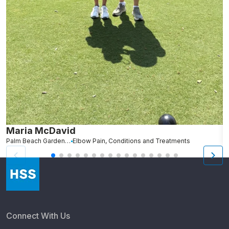
Maria McDavid
A
Palm Beach Gardens, FL
Elbow Pain, Conditions and Treatments
St
Connect With Us