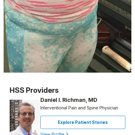
Patient image of: Ashling Foster, 1 of 1
HSS Providers
Daniel I. Richman, MD
Interventional Pain and Spine Physician
Explore Patient Stories
View Profile