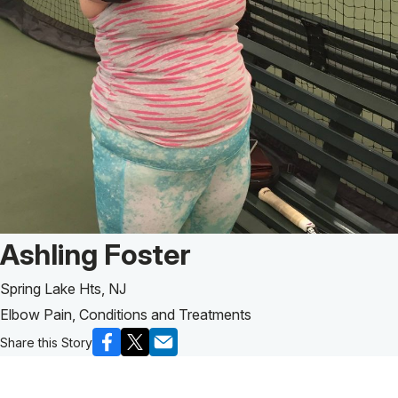
Patient Story of:
Ashling Foster
Spring Lake Hts, NJ
Elbow Pain, Conditions and Treatments
Share this Story