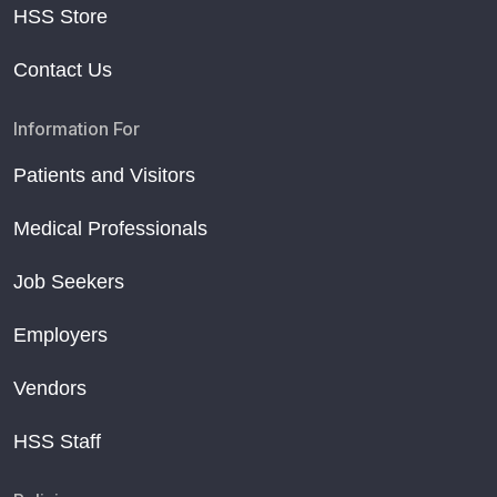
HSS Store
Contact Us
Information For
Patients and Visitors
Medical Professionals
Job Seekers
Employers
Vendors
HSS Staff