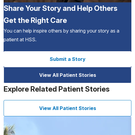
Share Your Story and Help Others
Get the Right Care
You can help inspire others by sharing your story as a
patient at HSS.
Submit a Story
View All Patient Stories
Explore Related Patient Stories
View All Patient Stories