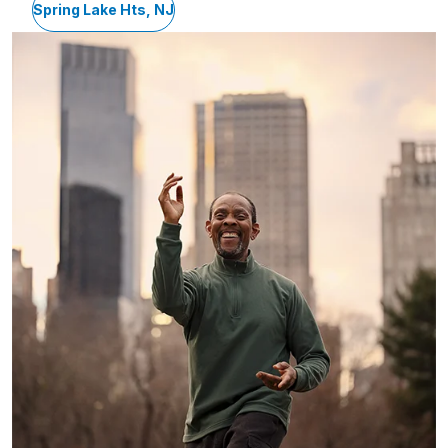
Spring Lake Hts, NJ