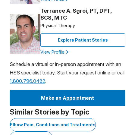
Terrance A. Sgroi, PT, DPT,
SCS, MTC
Physical Therapy
Explore Patient Stories
View Profile
Schedule a virtual or in-person appointment with an
HSS specialist today. Start your request online or call
1.800.796.0482
.
Make an Appointment
Similar Stories by Topic
Elbow Pain, Conditions and Treatments