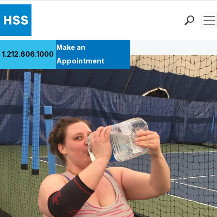
Men
Back to Patient Stories Overview
Find a Doctor
Make an
1.212.606.1000
Locations
Appointment
Patient Care
Health Library
Research & Education
Giving
Careers
Why Choose HSS
MyHSS Sign In