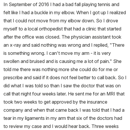
In September of 2016 I had a bad fall playing tennis and
felt like I had a buckle in my elbow. When I got up I realized
that I could not move from my elbow down. So I drove
myself to a local orthopedist that had a clinic that started
after the office was closed. The physician assistant took
an x-ray and said nothing was wrong and I replied, "There
is something wrong. I can't move my arm - it is very
swollen and bruised and is causing me a lot of pain." She
told me there was nothing more she could do for me or
prescribe and said if it does not feel better to call back. So I
did what I was told so than I saw the doctor that was on
call that night four weeks later. He sent me for an MRI that
took two weeks to get approved by the insurance
company and when that came back I was told that I had a
tear in my ligaments in my arm that six of the doctors had
to review my case and I would hear back. Three weeks