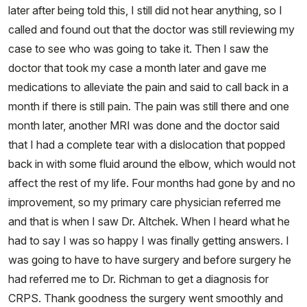
later after being told this, I still did not hear anything, so I
called and found out that the doctor was still reviewing my
case to see who was going to take it. Then I saw the
doctor that took my case a month later and gave me
medications to alleviate the pain and said to call back in a
month if there is still pain. The pain was still there and one
month later, another MRI was done and the doctor said
that I had a complete tear with a dislocation that popped
back in with some fluid around the elbow, which would not
affect the rest of my life. Four months had gone by and no
improvement, so my primary care physician referred me
and that is when I saw Dr. Altchek. When I heard what he
had to say I was so happy I was finally getting answers. I
was going to have to have surgery and before surgery he
had referred me to Dr. Richman to get a diagnosis for
CRPS. Thank goodness the surgery went smoothly and