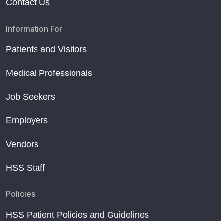
Contact Us
Information For
Patients and Visitors
Medical Professionals
Job Seekers
Employers
Vendors
HSS Staff
Policies
HSS Patient Policies and Guidelines