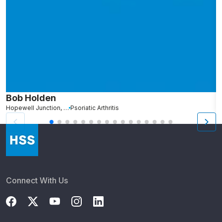
Bob Holden
S
Hopewell Junction, NY
Psoriatic Arthritis
B
Connect With Us