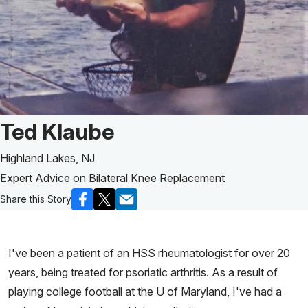
Patient Story of:
Ted Klaube
Highland Lakes, NJ
Expert Advice on Bilateral Knee Replacement
Share this Story
I've been a patient of an HSS rheumatologist for over 20
years, being treated for psoriatic arthritis. As a result of
playing college football at the U of Maryland, I've had a