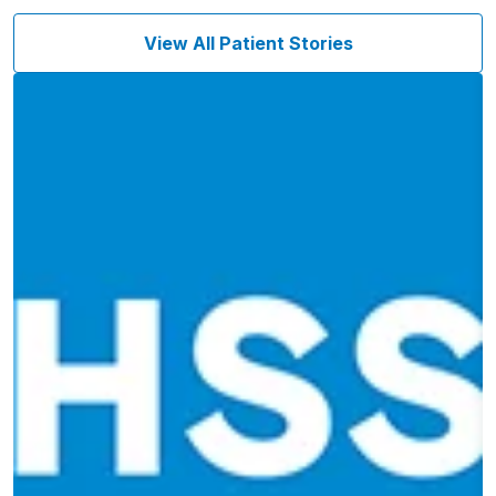
View All Patient Stories