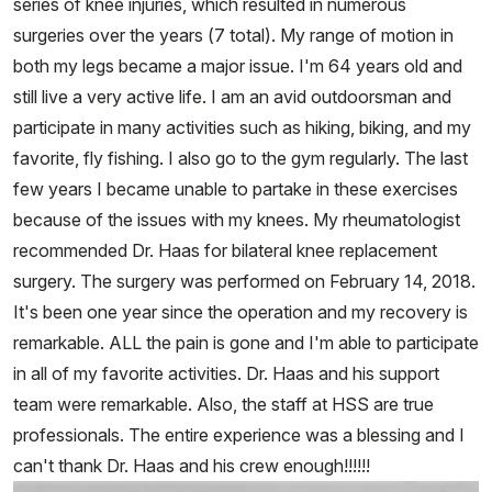
series of knee injuries, which resulted in numerous
surgeries over the years (7 total). My range of motion in
both my legs became a major issue. I'm 64 years old and
still live a very active life. I am an avid outdoorsman and
participate in many activities such as hiking, biking, and my
favorite, fly fishing. I also go to the gym regularly. The last
few years I became unable to partake in these exercises
because of the issues with my knees. My rheumatologist
recommended Dr. Haas for bilateral knee replacement
surgery. The surgery was performed on February 14, 2018.
It's been one year since the operation and my recovery is
remarkable. ALL the pain is gone and I'm able to participate
in all of my favorite activities. Dr. Haas and his support
team were remarkable. Also, the staff at HSS are true
professionals. The entire experience was a blessing and I
can't thank Dr. Haas and his crew enough!!!!!!