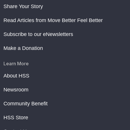
Share Your Story
Read Articles from Move Better Feel Better
Subscribe to our eNewsletters
Make a Donation
Learn More
About HSS
Newsroom
Community Benefit
HSS Store