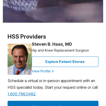
Patient image of: Ted Klaube, 1 of 1
HSS Providers
Steven B. Haas, MD
Hip and Knee Replacement Surgeon
Explore Patient Stories
View Profile
Schedule a virtual or in-person appointment with an
HSS specialist today. Start your request online or call
1.800.796.0482
.