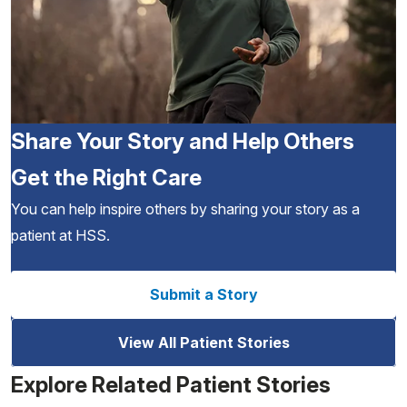
Share Your Story and Help Others
Get the Right Care
You can help inspire others by sharing your story as a
patient at HSS.
Submit a Story
View All Patient Stories
Explore Related Patient Stories