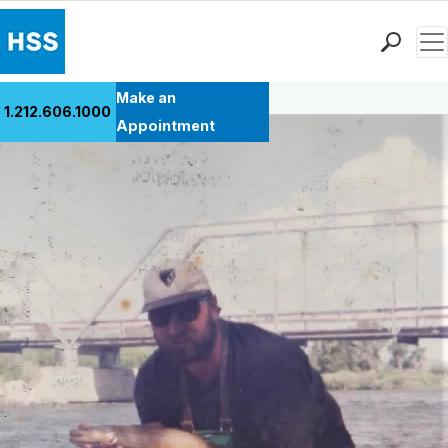
Men
Back to Patient Stories Overview
Find a Doctor
Make an
1.212.606.1000
Locations
Appointment
Patient Care
Health Library
Research & Education
Giving
Careers
Why Choose HSS
MyHSS Sign In