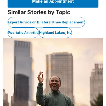
Make an Appointment
Similar Stories by Topic
Expert Advice on Bilateral Knee Replacement
Psoriatic Arthritis
Highland Lakes, NJ