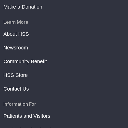
Make a Donation
Learn More
About HSS
Newsroom
Community Benefit
HSS Store
Contact Us
Information For
Patients and Visitors