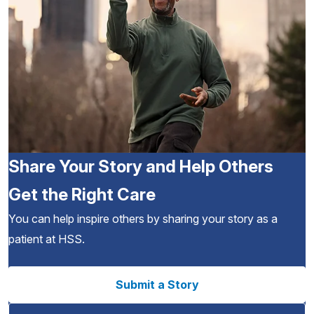
Share Your Story and Help Others
Get the Right Care
You can help inspire others by sharing your story as a
patient at HSS.
Submit a Story