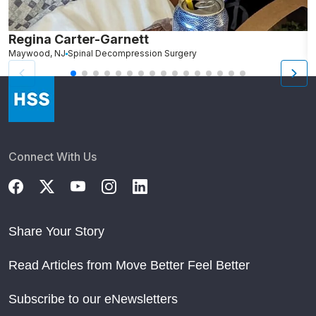
Regina Carter-Garnett
S
Maywood, NJ
Spinal Decompression Surgery
N
Connect With Us
Share Your Story
Read Articles from Move Better Feel Better
Subscribe to our eNewsletters