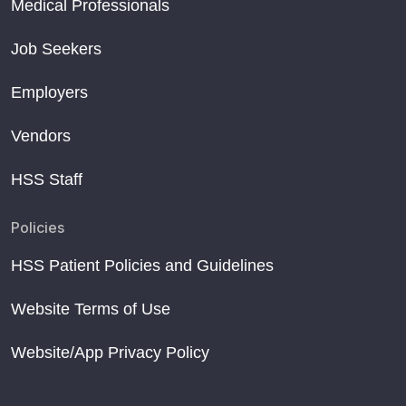
Medical Professionals
Job Seekers
Employers
Vendors
HSS Staff
Policies
HSS Patient Policies and Guidelines
Website Terms of Use
Website/App Privacy Policy