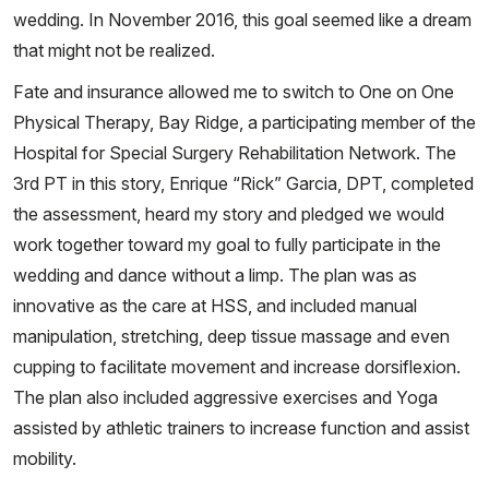
wedding. In November 2016, this goal seemed like a dream
that might not be realized.
Fate and insurance allowed me to switch to One on One
Physical Therapy, Bay Ridge, a participating member of the
Hospital for Special Surgery Rehabilitation Network. The
3rd PT in this story, Enrique “Rick” Garcia, DPT, completed
the assessment, heard my story and pledged we would
work together toward my goal to fully participate in the
wedding and dance without a limp. The plan was as
innovative as the care at HSS, and included manual
manipulation, stretching, deep tissue massage and even
cupping to facilitate movement and increase dorsiflexion.
The plan also included aggressive exercises and Yoga
assisted by athletic trainers to increase function and assist
mobility.