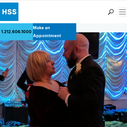
Men
Back to Patient Stories Overview
Find a Doctor
Make an
1.212.606.1000
Locations
Appointment
Patient Care
Health Library
Research & Education
Giving
Careers
Why Choose HSS
MyHSS Sign In