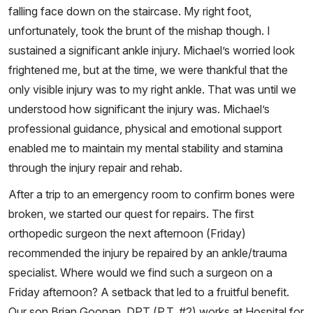
falling face down on the staircase. My right foot,
unfortunately, took the brunt of the mishap though. I
sustained a significant ankle injury. Michael’s worried look
frightened me, but at the time, we were thankful that the
only visible injury was to my right ankle. That was until we
understood how significant the injury was. Michael’s
professional guidance, physical and emotional support
enabled me to maintain my mental stability and stamina
through the injury repair and rehab.
After a trip to an emergency room to confirm bones were
broken, we started our quest for repairs. The first
orthopedic surgeon the next afternoon (Friday)
recommended the injury be repaired by an ankle/trauma
specialist. Where would we find such a surgeon on a
Friday afternoon? A setback that led to a fruitful benefit.
Our son Brian Goonan, DPT (P.T. #2) works at Hospital for