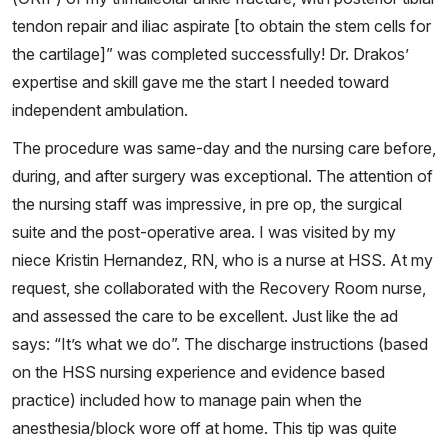
tendon repair and iliac aspirate [to obtain the stem cells for
the cartilage]” was completed successfully! Dr. Drakos’
expertise and skill gave me the start I needed toward
independent ambulation.
The procedure was same-day and the nursing care before,
during, and after surgery was exceptional. The attention of
the nursing staff was impressive, in pre op, the surgical
suite and the post-operative area. I was visited by my
niece Kristin Hernandez, RN, who is a nurse at HSS. At my
request, she collaborated with the Recovery Room nurse,
and assessed the care to be excellent. Just like the ad
says: “It’s what we do”. The discharge instructions (based
on the HSS nursing experience and evidence based
practice) included how to manage pain when the
anesthesia/block wore off at home. This tip was quite