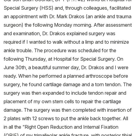
Special Surgery (HSS) and, through colleagues, facilitated
an appointment with Dr. Mark Drakos (an ankle and trauma
surgeon) the following Monday morning. After assessment
and examination, Dr. Drakos explained surgery was
required if I wanted to walk without a limp and to minimize
ankle trouble. The procedure was scheduled for the
following Thursday, at Hospital for Special Surgery. On
June 30th, a beautiful summer day, Dr. Drakos and I were
ready. When he performed a planned arthroscope before
surgery, he found cartilage damage and a torn tendon. The
surgery was then expanded to include tendon repair and
placement of my own stem cells to repair the cartilage
damage. The surgery was then completed with insertion of
2 plates with 12 screws to put the ankle back together. All
in all the “Right Open Reduction and Internal Fixation
(ORIF) of my trimalleolar ankle fracture, with posterior tibial