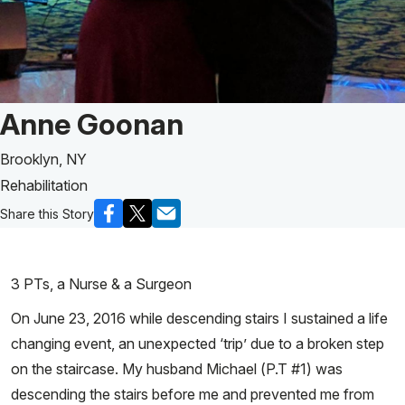
Patient Story of:
Anne Goonan
Brooklyn, NY
Rehabilitation
Share this Story
3 PTs, a Nurse & a Surgeon
On June 23, 2016 while descending stairs I sustained a life
changing event, an unexpected ‘trip’ due to a broken step
on the staircase. My husband Michael (P.T #1) was
descending the stairs before me and prevented me from