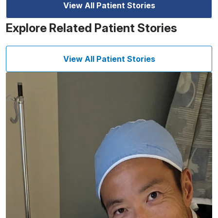
View All Patient Stories
Explore Related Patient Stories
View All Patient Stories