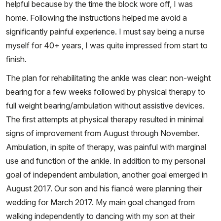
helpful because by the time the block wore off, I was
home. Following the instructions helped me avoid a
significantly painful experience. I must say being a nurse
myself for 40+ years, I was quite impressed from start to
finish.
The plan for rehabilitating the ankle was clear: non-weight
bearing for a few weeks followed by physical therapy to
full weight bearing/ambulation without assistive devices.
The first attempts at physical therapy resulted in minimal
signs of improvement from August through November.
Ambulation, in spite of therapy, was painful with marginal
use and function of the ankle. In addition to my personal
goal of independent ambulation, another goal emerged in
August 2017. Our son and his fiancé were planning their
wedding for March 2017. My main goal changed from
walking independently to dancing with my son at their