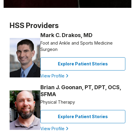
Patient image of: Anne Goonan, 1 of 1
HSS Providers
Mark C. Drakos, MD
Foot and Ankle and Sports Medicine
Surgeon
Explore Patient Stories
View Profile
Brian J. Goonan, PT, DPT, OCS,
SFMA
Physical Therapy
Explore Patient Stories
View Profile