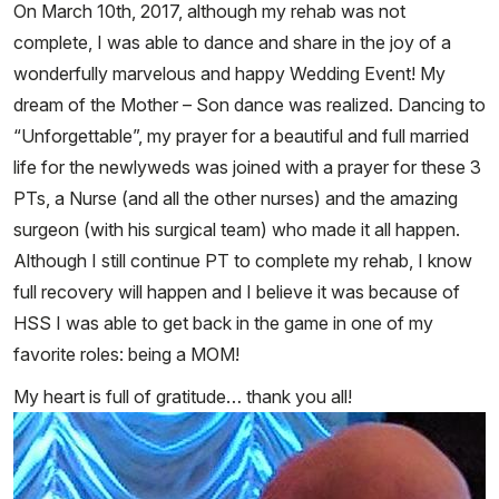
On March 10th, 2017, although my rehab was not
complete, I was able to dance and share in the joy of a
wonderfully marvelous and happy Wedding Event! My
dream of the Mother – Son dance was realized. Dancing to
“Unforgettable”, my prayer for a beautiful and full married
life for the newlyweds was joined with a prayer for these 3
PTs, a Nurse (and all the other nurses) and the amazing
surgeon (with his surgical team) who made it all happen.
Although I still continue PT to complete my rehab, I know
full recovery will happen and I believe it was because of
HSS I was able to get back in the game in one of my
favorite roles: being a MOM!
My heart is full of gratitude… thank you all!