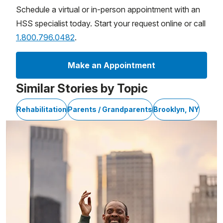
Schedule a virtual or in-person appointment with an
HSS specialist today. Start your request online or call
1.800.796.0482
.
Make an Appointment
Similar Stories by Topic
Rehabilitation
Parents / Grandparents
Brooklyn, NY