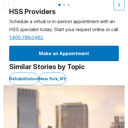
Patient image of: Charlie Buffin, 1 of 3
HSS Providers
Schedule a virtual or in-person appointment with an
HSS specialist today. Start your request online or call
1.800.796.0482
.
Make an Appointment
Similar Stories by Topic
Rehabilitation
New York, NY