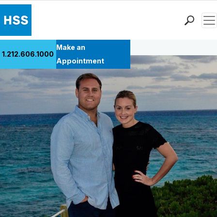
Men
Back to Patient Stories Overview
Find a Doctor
Make an
1.212.606.1000
Locations
Appointment
Patient Care
Health Library
Research & Education
Giving
Careers
Why Choose HSS
MyHSS Sign In