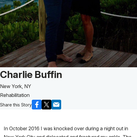
Patient Story of:
Charlie Buffin
New York, NY
Rehabilitation
Share this Story
In October 2016 I was knocked over during a night out in