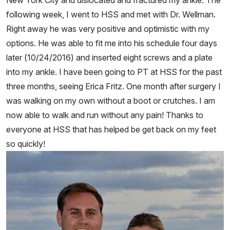
New York City and dislocated and fractured my ankle. The
following week, I went to HSS and met with Dr. Wellman.
Right away he was very positive and optimistic with my
options. He was able to fit me into his schedule four days
later (10/24/2016) and inserted eight screws and a plate
into my ankle. I have been going to PT at HSS for the past
three months, seeing Erica Fritz. One month after surgery I
was walking on my own without a boot or crutches. I am
now able to walk and run without any pain! Thanks to
everyone at HSS that has helped be get back on my feet
so quickly!