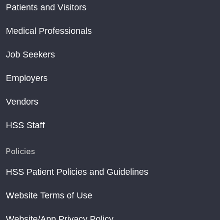
Patients and Visitors
Medical Professionals
Job Seekers
Employers
Vendors
HSS Staff
Policies
HSS Patient Policies and Guidelines
Website Terms of Use
Website/App Privacy Policy