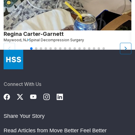
Regina Carter-Garnett
S
Maywood, NJ
Spinal Decompression Surgery
N
Connect With Us
Share Your Story
Read Articles from Move Better Feel Better