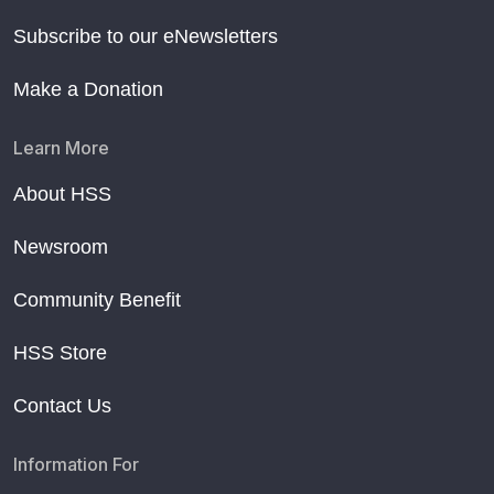
Subscribe to our eNewsletters
Make a Donation
Learn More
About HSS
Newsroom
Community Benefit
HSS Store
Contact Us
Information For