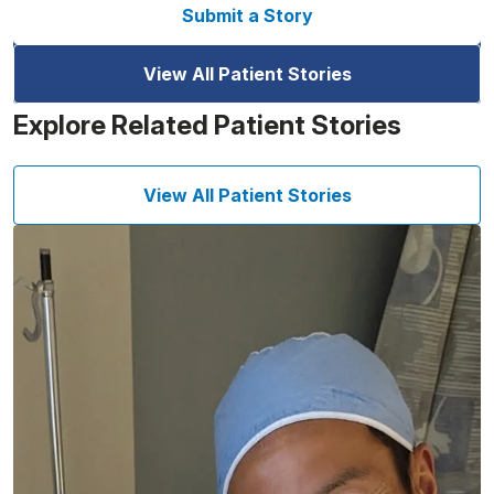
Submit a Story
View All Patient Stories
Explore Related Patient Stories
View All Patient Stories