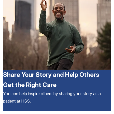
Share Your Story and Help Others
Get the Right Care
You can help inspire others by sharing your story as a
patient at HSS.