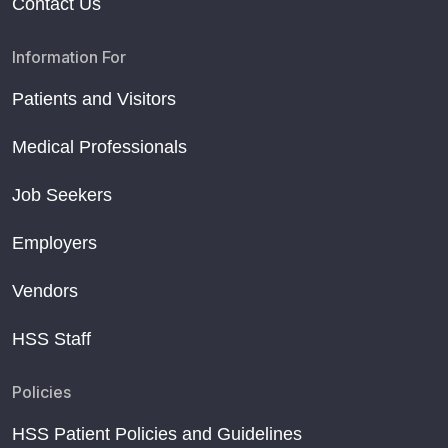
Contact Us
Information For
Patients and Visitors
Medical Professionals
Job Seekers
Employers
Vendors
HSS Staff
Policies
HSS Patient Policies and Guidelines