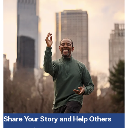
Share Your Story and Help Others