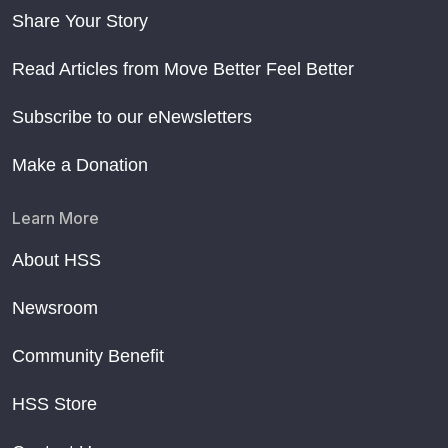
Share Your Story
Read Articles from Move Better Feel Better
Subscribe to our eNewsletters
Make a Donation
Learn More
About HSS
Newsroom
Community Benefit
HSS Store