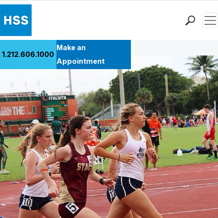
Men
Back to Patient Stories Overview
Find a Doctor
Make an
1.212.606.1000
Locations
Appointment
Patient Care
Health Library
Research & Education
Giving
Careers
Why Choose HSS
MyHSS Sign In