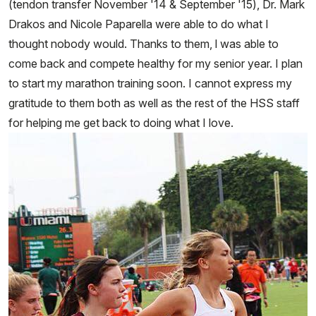
(tendon transfer November '14 & September '15), Dr. Mark
Drakos and Nicole Paparella were able to do what I
thought nobody would. Thanks to them, l was able to
come back and compete healthy for my senior year. I plan
to start my marathon training soon. I cannot express my
gratitude to them both as well as the rest of the HSS staff
for helping me get back to doing what I love.