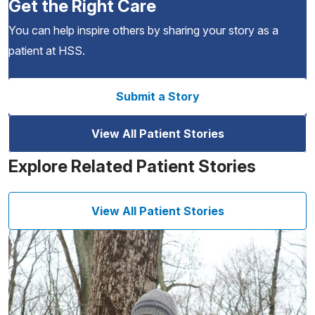
Get the Right Care
You can help inspire others by sharing your story as a
patient at HSS.
Submit a Story
View All Patient Stories
Explore Related Patient Stories
View All Patient Stories