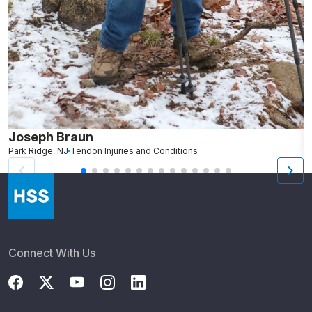
Joseph Braun
J
Park Ridge, NJ
Tendon Injuries and Conditions
V
Connect With Us