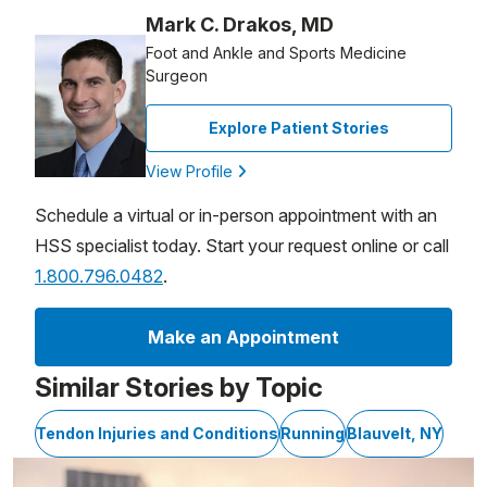
Mark C. Drakos, MD
Foot and Ankle and Sports Medicine
Surgeon
Explore Patient Stories
View Profile
Schedule a virtual or in-person appointment with an
HSS specialist today. Start your request online or call
1.800.796.0482
.
Make an Appointment
Similar Stories by Topic
Tendon Injuries and Conditions
Running
Blauvelt, NY