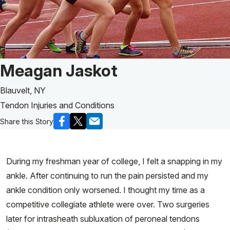
Patient Story of:
Meagan Jaskot
Blauvelt, NY
Tendon Injuries and Conditions
Share this Story
During my freshman year of college, I felt a snapping in my
ankle. After continuing to run the pain persisted and my
ankle condition only worsened. I thought my time as a
competitive collegiate athlete were over. Two surgeries
later for intrasheath subluxation of peroneal tendons