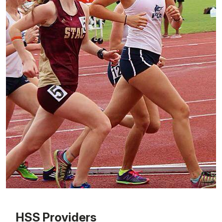
Patient image of: Meagan Jaskot, 1 of 1
HSS Providers