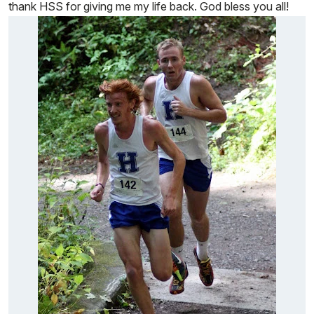
thank HSS for giving me my life back. God bless you all!