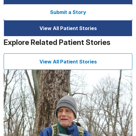
Submit a Story
View All Patient Stories
Explore Related Patient Stories
View All Patient Stories