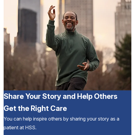
Share Your Story and Help Others
Get the Right Care
You can help inspire others by sharing your story as a
patient at HSS.