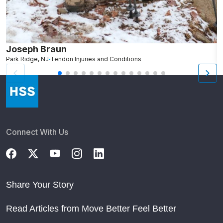
Joseph Braun
J
Park Ridge, NJ
Tendon Injuries and Conditions
V
Connect With Us
Share Your Story
Read Articles from Move Better Feel Better