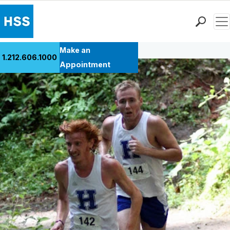
Men
Back to Patient Stories Overview
Find a Doctor
Make an
1.212.606.1000
Locations
Appointment
Patient Care
Health Library
Research & Education
Giving
Careers
Why Choose HSS
MyHSS Sign In