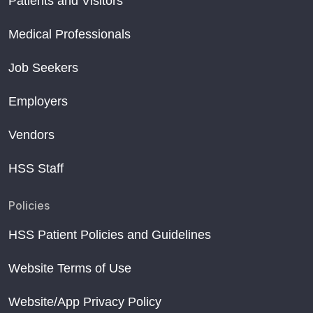
Patients and Visitors
Medical Professionals
Job Seekers
Employers
Vendors
HSS Staff
Policies
HSS Patient Policies and Guidelines
Website Terms of Use
Website/App Privacy Policy