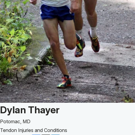
Patient Story of:
Dylan Thayer
Potomac, MD
Tendon Injuries and Conditions