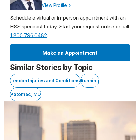
View Profile
Schedule a virtual or in-person appointment with an
HSS specialist today. Start your request online or call
1.800.796.0482
.
Make an Appointment
Similar Stories by Topic
Tendon Injuries and Conditions
Running
Potomac, MD