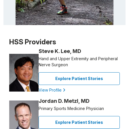
Patient image of: Dylan Thayer, 1 of 1
HSS Providers
Steve K. Lee, MD
Hand and Upper Extremity and Peripheral
Nerve Surgeon
Explore Patient Stories
View Profile
Jordan D. Metzl, MD
Primary Sports Medicine Physician
Explore Patient Stories