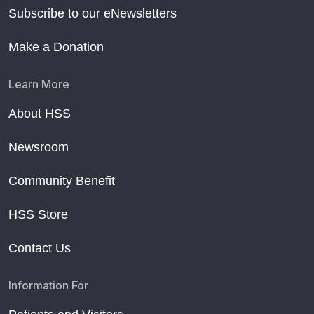
Subscribe to our eNewsletters
Make a Donation
Learn More
About HSS
Newsroom
Community Benefit
HSS Store
Contact Us
Information For