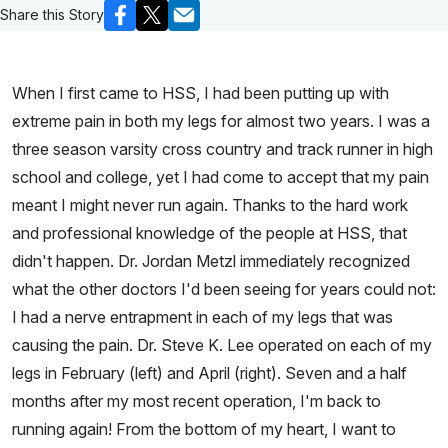
Share this Story
When I first came to HSS, I had been putting up with
extreme pain in both my legs for almost two years. I was a
three season varsity cross country and track runner in high
school and college, yet I had come to accept that my pain
meant I might never run again. Thanks to the hard work
and professional knowledge of the people at HSS, that
didn't happen. Dr. Jordan Metzl immediately recognized
what the other doctors I'd been seeing for years could not:
I had a nerve entrapment in each of my legs that was
causing the pain. Dr. Steve K. Lee operated on each of my
legs in February (left) and April (right). Seven and a half
months after my most recent operation, I'm back to
running again! From the bottom of my heart, I want to